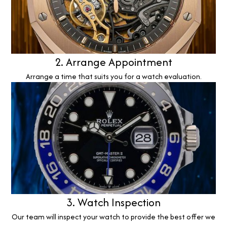
2. Arrange Appointment
Arrange a time that suits you for a watch evaluation.
3. Watch Inspection
Our team will inspect your watch to provide the best offer we