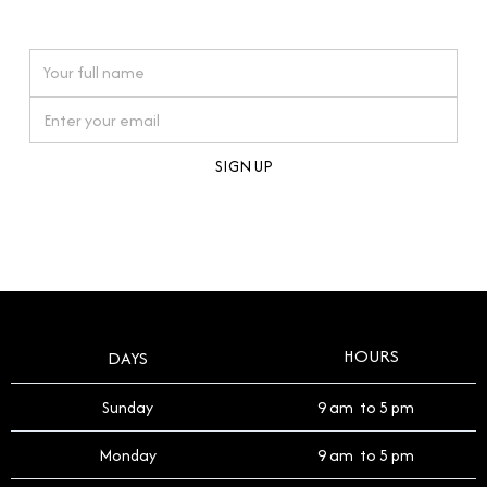
watches reflects this reverence, and we strive to
On purchases over £10,000 when you sign up for our newsletter
offer a process that respects the legacy of your
timepiece.
By clicking Sign Up you're confirming that you agree with our
Terms and Conditions
.
HOURS
DAYS
Sunday
9 am to 5 pm
Monday
9 am to 5 pm