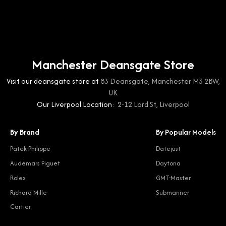
Manchester Deansgate Store
Visit our deansgate store at
83 Deansgate, Manchester M3 2BW,
UK
Our Liverpool Location:
2-12 Lord St, Liverpool
By Brand
By Popular Models
Patek Philippe
Datejust
Audemars Piguet
Daytona
Rolex
GMT-Master
Richard Mille
Submariner
Cartier