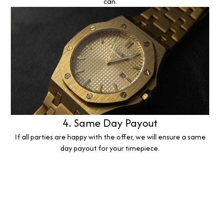
can.
4. Same Day Payout
If all parties are happy with the offer, we will ensure a same
day payout for your timepiece.