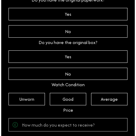
Yes
No
Do you have the original box?
Yes
No
Watch Condition
Unworn
Good
Average
Price