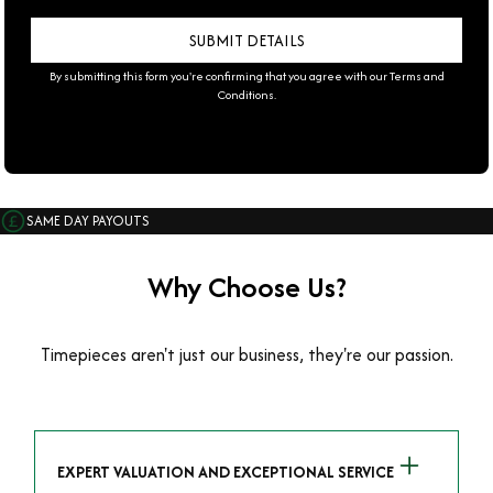
By submitting this form you're confirming that you agree with our
Terms and
Conditions
.
SAME DAY PAYOUTS
Why Choose Us?
Timepieces aren't just our business, they're our passion.
EXPERT VALUATION AND EXCEPTIONAL SERVICE