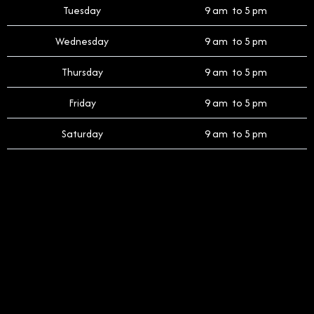
Tuesday
9 am to 5 pm
Wednesday
9 am to 5 pm
Thursday
9 am to 5 pm
Friday
9 am to 5 pm
Saturday
9 am to 5 pm