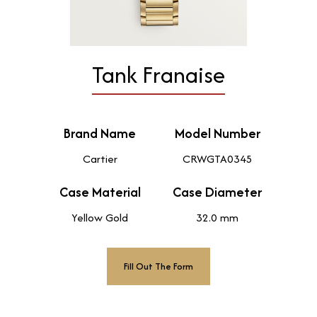
Tank Franaise
Brand Name
Model Number
Cartier
CRWGTA0345
Case Material
Case Diameter
Yellow Gold
32.0 mm
Fill Out The Form