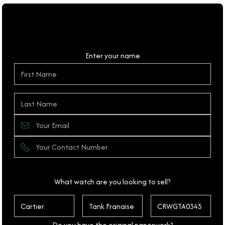
Personal Details
Enter your name
What watch are you looking to sell?
Do you have the original paperwork?