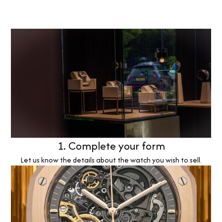
1. Complete your form
Let us know the details about the watch you wish to sell.