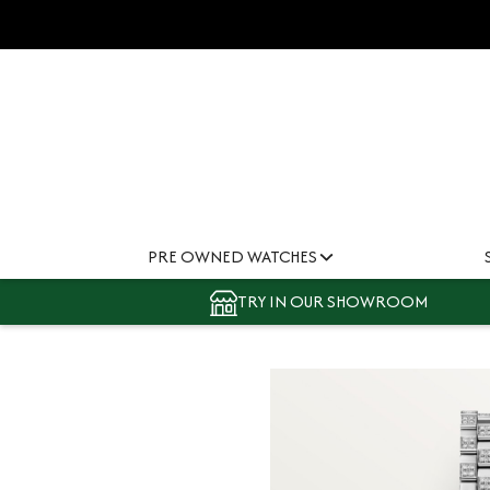
PRE OWNED WATCHES
TRY IN OUR SHOWROOM