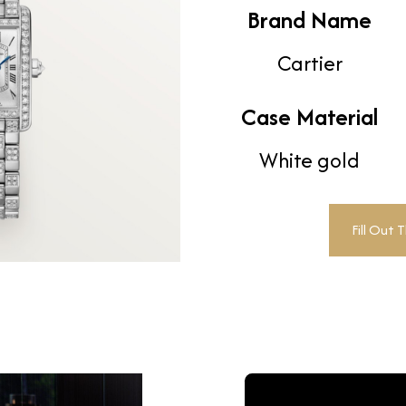
Brand Name
Cartier
Case Material
White gold
Fill Out 