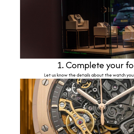
1. Complete your f
Let us know the details about the watch you w