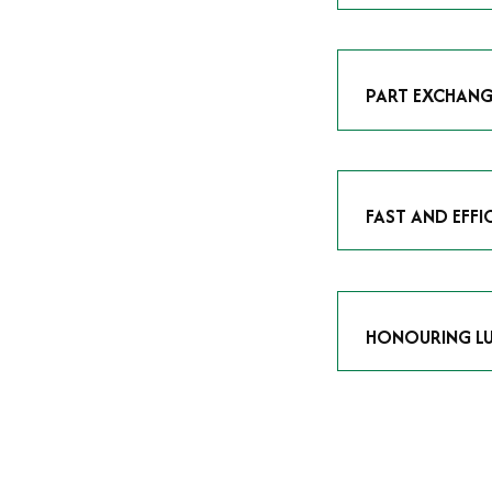
As avid enthusias
classic icon or a
respect the craf
PART EXCHANG
Our part exchang
addition to your 
Watches UK
, and
FAST AND EFFI
We understand tha
submitting your w
completed in as l
HONOURING LU
At Time Is Money
they embody hist
watches reflects 
timepiece.