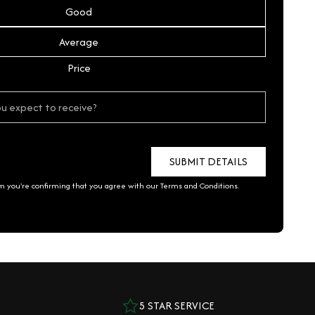
Good
Average
Price
rm you're confirming that you agree with our
Terms and Conditions
.
5 STAR SERVICE