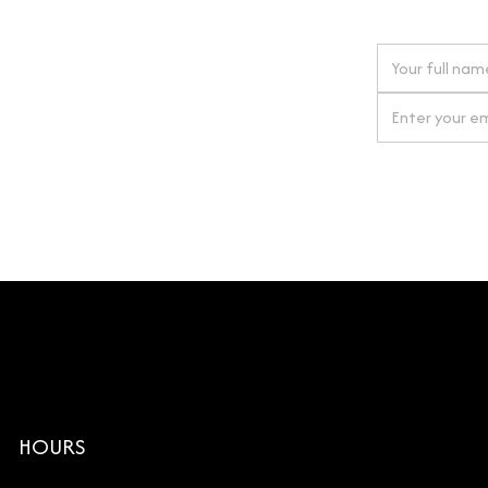
 next order
gn up for our newsletter
By clicking Si
HOURS