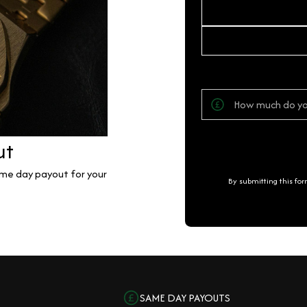
ut
same day payout for your
By submitting this fo
SAME DAY PAYOUTS