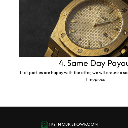
4. Same Day Payo
If all parties are happy with the offer, we will ensure a 
timepiece.
TRY IN OUR SHOWROOM