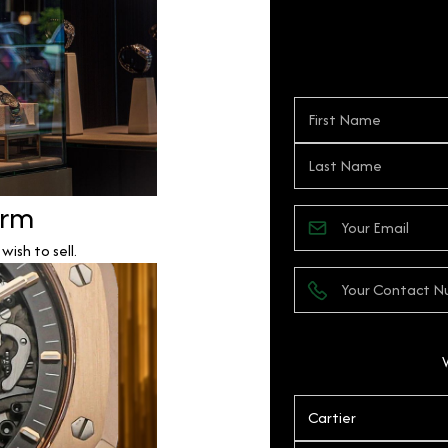
orm
ish to sell.