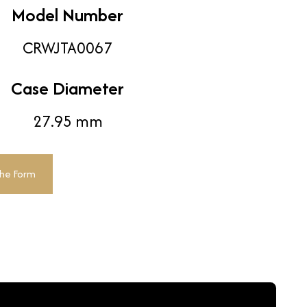
Model Number
CRWJTA0067
Case Diameter
27.95 mm
The Form