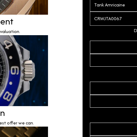
ment
D
valuation.
on
est offer we can.