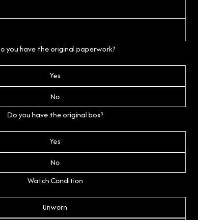
o you have the original paperwork?
Yes
No
Do you have the original box?
Yes
No
Watch Condition
Unworn