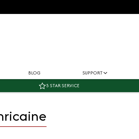
BLOG
SUPPORT
5 STAR SERVICE
ricaine