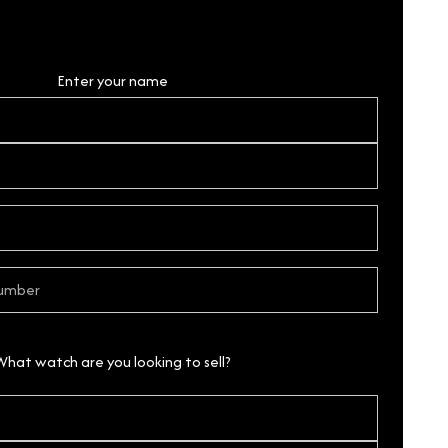
Personal Details
Enter your name
What watch are you looking to sell?