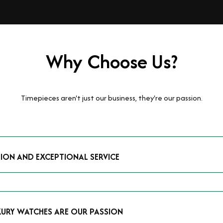
Why Choose Us?
Timepieces aren't just our business, they're our passion.
TION AND EXCEPTIONAL SERVICE
luxury watches and possess the expertise to accurately value your p
mmitment to providing exceptional service is reflected in our stre
 that you receive a fair and competitive quote that reflects the tr
XURY WATCHES ARE OUR PASSION