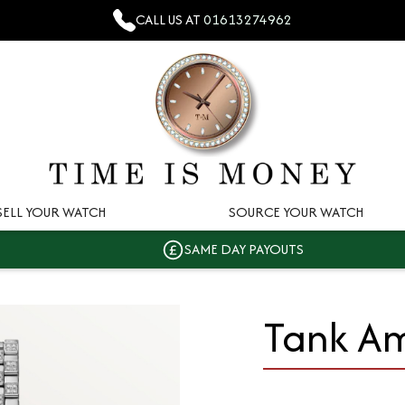
CALL US AT
01613274962
SELL YOUR WATCH
SOURCE YOUR WATCH
SAME DAY PAYOUTS
Tank Am