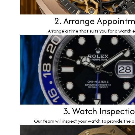
2. Arrange Appoint
Arrange a time that suits you for a watch e
3. Watch Inspecti
Our team will inspect your watch to provide the b