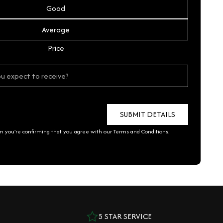
Good
Average
Price
rm you're confirming that you agree with our
Terms and Conditions
.
5 STAR SERVICE