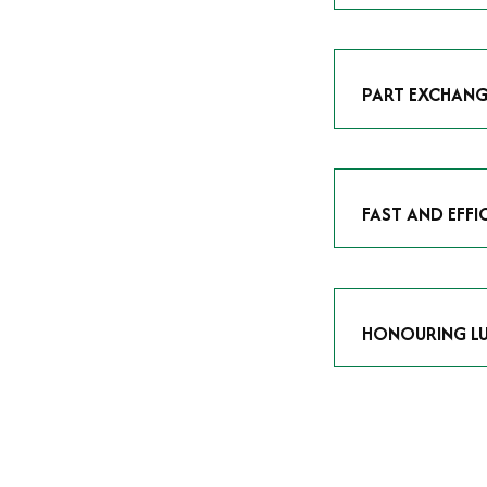
As avid enthusias
classic icon or a
respect the craf
PART EXCHANG
Our part exchang
addition to your 
Watches UK
, and
FAST AND EFFI
We understand tha
submitting your w
completed in as l
HONOURING LU
At Time Is Money
they embody hist
watches reflects 
timepiece.