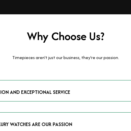
Why Choose Us?
Timepieces aren't just our business, they're our passion.
TION AND EXCEPTIONAL SERVICE
luxury watches and possess the expertise to accurately value your p
mmitment to providing exceptional service is reflected in our stre
 that you receive a fair and competitive quote that reflects the tr
XURY WATCHES ARE OUR PASSION