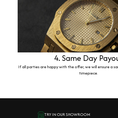
4. Same Day Payo
If all parties are happy with the offer, we will ensure a 
timepiece.
TRY IN OUR SHOWROOM