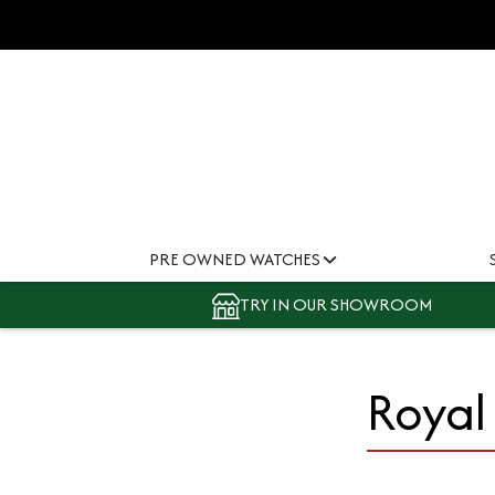
PRE OWNED WATCHES
TRY IN OUR SHOWROOM
Royal