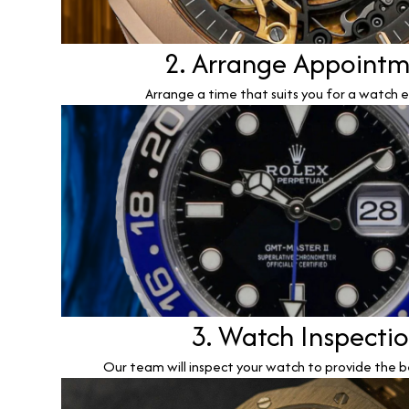
2. Arrange Appoint
Arrange a time that suits you for a watch e
3. Watch Inspecti
Our team will inspect your watch to provide the b