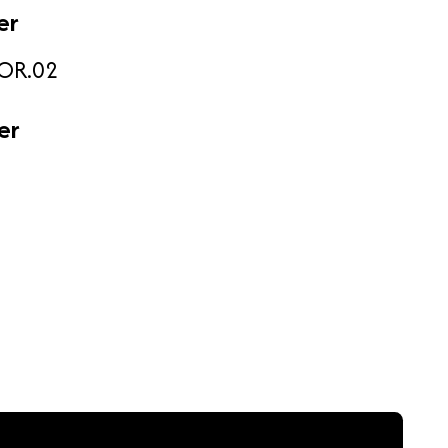
er
OR.02
er