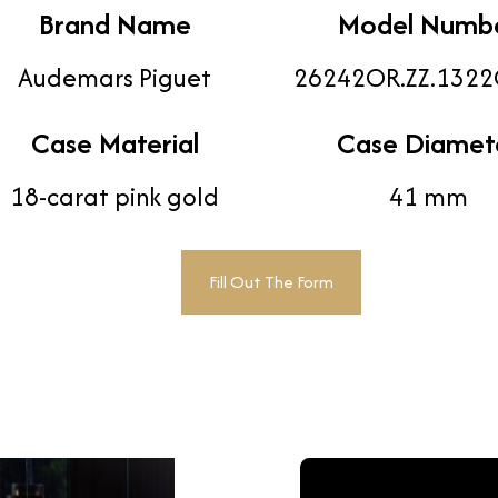
Brand Name
Model Numb
Audemars Piguet
26242OR.ZZ.1322
Case Material
Case Diamet
18-carat pink gold
41 mm
Fill Out The Form