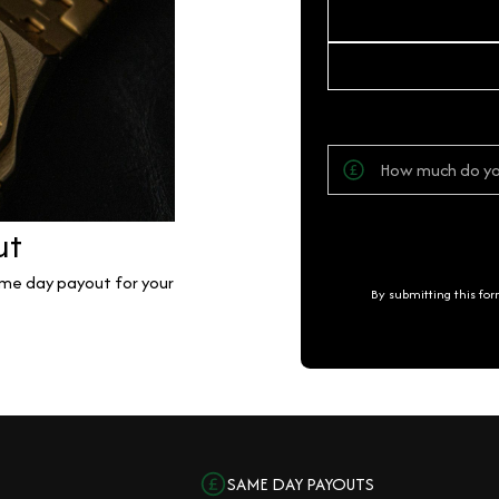
ut
same day payout for your
By submitting this fo
SAME DAY PAYOUTS