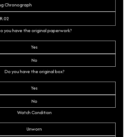
o you have the original paperwork?
Yes
No
Do you have the original box?
Yes
No
Watch Condition
Unworn