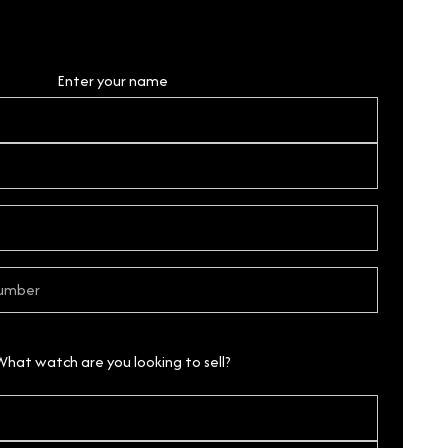
Personal Details
Enter your name
What watch are you looking to sell?