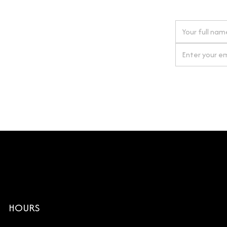
 next order
gn up for our newsletter
By clicking Si
HOURS