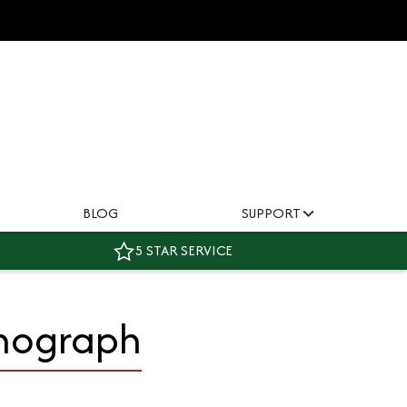
BLOG
SUPPORT
5 STAR SERVICE
onograph