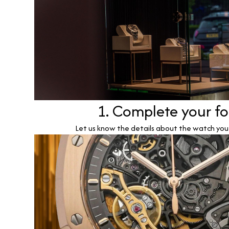
1. Complete your f
Let us know the details about the watch you w