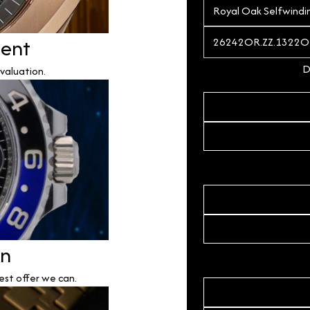
ment
D
valuation.
on
est offer we can.