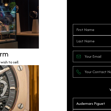
orm
ish to sell.