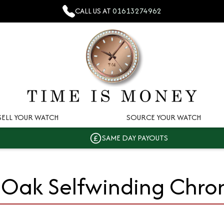
CALL US AT
01613274962
SELL YOUR WATCH
SOURCE YOUR WATCH
SAME DAY PAYOUTS
 Oak Selfwinding Chr