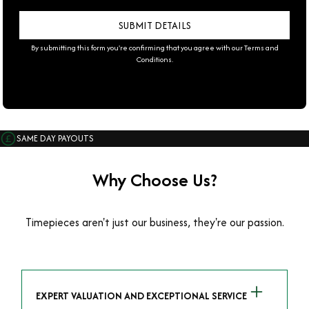
By submitting this form you're confirming that you agree with our
Terms and
Conditions
.
SAME DAY PAYOUTS
Why Choose Us?
Timepieces aren't just our business, they're our passion.
EXPERT VALUATION AND EXCEPTIONAL SERVICE