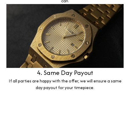
can.
4. Same Day Payout
If all parties are happy with the offer, we will ensure a same
day payout for your timepiece.