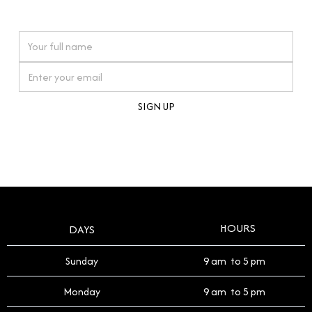
watches reflects this reverence, and we strive to
On purchases over £10,000 when you sign up for our newsletter
offer a process that respects the legacy of your
timepiece.
By clicking Sign Up you're confirming that you agree with our
Terms and Conditions
.
HOURS
DAYS
Sunday
9 am to 5 pm
Monday
9 am to 5 pm