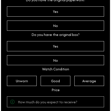
Yes
No
Do you have the original box?
Yes
No
Watch Condition
Unworn
Good
Average
Price