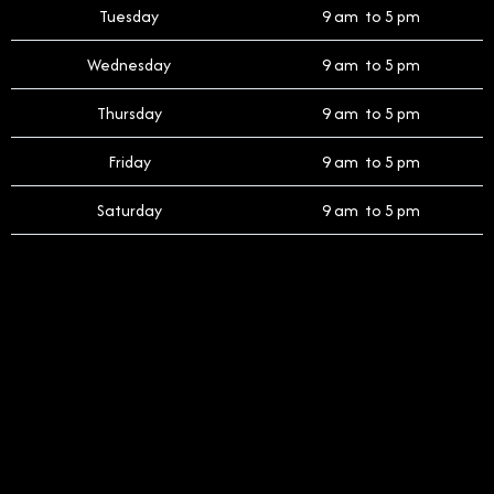
Tuesday
9 am to 5 pm
Wednesday
9 am to 5 pm
Thursday
9 am to 5 pm
Friday
9 am to 5 pm
Saturday
9 am to 5 pm