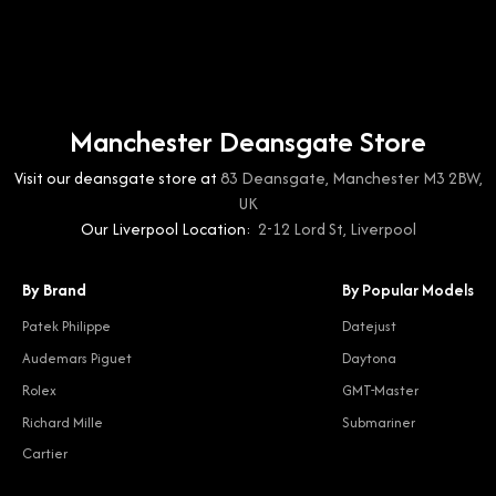
Manchester Deansgate Store
Visit our deansgate store at
83 Deansgate, Manchester M3 2BW,
UK
Our Liverpool Location:
2-12 Lord St, Liverpool
By Brand
By Popular Models
Patek Philippe
Datejust
Audemars Piguet
Daytona
Rolex
GMT-Master
Richard Mille
Submariner
Cartier