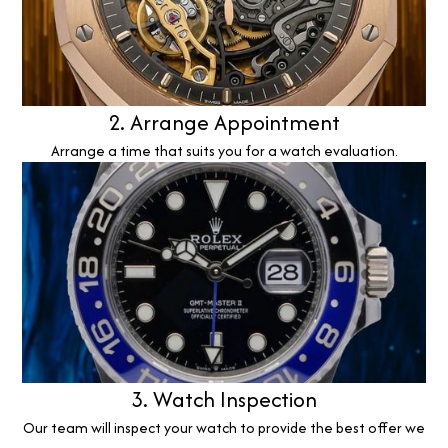
2. Arrange Appointment
Arrange a time that suits you for a watch evaluation.
3. Watch Inspection
Our team will inspect your watch to provide the best offer we