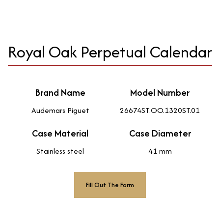
Royal Oak Perpetual Calendar
Brand Name
Model Number
Audemars Piguet
26674ST.OO.1320ST.01
Case Material
Case Diameter
Stainless steel
41 mm
Fill Out The Form