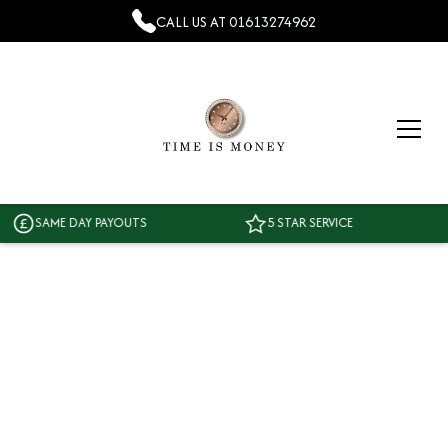
CALL US AT
01613274962
SAME DAY PAYOUTS
5 STAR SERVICE