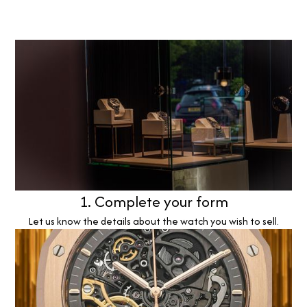
1. Complete your form
Let us know the details about the watch you wish to sell.