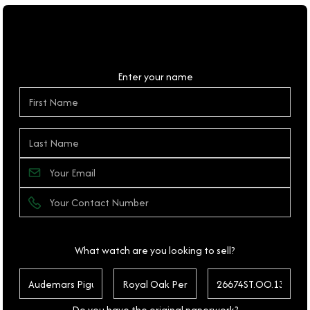
Personal Details
Enter your name
What watch are you looking to sell?
Do you have the original paperwork?