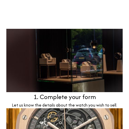
1. Complete your form
Let us know the details about the watch you wish to sell.