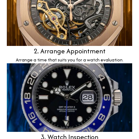
2. Arrange Appointment
Arrange a time that suits you for a watch evaluation.
3. Watch Inspection