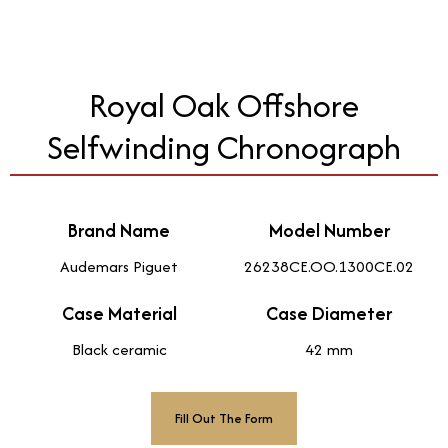
Royal Oak Offshore
Selfwinding Chronograph
Brand Name
Model Number
Audemars Piguet
26238CE.OO.1300CE.02
Case Material
Case Diameter
Black ceramic
42 mm
Fill Out The Form