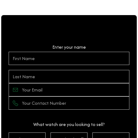
Personal Details
Enter your name
What watch are you looking to sell?