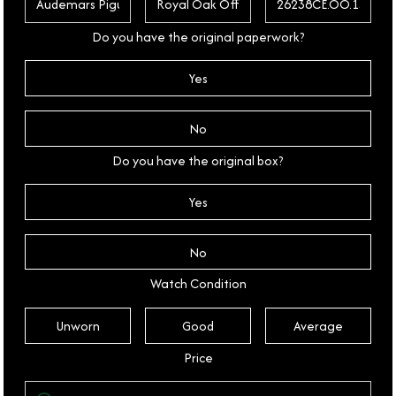
Do you have the original paperwork?
Yes
No
Do you have the original box?
Yes
No
Watch Condition
Unworn
Good
Average
Price