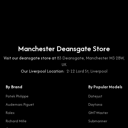
Manchester Deansgate Store
Visit our deansgate store at
83 Deansgate, Manchester M3 2BW,
UK
Our Liverpool Location:
2-12 Lord St, Liverpool
By Brand
By Popular Models
Patek Philippe
Datejust
Audemars Piguet
Daytona
Rolex
GMT-Master
Richard Mille
Submariner