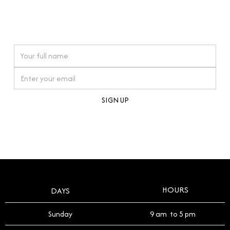
connections. Our approach to buying pre-loved
watches reflects this reverence, and we strive to
On purchases over £10,000 when you sign up for our newsletter
offer a process that respects the legacy of your
timepiece.
By clicking Sign Up you're confirming that you agree with our
Terms and Conditions
.
HOURS
DAYS
Sunday
9 am to 5 pm