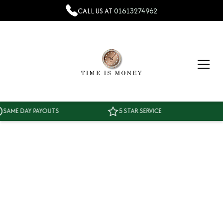
CALL US AT
01613274962
AME DAY PAYOUTS
5 STAR SERVICE