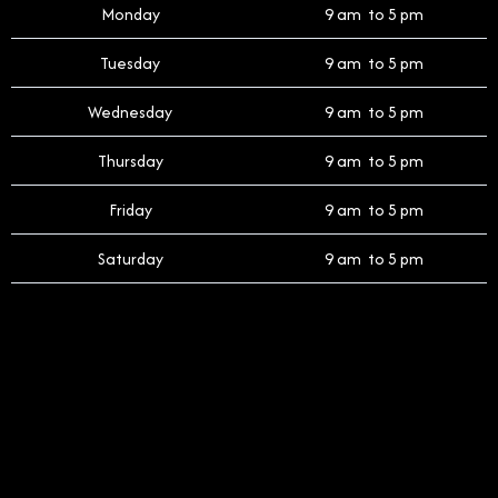
Monday
9 am to 5 pm
Tuesday
9 am to 5 pm
Wednesday
9 am to 5 pm
Thursday
9 am to 5 pm
Friday
9 am to 5 pm
Saturday
9 am to 5 pm