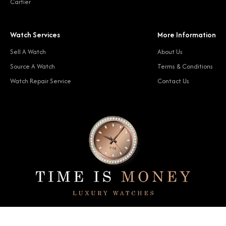
Cartier
Watch Services
More Information
Sell A Watch
About Us
Source A Watch
Terms & Conditions
Watch Repair Service
Contact Us
© 2024 Time Is Money. All rights reserved.