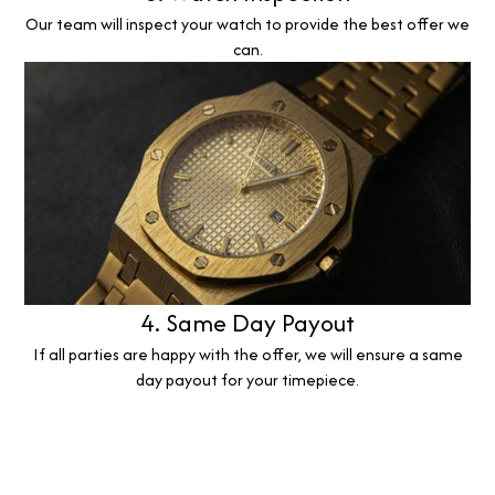
Our team will inspect your watch to provide the best offer we
can.
4. Same Day Payout
If all parties are happy with the offer, we will ensure a same
day payout for your timepiece.