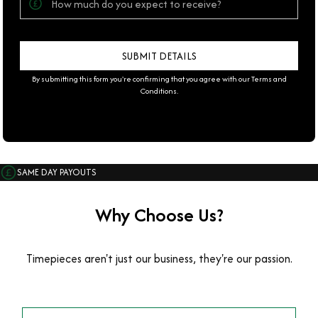
By submitting this form you're confirming that you agree with our
Terms and
Conditions
.
SAME DAY PAYOUTS
Why Choose Us?
Timepieces aren't just our business, they're our passion.