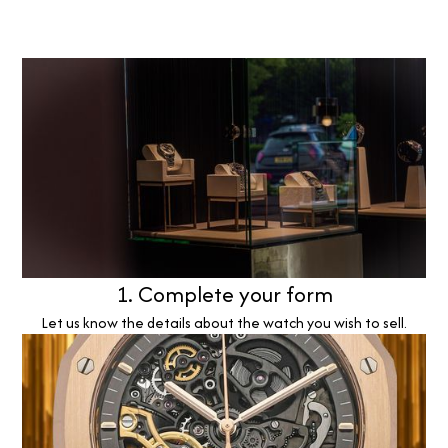
1. Complete your form
Let us know the details about the watch you wish to sell.