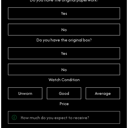
Yes
No
Do you have the original box?
Yes
No
Watch Condition
Unworn
Good
Average
Price