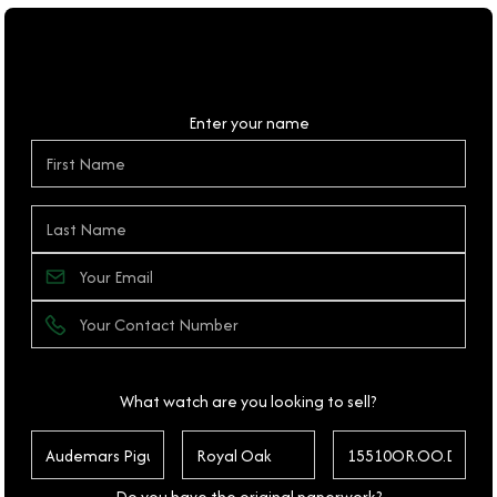
Personal Details
Enter your name
What watch are you looking to sell?
Do you have the original paperwork?