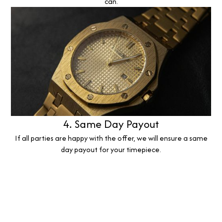
can.
4. Same Day Payout
If all parties are happy with the offer, we will ensure a same
day payout for your timepiece.