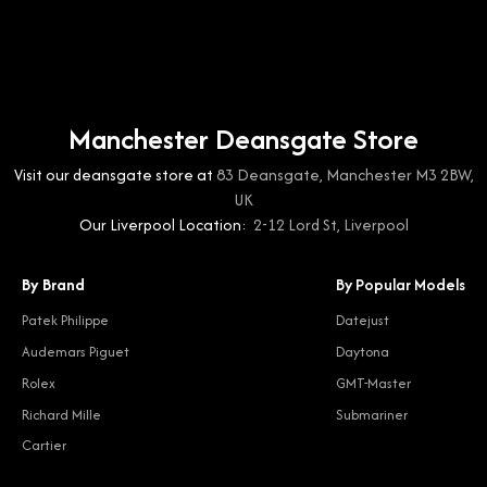
Manchester Deansgate Store
Visit our deansgate store at
83 Deansgate, Manchester M3 2BW,
UK
Our Liverpool Location:
2-12 Lord St, Liverpool
By Brand
By Popular Models
Patek Philippe
Datejust
Audemars Piguet
Daytona
Rolex
GMT-Master
Richard Mille
Submariner
Cartier