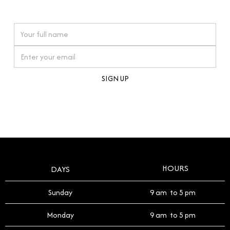
watches reflects this reverence, and we strive to
On purchases over £10,000 when you sign up for our newsletter
offer a process that respects the legacy of your
timepiece.
By clicking Sign Up you're confirming that you agree with our
Terms and Conditions
.
HOURS
DAYS
Sunday
9 am to 5 pm
Monday
9 am to 5 pm