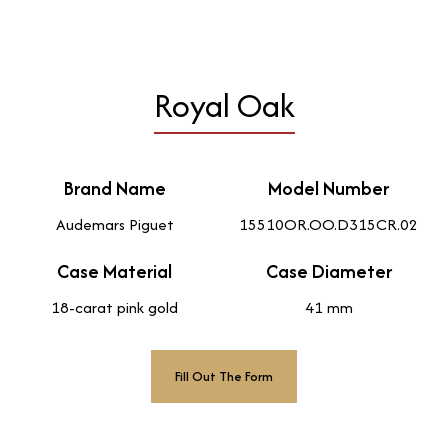
Royal Oak
Brand Name
Model Number
Audemars Piguet
15510OR.OO.D315CR.02
Case Material
Case Diameter
18-carat pink gold
41 mm
Fill Out The Form