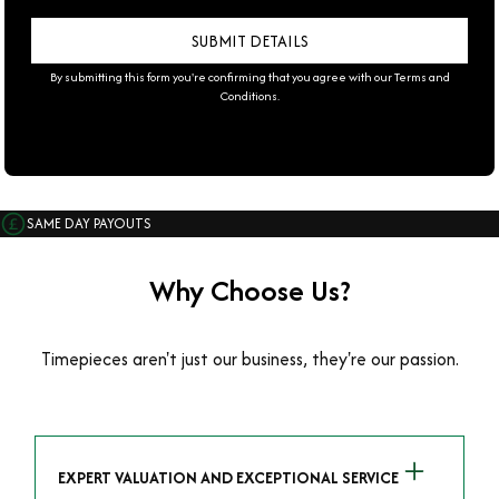
By submitting this form you're confirming that you agree with our
Terms and
Conditions
.
SAME DAY PAYOUTS
Why Choose Us?
Timepieces aren't just our business, they're our passion.
EXPERT VALUATION AND EXCEPTIONAL SERVICE