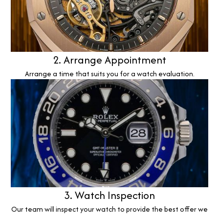
2. Arrange Appointment
Arrange a time that suits you for a watch evaluation.
3. Watch Inspection
Our team will inspect your watch to provide the best offer we