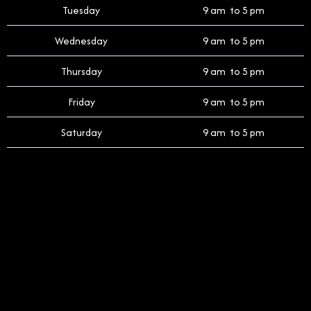
Tuesday
9 am to 5 pm
Wednesday
9 am to 5 pm
Thursday
9 am to 5 pm
Friday
9 am to 5 pm
Saturday
9 am to 5 pm