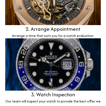
2. Arrange Appointment
Arrange a time that suits you for a watch evaluation.
3. Watch Inspection
Our team will inspect your watch to provide the best offer we