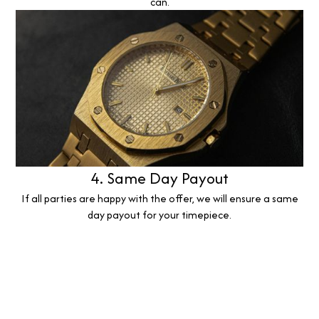
can.
4. Same Day Payout
If all parties are happy with the offer, we will ensure a same
day payout for your timepiece.