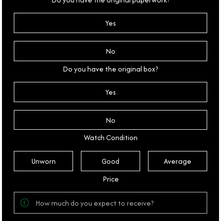
Yes
No
Do you have the original box?
Yes
No
Watch Condition
Unworn
Good
Average
Price