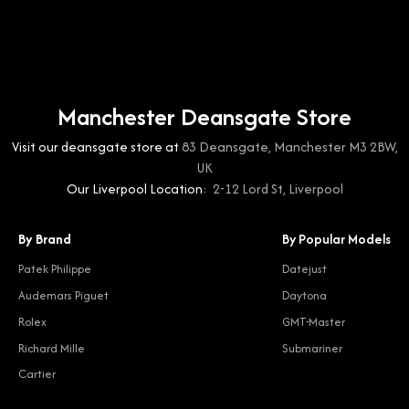
Manchester Deansgate Store
Visit our deansgate store at
83 Deansgate, Manchester M3 2BW,
UK
Our Liverpool Location:
2-12 Lord St, Liverpool
By Brand
By Popular Models
Patek Philippe
Datejust
Audemars Piguet
Daytona
Rolex
GMT-Master
Richard Mille
Submariner
Cartier