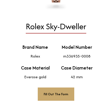
Rolex Sky-Dweller
Brand Name
Model Number
Rolex
m336935-0008
Case Material
Case Diameter
Everose gold
42 mm
Fill Out The Form