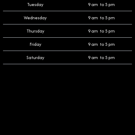
Tuesday
9 am to 5 pm
Wednesday
9 am to 5 pm
Thursday
9 am to 5 pm
Friday
9 am to 5 pm
Saturday
9 am to 5 pm