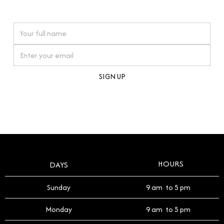
watches reflects this reverence, and we strive to
On purchases over £10,000 when you sign up for our newsletter
offer a process that respects the legacy of your
timepiece.
By clicking Sign Up you're confirming that you agree with our
Terms and Conditions
.
HOURS
DAYS
Sunday
9 am to 5 pm
Monday
9 am to 5 pm