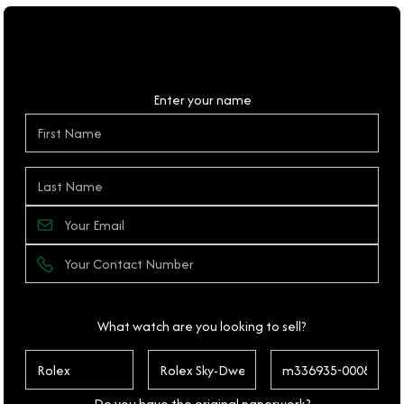
Personal Details
Enter your name
What watch are you looking to sell?
Do you have the original paperwork?