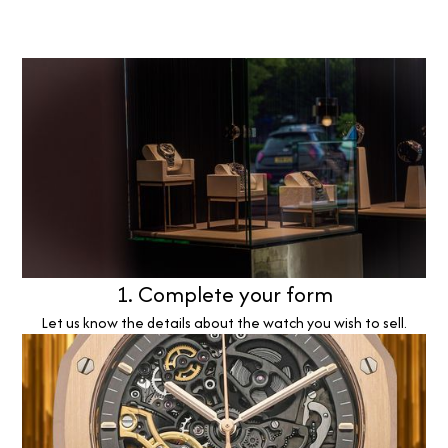
1. Complete your form
Let us know the details about the watch you wish to sell.