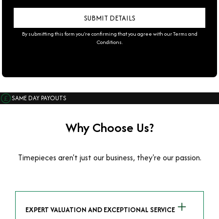
By submitting this form you're confirming that you agree with our
Terms and
Conditions
.
SAME DAY PAYOUTS
Why Choose Us?
Timepieces aren't just our business, they're our passion.
EXPERT VALUATION AND EXCEPTIONAL SERVICE