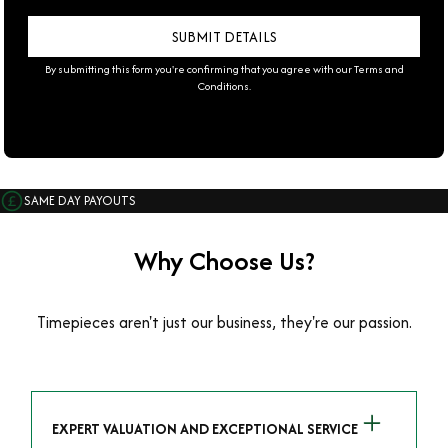
By submitting this form you're confirming that you agree with our
Terms and
Conditions
.
SAME DAY PAYOUTS
Why Choose Us?
Timepieces aren't just our business, they're our passion.
EXPERT VALUATION AND EXCEPTIONAL SERVICE