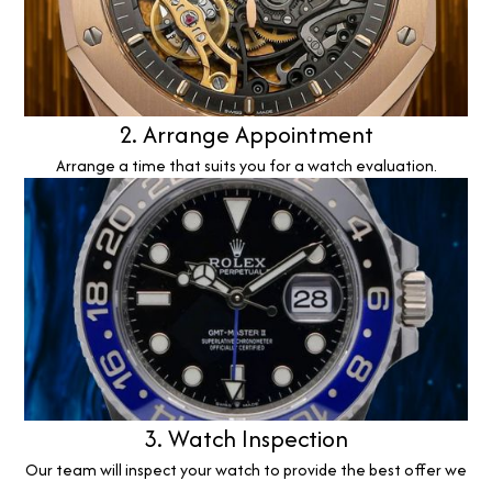
2. Arrange Appointment
Arrange a time that suits you for a watch evaluation.
3. Watch Inspection
Our team will inspect your watch to provide the best offer we