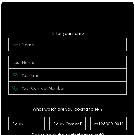
Personal Details
Enter your name
What watch are you looking to sell?
Do you have the original paperwork?