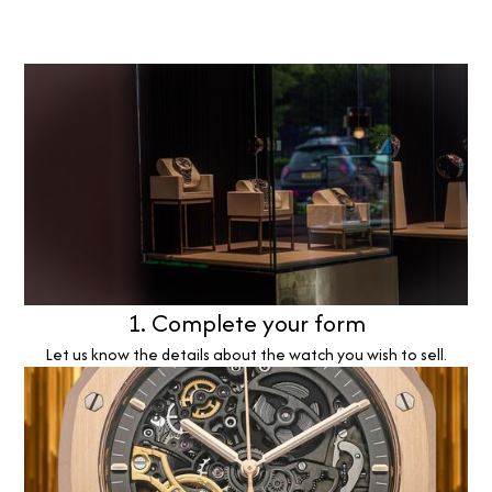
1. Complete your form
Let us know the details about the watch you wish to sell.