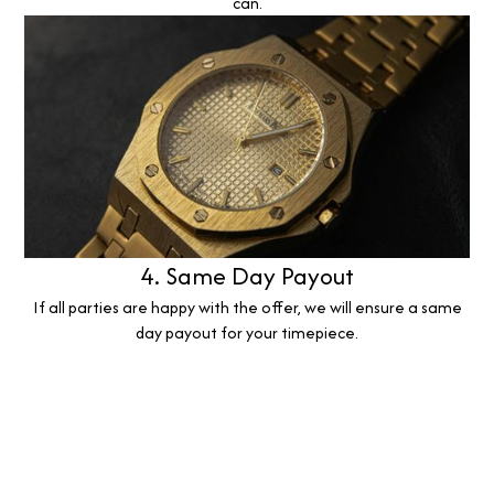
can.
4. Same Day Payout
If all parties are happy with the offer, we will ensure a same
day payout for your timepiece.