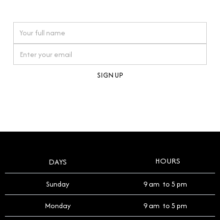
watches reflects this reverence, and we strive to
On purchases over £10,000 when you sign up for our newsletter
offer a process that respects the legacy of your
timepiece.
By clicking Sign Up you're confirming that you agree with our
Terms and Conditions
.
HOURS
DAYS
Sunday
9 am to 5 pm
Monday
9 am to 5 pm