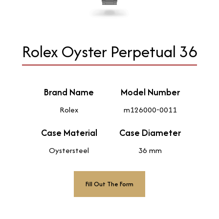
Rolex Oyster Perpetual 36
Brand Name
Model Number
Rolex
m126000-0011
Case Material
Case Diameter
Oystersteel
36 mm
Fill Out The Form