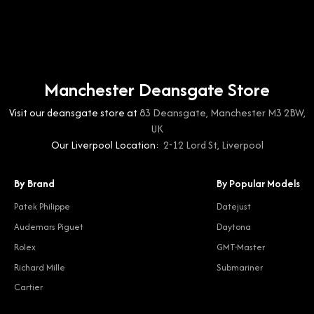
Manchester Deansgate Store
Visit our deansgate store at
83 Deansgate, Manchester M3 2BW,
UK
Our Liverpool Location:
2-12 Lord St, Liverpool
By Brand
By Popular Models
Patek Philippe
Datejust
Audemars Piguet
Daytona
Rolex
GMT-Master
Richard Mille
Submariner
Cartier