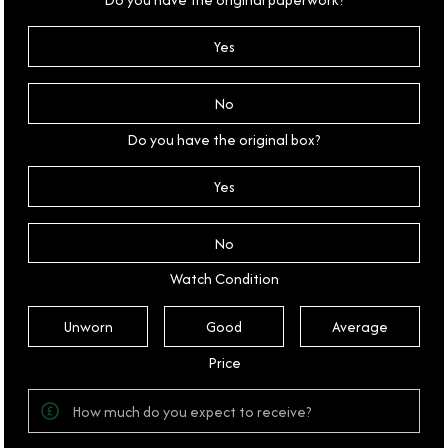
Yes
No
Do you have the original box?
Yes
No
Watch Condition
Unworn
Good
Average
Price