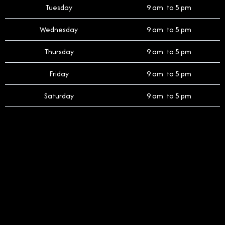
Tuesday
9 am to 5 pm
Wednesday
9 am to 5 pm
Thursday
9 am to 5 pm
Friday
9 am to 5 pm
Saturday
9 am to 5 pm