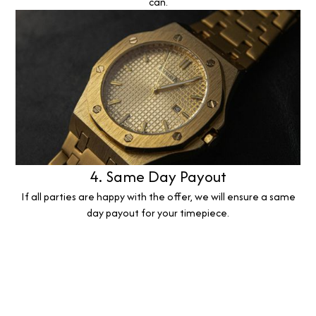
can.
4. Same Day Payout
If all parties are happy with the offer, we will ensure a same
day payout for your timepiece.