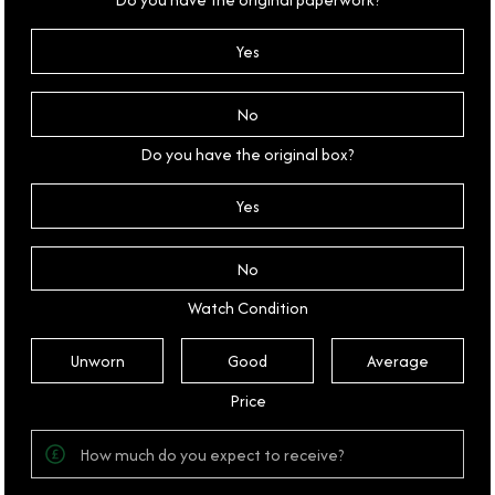
Yes
No
Do you have the original box?
Yes
No
Watch Condition
Unworn
Good
Average
Price