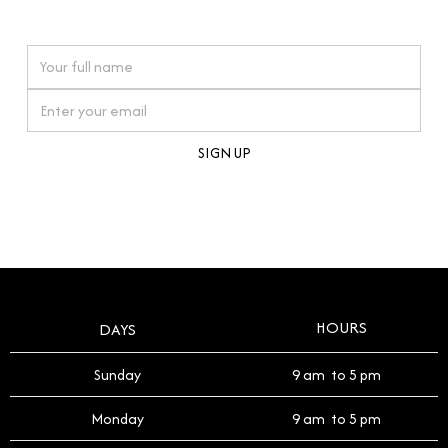
watches reflects this reverence, and we strive to
On purchases over £10,000 when you sign up for our newsletter
offer a process that respects the legacy of your
timepiece.
By clicking Sign Up you're confirming that you agree with our
Terms and Conditions
.
HOURS
DAYS
Sunday
9 am to 5 pm
Monday
9 am to 5 pm