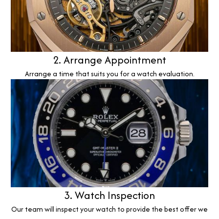
2. Arrange Appointment
Arrange a time that suits you for a watch evaluation.
3. Watch Inspection
Our team will inspect your watch to provide the best offer we