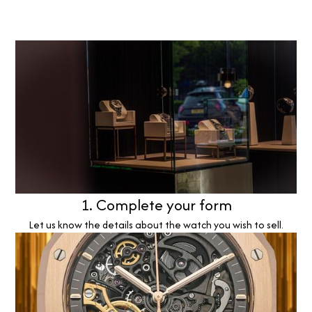
1. Complete your form
Let us know the details about the watch you wish to sell.