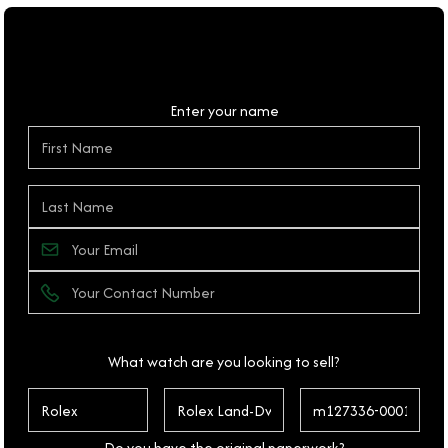
Personal Details
Enter your name
What watch are you looking to sell?
Do you have the original paperwork?