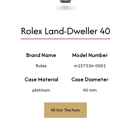
Rolex Land-Dweller 40
Brand Name
Model Number
Rolex
m127336-0001
Case Material
Case Diameter
platinum
40 mm
Fill Out The Form