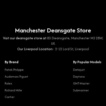
Manchester Deansgate Store
Visit our deansgate store at
83 Deansgate, Manchester M3 2BW,
UK
Our Liverpool Location:
2-12 Lord St, Liverpool
By Brand
By Popular Models
Patek Philippe
Datejust
Audemars Piguet
Daytona
Rolex
GMT-Master
Richard Mille
Submariner
Cartier