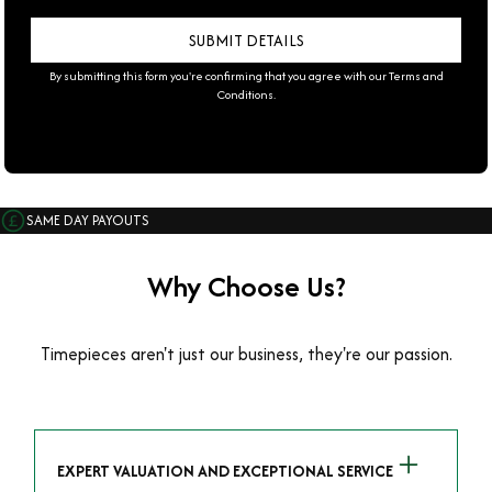
By submitting this form you're confirming that you agree with our
Terms and
Conditions
.
SAME DAY PAYOUTS
Why Choose Us?
Timepieces aren't just our business, they're our passion.
EXPERT VALUATION AND EXCEPTIONAL SERVICE