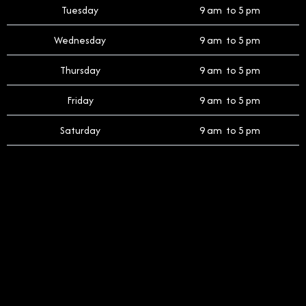
Tuesday
9 am to 5 pm
Wednesday
9 am to 5 pm
Thursday
9 am to 5 pm
Friday
9 am to 5 pm
Saturday
9 am to 5 pm