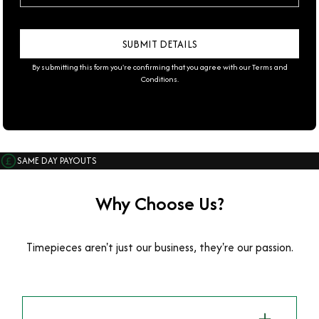
By submitting this form you're confirming that you agree with our
Terms and
Conditions
.
SAME DAY PAYOUTS
Why Choose Us?
Timepieces aren't just our business, they're our passion.