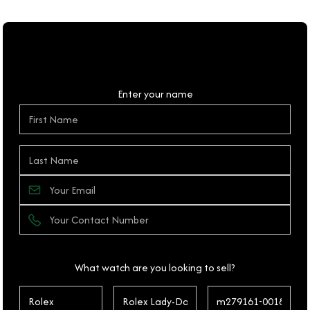
Personal Details
Enter your name
What watch are you looking to sell?