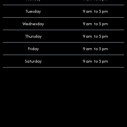
Tuesday
9 am to 5 pm
Wednesday
9 am to 5 pm
Thursday
9 am to 5 pm
Friday
9 am to 5 pm
Saturday
9 am to 5 pm