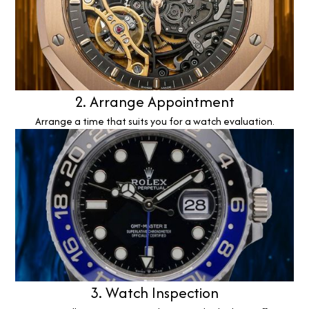
2. Arrange Appointment
Arrange a time that suits you for a watch evaluation.
3. Watch Inspection