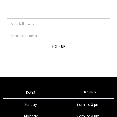
connections. Our approach to buying pre-loved
watches reflects this reverence, and we strive to
On purchases over £10,000 when you sign up for our newsletter
offer a process that respects the legacy of your
timepiece.
By clicking Sign Up you're confirming that you agree with our
Terms and Conditions
.
HOURS
DAYS
Sunday
9 am to 5 pm
Monday
9 am to 5 pm