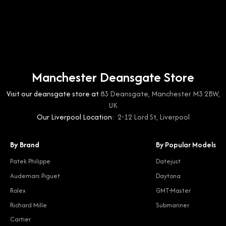
Manchester Deansgate Store
Visit our deansgate store at
83 Deansgate, Manchester M3 2BW,
UK
Our Liverpool Location:
2-12 Lord St, Liverpool
By Brand
By Popular Models
Patek Philippe
Datejust
Audemars Piguet
Daytona
Rolex
GMT-Master
Richard Mille
Submariner
Cartier