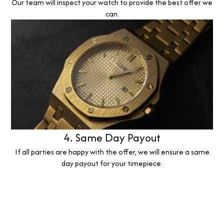
Our team will inspect your watch to provide the best offer we
can.
4. Same Day Payout
If all parties are happy with the offer, we will ensure a same
day payout for your timepiece.