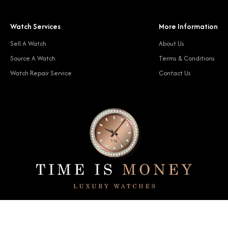
Watch Services
More Information
Sell A Watch
About Us
Source A Watch
Terms & Conditions
Watch Repair Service
Contact Us
© 2024 Time Is Money. All rights reserved.