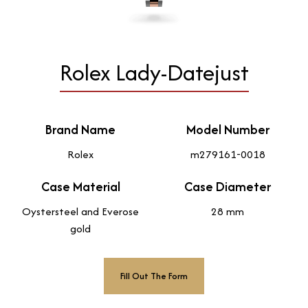
Rolex Lady-Datejust
Brand Name
Model Number
Rolex
m279161-0018
Case Material
Case Diameter
Oystersteel and Everose
28 mm
gold
Fill Out The Form