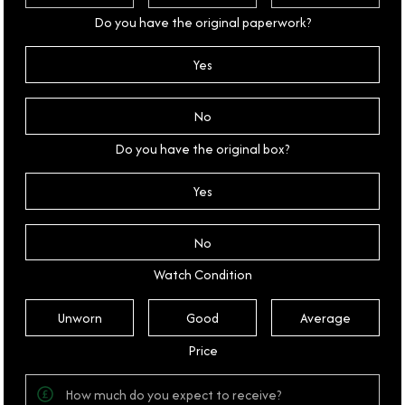
Do you have the original paperwork?
Yes
No
Do you have the original box?
Yes
No
Watch Condition
Unworn
Good
Average
Price