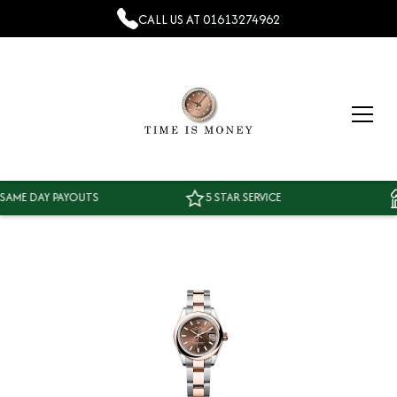
CALL US AT
01613274962
E DAY PAYOUTS
5 STAR SERVICE
T