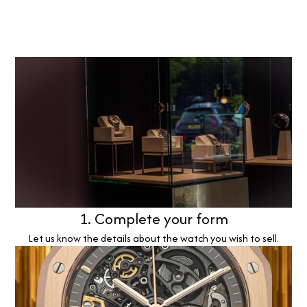
1. Complete your form
Let us know the details about the watch you wish to sell.