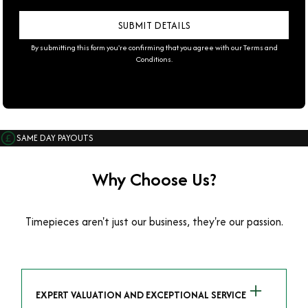
By submitting this form you're confirming that you agree with our
Terms and
Conditions
.
SAME DAY PAYOUTS
Why Choose Us?
Timepieces aren't just our business, they're our passion.
EXPERT VALUATION AND EXCEPTIONAL SERVICE