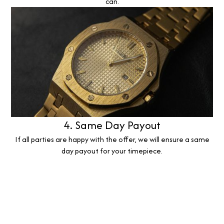
can.
4. Same Day Payout
If all parties are happy with the offer, we will ensure a same
day payout for your timepiece.