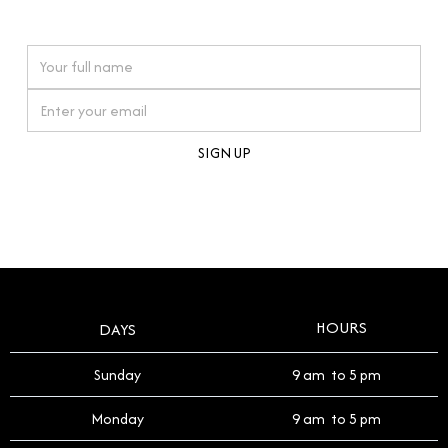
watches reflects this reverence, and we strive to
On purchases over £10,000 when you sign up for our newsletter
offer a process that respects the legacy of your
timepiece.
By clicking Sign Up you're confirming that you agree with our
Terms and Conditions
.
HOURS
DAYS
Sunday
9 am to 5 pm
Monday
9 am to 5 pm