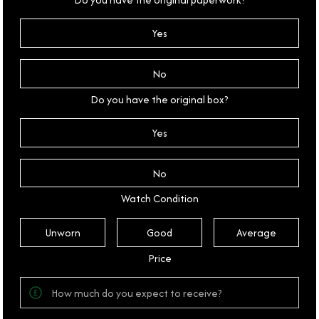
Yes
No
Do you have the original box?
Yes
No
Watch Condition
Unworn
Good
Average
Price