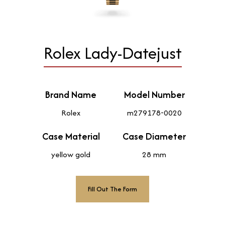
Rolex Lady-Datejust
Brand Name
Model Number
Rolex
m279178-0020
Case Material
Case Diameter
yellow gold
28 mm
Fill Out The Form