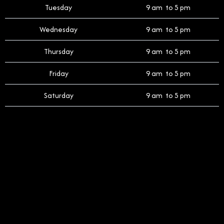
Tuesday
9 am to 5 pm
Wednesday
9 am to 5 pm
Thursday
9 am to 5 pm
Friday
9 am to 5 pm
Saturday
9 am to 5 pm