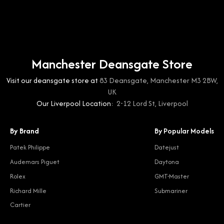
Manchester Deansgate Store
Visit our deansgate store at
83 Deansgate, Manchester M3 2BW,
UK
Our Liverpool Location:
2-12 Lord St, Liverpool
By Brand
By Popular Models
Patek Philippe
Datejust
Audemars Piguet
Daytona
Rolex
GMT-Master
Richard Mille
Submariner
Cartier