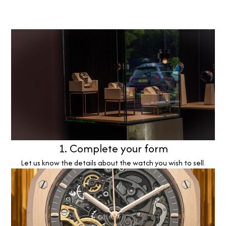
1. Complete your form
Let us know the details about the watch you wish to sell.