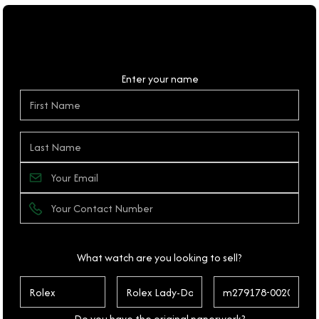
Personal Details
Enter your name
What watch are you looking to sell?
Do you have the original paperwork?