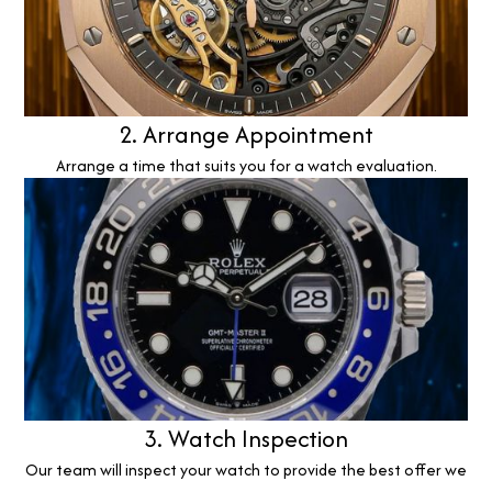
2. Arrange Appointment
Arrange a time that suits you for a watch evaluation.
3. Watch Inspection
Our team will inspect your watch to provide the best offer we