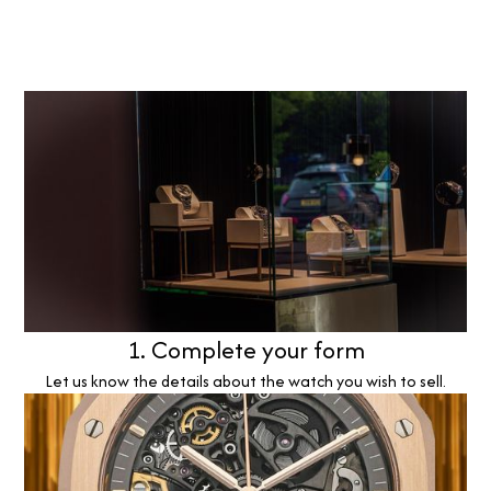
1. Complete your form
Let us know the details about the watch you wish to sell.