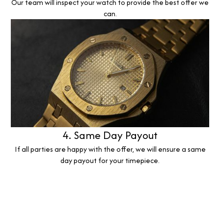
Our team will inspect your watch to provide the best offer we
can.
4. Same Day Payout
If all parties are happy with the offer, we will ensure a same
day payout for your timepiece.