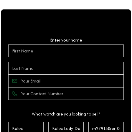
Personal Details
Enter your name
What watch are you looking to sell?