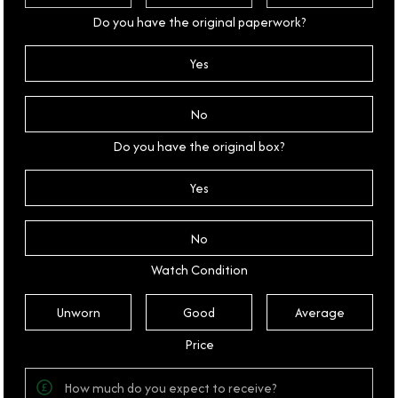
Do you have the original paperwork?
Yes
No
Do you have the original box?
Yes
No
Watch Condition
Unworn
Good
Average
Price