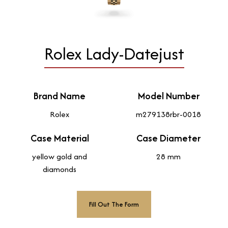
Rolex Lady-Datejust
Brand Name
Model Number
Rolex
m279138rbr-0018
Case Material
Case Diameter
yellow gold and
28 mm
diamonds
Fill Out The Form