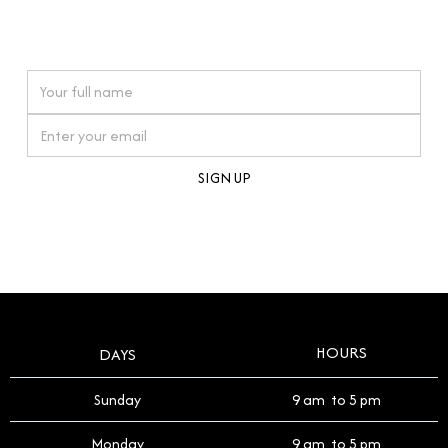
connections. Our approach to buying pre-loved
watches reflects this reverence, and we strive to
On purchases over £10,000 when you sign up for our newsletter
offer a process that respects the legacy of your
timepiece.
By clicking Sign Up you're confirming that you agree with our
Terms and Conditions
.
HOURS
DAYS
Sunday
9 am to 5 pm
Monday
9 am to 5 pm