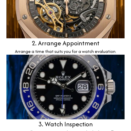
2. Arrange Appointment
Arrange a time that suits you for a watch evaluation.
3. Watch Inspection