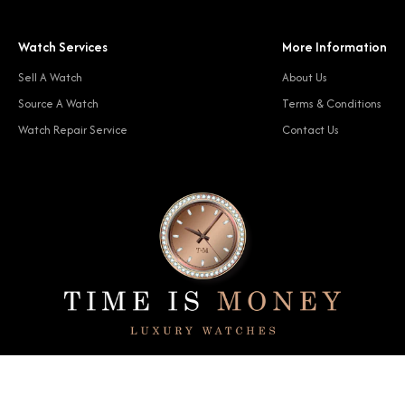
Watch Services
More Information
Sell A Watch
About Us
Source A Watch
Terms & Conditions
Watch Repair Service
Contact Us
© 2024 Time Is Money. All rights reserved.