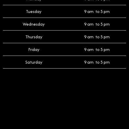
Tuesday
9 am to 5 pm
Wednesday
9 am to 5 pm
Thursday
9 am to 5 pm
Friday
9 am to 5 pm
Saturday
9 am to 5 pm