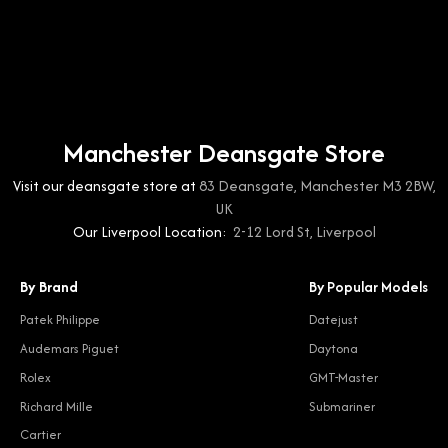
Manchester Deansgate Store
Visit our deansgate store at
83 Deansgate, Manchester M3 2BW,
UK
Our Liverpool Location:
2-12 Lord St, Liverpool
By Brand
By Popular Models
Patek Philippe
Datejust
Audemars Piguet
Daytona
Rolex
GMT-Master
Richard Mille
Submariner
Cartier