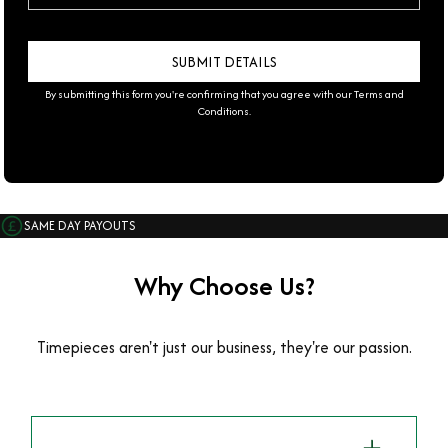
By submitting this form you're confirming that you agree with our
Terms and
Conditions
.
SAME DAY PAYOUTS
Why Choose Us?
Timepieces aren't just our business, they're our passion.