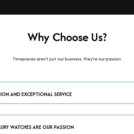
Why Choose Us?
Timepieces aren't just our business, they're our passion.
TION AND EXCEPTIONAL SERVICE
luxury watches and possess the expertise to accurately value your p
mmitment to providing exceptional service is reflected in our stre
 that you receive a fair and competitive quote that reflects the tr
XURY WATCHES ARE OUR PASSION