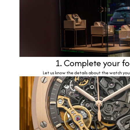
1. Complete your f
Let us know the details about the watch you w