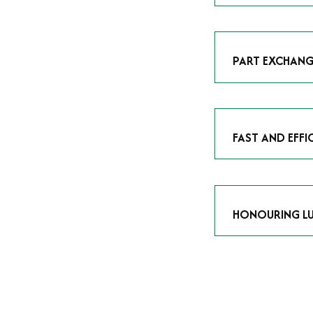
As avid enthusias
classic icon or a
respect the craf
PART EXCHANG
Our part exchang
addition to your 
Watches UK
, and
FAST AND EFFI
We understand tha
submitting your w
completed in as l
HONOURING LU
At Time Is Money
they embody hist
watches reflects 
timepiece.