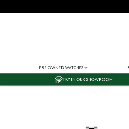
PRE OWNED WATCHES
TRY IN OUR SHOWROOM