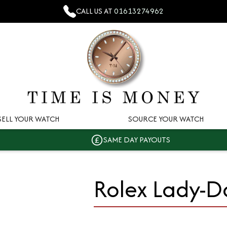
CALL US AT
01613274962
SELL YOUR WATCH
SOURCE YOUR WATCH
SAME DAY PAYOUTS
Rolex Lady-D