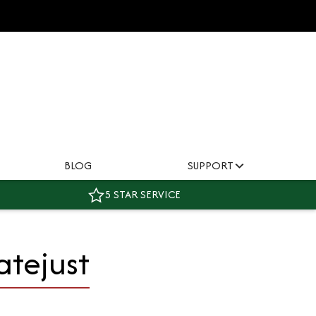
BLOG
SUPPORT
5 STAR SERVICE
atejust