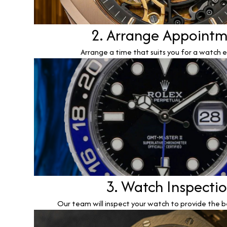
2. Arrange Appoint
Arrange a time that suits you for a watch e
3. Watch Inspecti
Our team will inspect your watch to provide the b