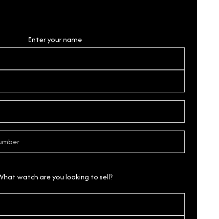
Personal Details
Enter your name
What watch are you looking to sell?