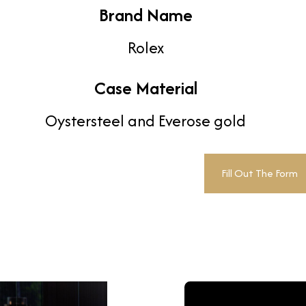
Brand Name
Rolex
Case Material
Oystersteel and Everose gold
Fill Out The Form