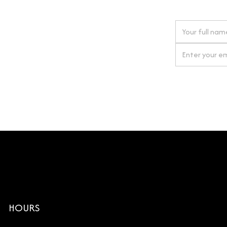
 next order
gn up for our newsletter
By clicking Si
HOURS