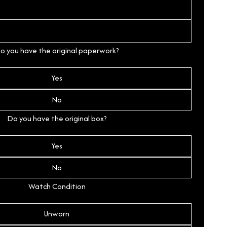
o you have the original paperwork?
Yes
No
Do you have the original box?
Yes
No
Watch Condition
Unworn