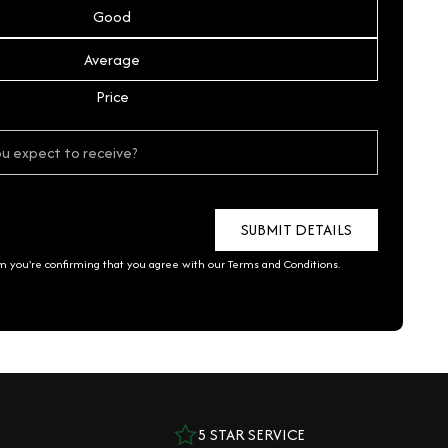
Good
Average
Price
rm you're confirming that you agree with our
Terms and Conditions
.
5 STAR SERVICE