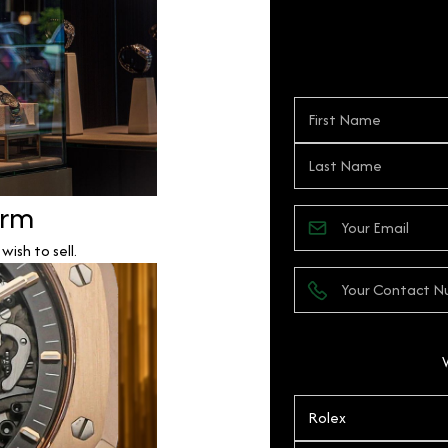
orm
ish to sell.