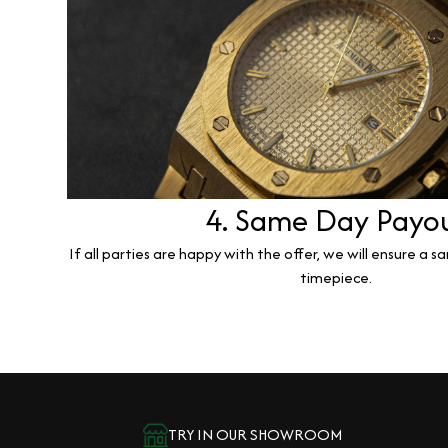
4. Same Day Payo
If all parties are happy with the offer, we will ensure a 
timepiece.
TRY IN OUR SHOWROOM