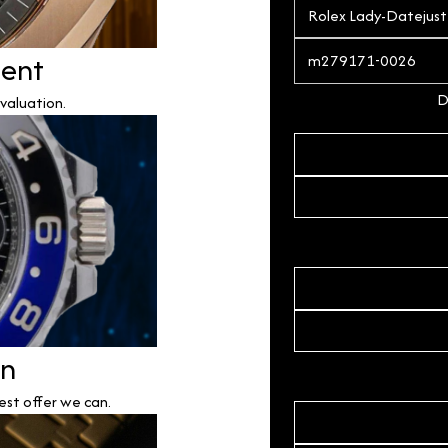
ment
D
valuation.
on
est offer we can.