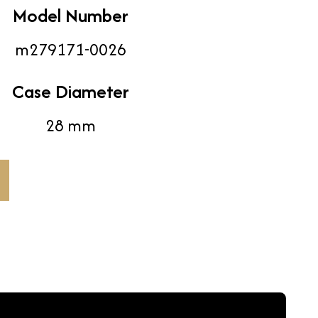
Model Number
m279171-0026
Case Diameter
28 mm