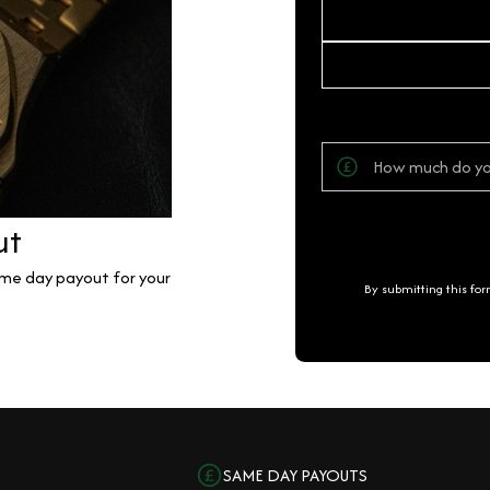
ut
same day payout for your
By submitting this fo
SAME DAY PAYOUTS