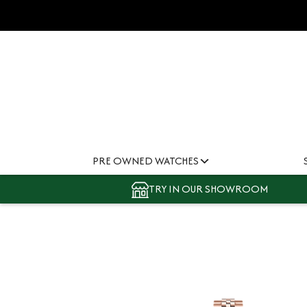
PRE OWNED WATCHES
TRY IN OUR SHOWROOM