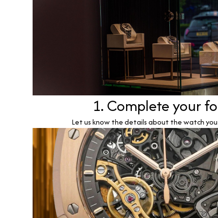
1. Complete your f
Let us know the details about the watch you w