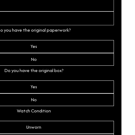
o you have the original paperwork?
Yes
No
Do you have the original box?
Yes
No
Watch Condition
Unworn