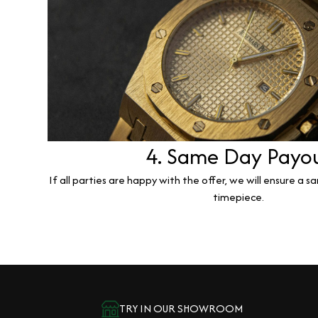
4. Same Day Payo
If all parties are happy with the offer, we will ensure a 
timepiece.
TRY IN OUR SHOWROOM