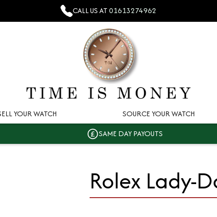
CALL US AT
01613274962
SELL YOUR WATCH
SOURCE YOUR WATCH
SAME DAY PAYOUTS
Rolex Lady-D