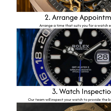
2. Arrange Appoint
Arrange a time that suits you for a watch e
3. Watch Inspecti
Our team will inspect your watch to provide the b