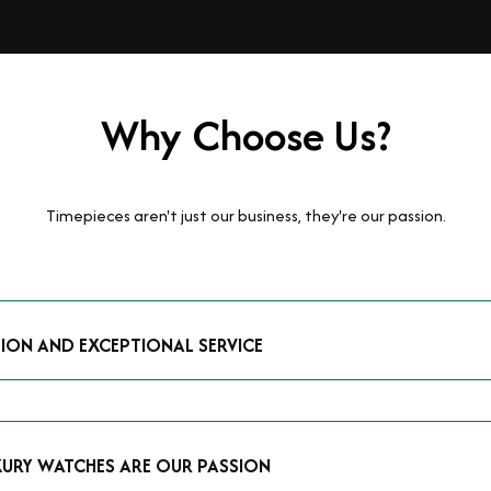
Why Choose Us?
Timepieces aren't just our business, they're our passion.
TION AND EXCEPTIONAL SERVICE
luxury watches and possess the expertise to accurately value your p
mmitment to providing exceptional service is reflected in our stre
 that you receive a fair and competitive quote that reflects the tr
XURY WATCHES ARE OUR PASSION