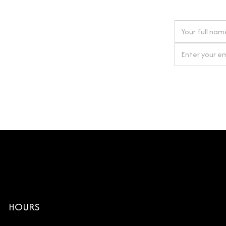
 next order
gn up for our newsletter
By clicking Si
HOURS