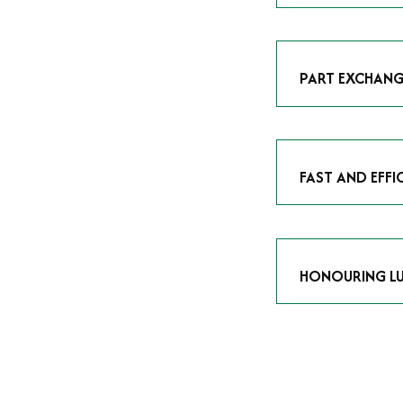
As avid enthusias
classic icon or a
respect the craf
PART EXCHANG
Our part exchang
addition to your 
Watches UK
, and
FAST AND EFFI
We understand tha
submitting your w
completed in as l
HONOURING LU
At Time Is Money
they embody hist
watches reflects 
timepiece.