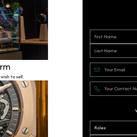
orm
ish to sell.