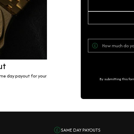
ut
same day payout for your
By submitting this fo
SAME DAY PAYOUTS