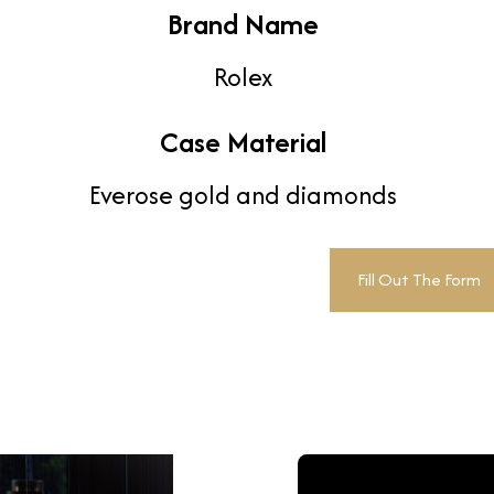
Brand Name
Rolex
Case Material
Everose gold and diamonds
Fill Out The Form