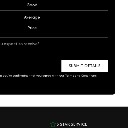
Good
Average
Price
rm you're confirming that you agree with our
Terms and Conditions
.
5 STAR SERVICE