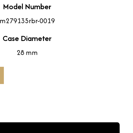
Model Number
m279135rbr-0019
Case Diameter
28 mm