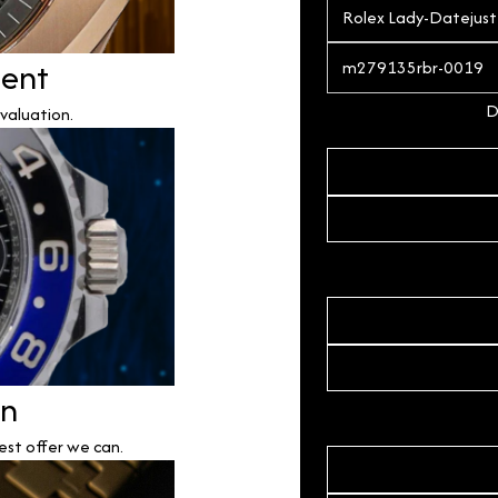
ment
D
valuation.
on
est offer we can.