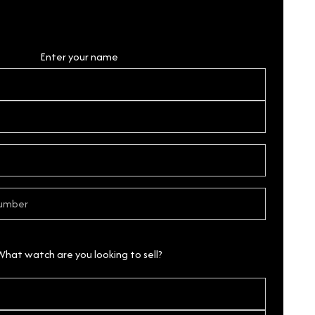
Personal Details
Enter your name
What watch are you looking to sell?