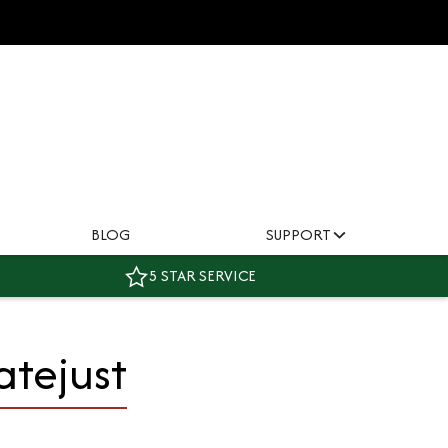
BLOG
SUPPORT
5 STAR SERVICE
atejust