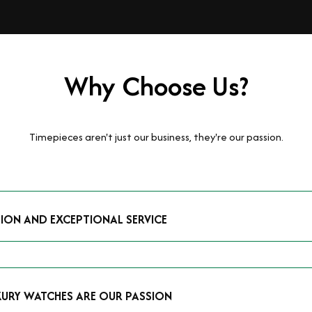
Why Choose Us?
Timepieces aren't just our business, they're our passion.
TION AND EXCEPTIONAL SERVICE
luxury watches and possess the expertise to accurately value your p
mmitment to providing exceptional service is reflected in our stre
 that you receive a fair and competitive quote that reflects the tr
XURY WATCHES ARE OUR PASSION