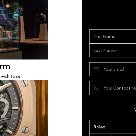
orm
ish to sell.