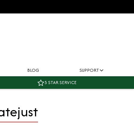
BLOG
SUPPORT
5 STAR SERVICE
atejust