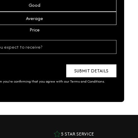
Good
Average
Price
rm you're confirming that you agree with our
Terms and Conditions
.
5 STAR SERVICE