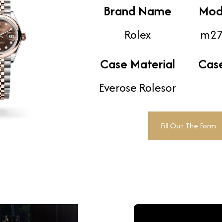
Brand Name
Mod
Rolex
m27
Case Material
Cas
Everose Rolesor
Fill Out The Form