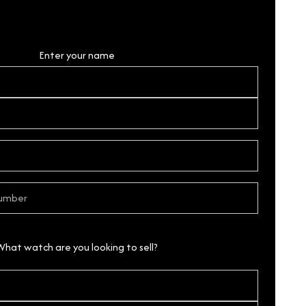
Personal Details
Enter your name
What watch are you looking to sell?