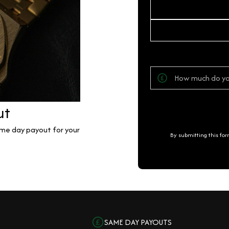
ut
same day payout for your
By submitting this fo
SAME DAY PAYOUTS