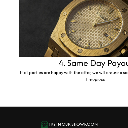
4. Same Day Payo
If all parties are happy with the offer, we will ensure a 
timepiece.
TRY IN OUR SHOWROOM