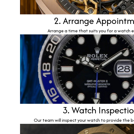
2. Arrange Appoint
Arrange a time that suits you for a watch e
3. Watch Inspecti
Our team will inspect your watch to provide the b