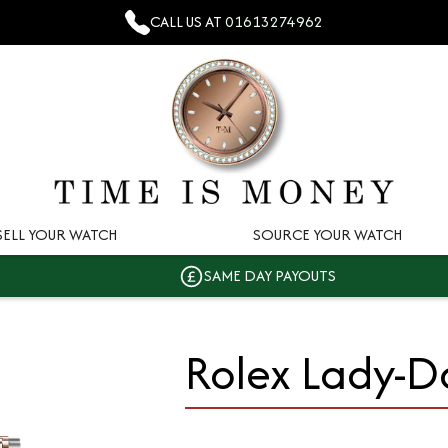
CALL US AT
01613274962
SELL YOUR WATCH
SOURCE YOUR WATCH
SAME DAY PAYOUTS
Rolex Lady-D