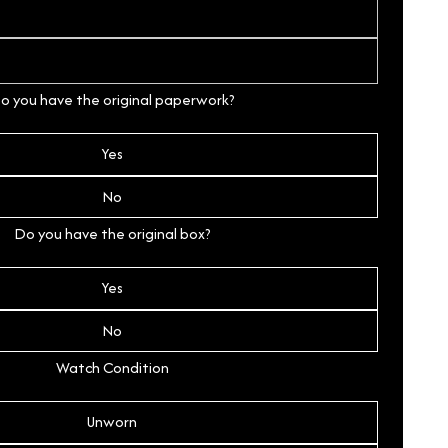
o you have the original paperwork?
Yes
No
Do you have the original box?
Yes
No
Watch Condition
Unworn