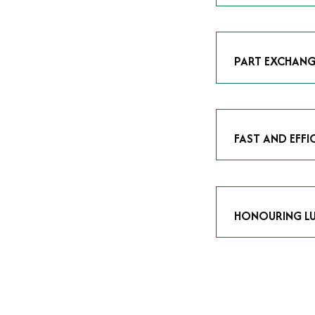
As avid enthusias
classic icon or a
respect the craf
PART EXCHANG
Our part exchang
addition to your 
Watches UK
, and
FAST AND EFFI
We understand tha
submitting your w
completed in as l
HONOURING LU
At Time Is Money
they embody hist
watches reflects 
timepiece.