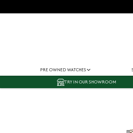
PRE OWNED WATCHES
TRY IN OUR SHOWROOM