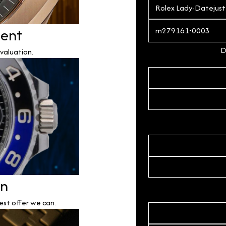
ment
D
valuation.
on
est offer we can.