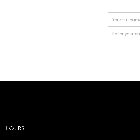
 next order
gn up for our newsletter
By clicking Si
HOURS