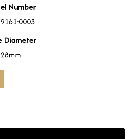
el Number
9161-0003
e Diameter
28mm