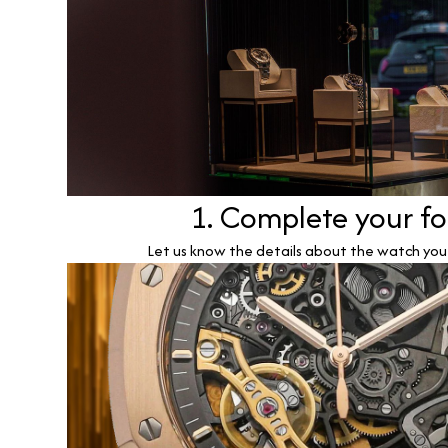
1. Complete your f
Let us know the details about the watch you w