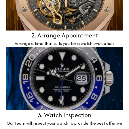
2. Arrange Appointment
Arrange a time that suits you for a watch evaluation.
3. Watch Inspection
Our team will inspect your watch to provide the best offer we