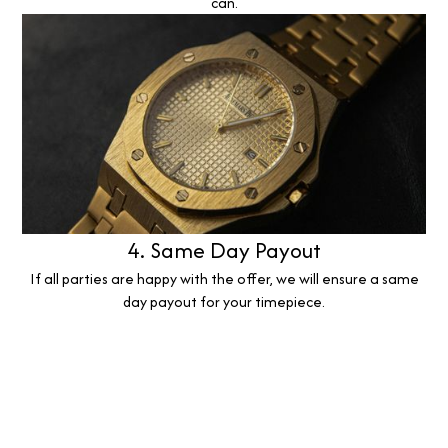
can.
4. Same Day Payout
If all parties are happy with the offer, we will ensure a same
day payout for your timepiece.