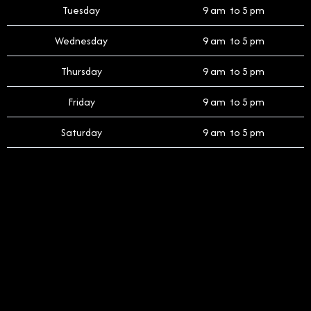
Tuesday
9 am to 5 pm
Wednesday
9 am to 5 pm
Thursday
9 am to 5 pm
Friday
9 am to 5 pm
Saturday
9 am to 5 pm