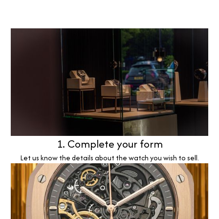
1. Complete your form
Let us know the details about the watch you wish to sell.