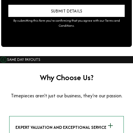
By submitting this form you're confirming that you agree with our
Terms and
Conditions
.
SAME DAY PAYOUTS
Why Choose Us?
Timepieces aren't just our business, they're our passion.
EXPERT VALUATION AND EXCEPTIONAL SERVICE