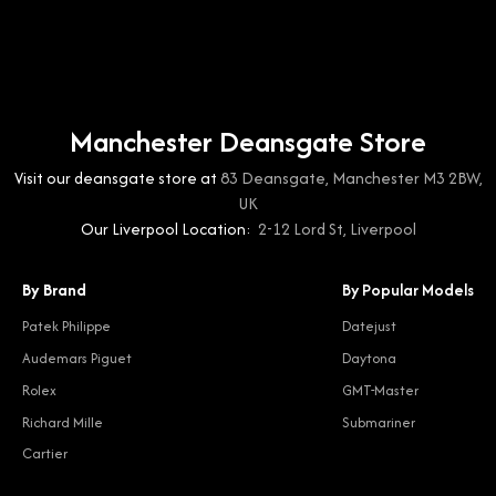
Manchester Deansgate Store
Visit our deansgate store at
83 Deansgate, Manchester M3 2BW,
UK
Our Liverpool Location:
2-12 Lord St, Liverpool
By Brand
By Popular Models
Patek Philippe
Datejust
Audemars Piguet
Daytona
Rolex
GMT-Master
Richard Mille
Submariner
Cartier