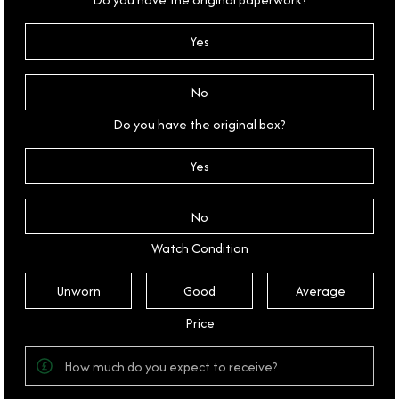
Yes
No
Do you have the original box?
Yes
No
Watch Condition
Unworn
Good
Average
Price