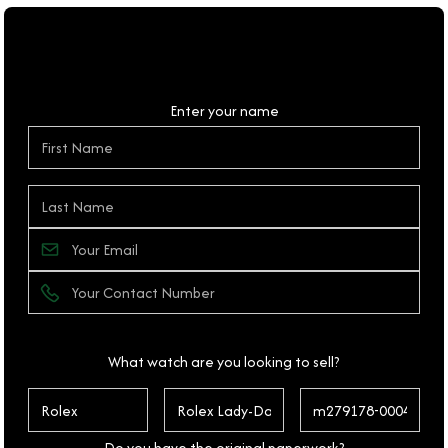
Personal Details
Enter your name
What watch are you looking to sell?
Do you have the original paperwork?