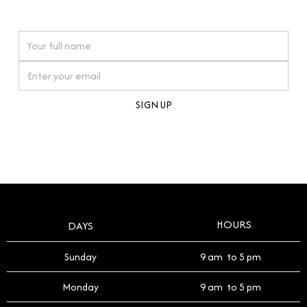
watches reflects this reverence, and we strive to
On purchases over £10,000 when you sign up for our newsletter
offer a process that respects the legacy of your
timepiece.
By clicking Sign Up you're confirming that you agree with our
Terms and Conditions
.
HOURS
DAYS
Sunday
9 am to 5 pm
Monday
9 am to 5 pm