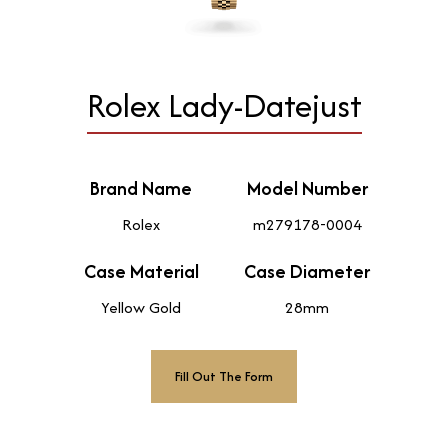
Rolex Lady-Datejust
Brand Name
Model Number
Rolex
m279178-0004
Case Material
Case Diameter
Yellow Gold
28mm
Fill Out The Form