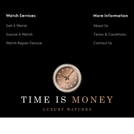
Watch Services
More Information
Sell A Watch
About Us
Source A Watch
Terms & Conditions
Watch Repair Service
Contact Us
© 2024 Time Is Money. All rights reserved.