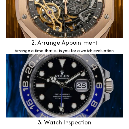
2. Arrange Appointment
Arrange a time that suits you for a watch evaluation.
3. Watch Inspection