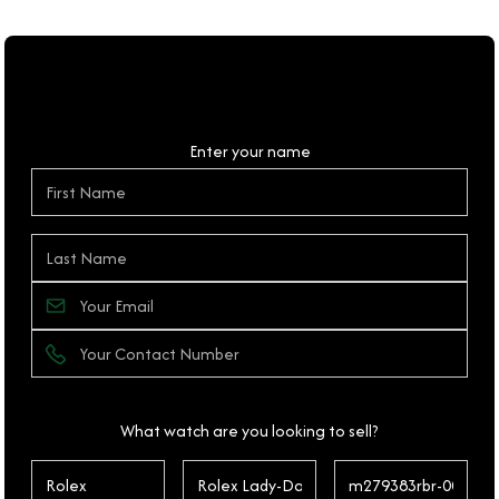
Personal Details
Enter your name
What watch are you looking to sell?