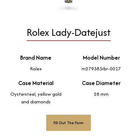
Rolex Lady-Datejust
Brand Name
Model Number
Rolex
m279383rbr-0017
Case Material
Case Diameter
Oystersteel, yellow gold
28 mm
and diamonds
Fill Out The Form