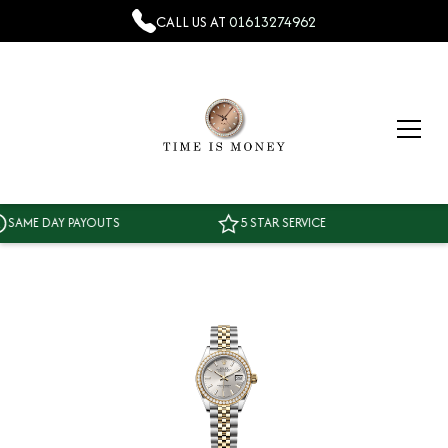
CALL US AT
01613274962
ME DAY PAYOUTS
5 STAR SERVICE