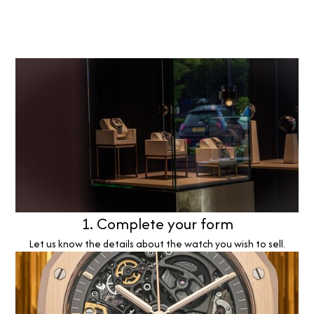
1. Complete your form
Let us know the details about the watch you wish to sell.