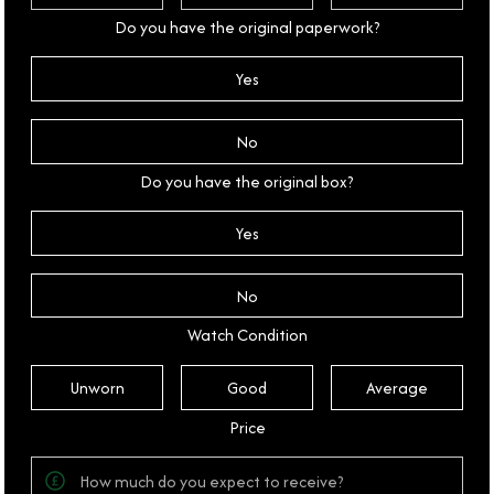
Do you have the original paperwork?
Yes
No
Do you have the original box?
Yes
No
Watch Condition
Unworn
Good
Average
Price