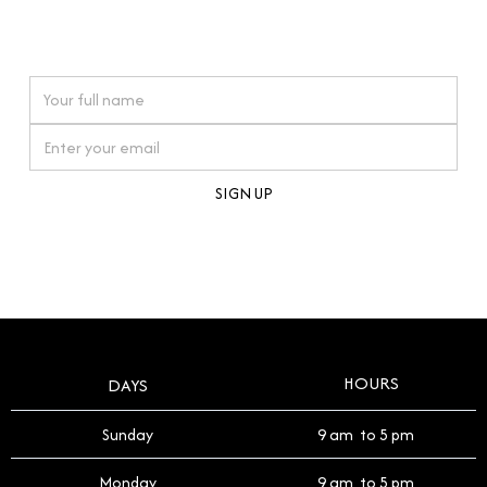
connections. Our approach to buying pre-loved
watches reflects this reverence, and we strive to
On purchases over £10,000 when you sign up for our newsletter
offer a process that respects the legacy of your
timepiece.
By clicking Sign Up you're confirming that you agree with our
Terms and Conditions
.
HOURS
DAYS
Sunday
9 am to 5 pm
Monday
9 am to 5 pm