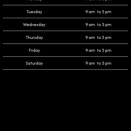
Tuesday
9 am to 5 pm
Wednesday
9 am to 5 pm
Thursday
9 am to 5 pm
Friday
9 am to 5 pm
Saturday
9 am to 5 pm