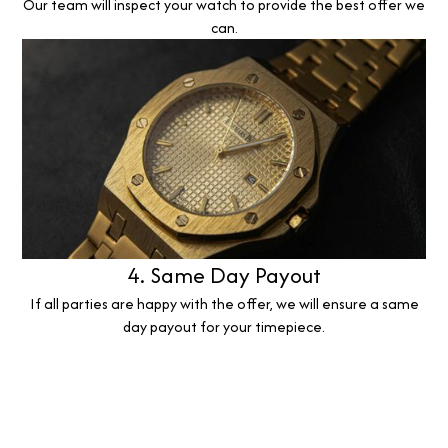
Our team will inspect your watch to provide the best offer we
can.
4. Same Day Payout
If all parties are happy with the offer, we will ensure a same
day payout for your timepiece.