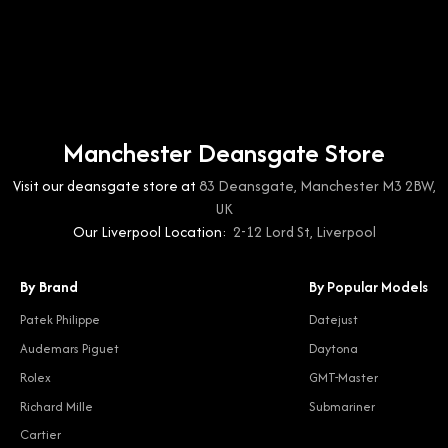
Manchester Deansgate Store
Visit our deansgate store at
83 Deansgate, Manchester M3 2BW,
UK
Our Liverpool Location:
2-12 Lord St, Liverpool
By Brand
By Popular Models
Patek Philippe
Datejust
Audemars Piguet
Daytona
Rolex
GMT-Master
Richard Mille
Submariner
Cartier