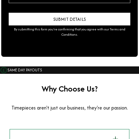
By submitting this form you're confirming that you agree with our
Terms and
Conditions
.
SAME DAY PAYOUTS
Why Choose Us?
Timepieces aren't just our business, they're our passion.