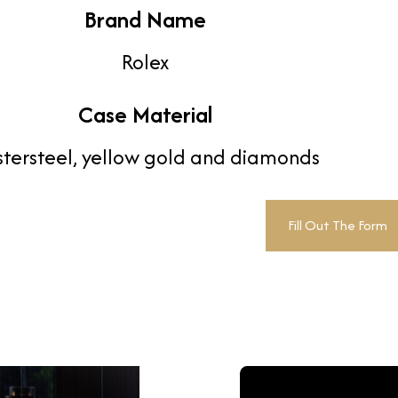
Brand Name
Rolex
Case Material
tersteel, yellow gold and diamonds
Fill Out The Form