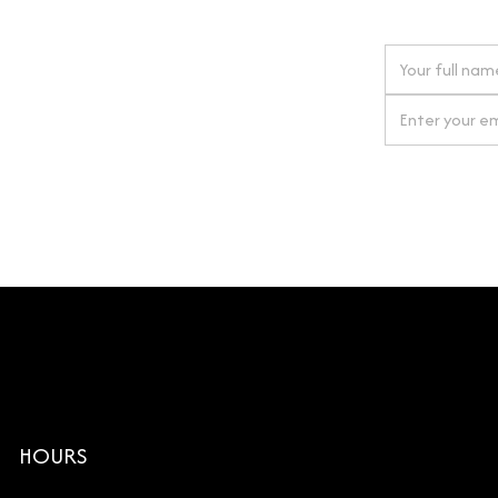
 next order
gn up for our newsletter
By clicking Si
HOURS