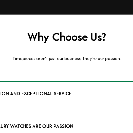
Why Choose Us?
Timepieces aren't just our business, they're our passion.
TION AND EXCEPTIONAL SERVICE
luxury watches and possess the expertise to accurately value your p
mmitment to providing exceptional service is reflected in our stre
 that you receive a fair and competitive quote that reflects the tr
XURY WATCHES ARE OUR PASSION