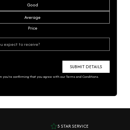
Good
Average
Price
rm you're confirming that you agree with our
Terms and Conditions
.
5 STAR SERVICE