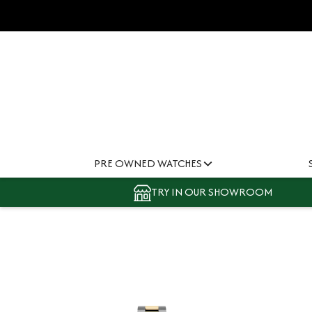
PRE OWNED WATCHES
TRY IN OUR SHOWROOM