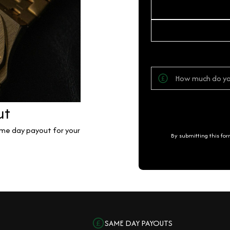
ut
same day payout for your
By submitting this fo
SAME DAY PAYOUTS