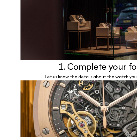
1. Complete your f
Let us know the details about the watch you w