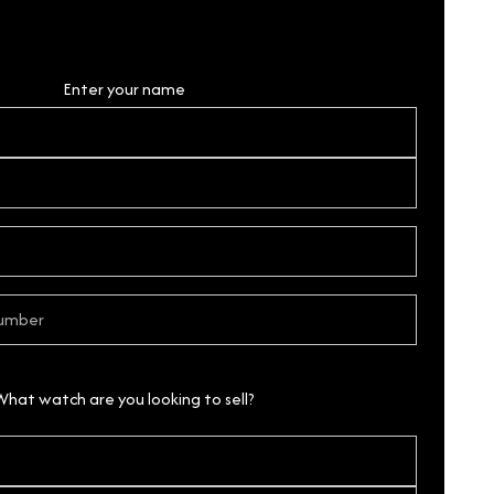
Personal Details
Enter your name
What watch are you looking to sell?