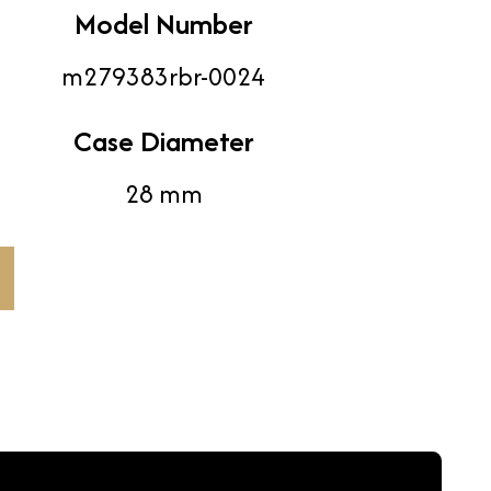
Model Number
m279383rbr-0024
Case Diameter
28 mm