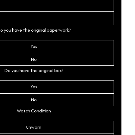
o you have the original paperwork?
Yes
No
Do you have the original box?
Yes
No
Watch Condition
Unworn