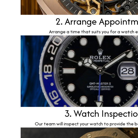
2. Arrange Appoint
Arrange a time that suits you for a watch e
3. Watch Inspecti
Our team will inspect your watch to provide the b