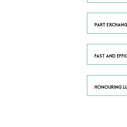
As avid enthusias
classic icon or a
respect the craf
PART EXCHANG
Our part exchang
addition to your 
Watches UK
, and
FAST AND EFFI
We understand tha
submitting your w
completed in as l
HONOURING LU
At Time Is Money
they embody hist
watches reflects 
timepiece.