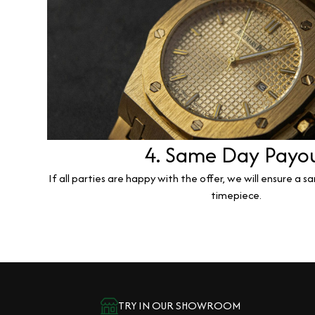
4. Same Day Payo
If all parties are happy with the offer, we will ensure a 
timepiece.
TRY IN OUR SHOWROOM