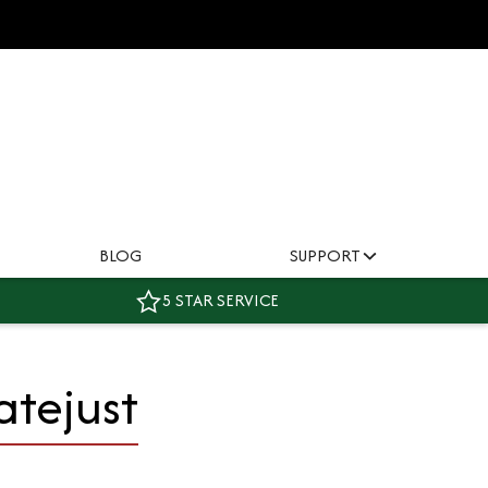
BLOG
SUPPORT
5 STAR SERVICE
atejust