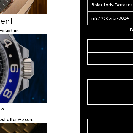
ment
D
valuation.
on
est offer we can.