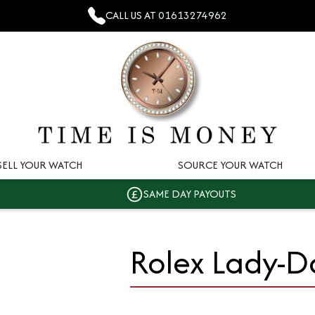
CALL US AT
01613274962
SELL YOUR WATCH
SOURCE YOUR WATCH
SAME DAY PAYOUTS
Rolex Lady-D