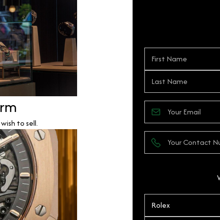
orm
ish to sell.