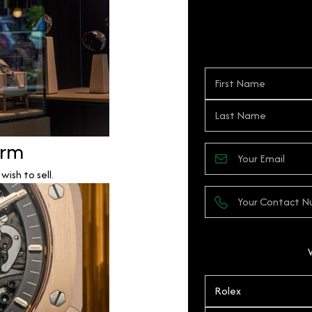
orm
ish to sell.