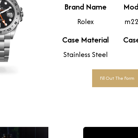
Brand Name
Mod
Rolex
m22
Case Material
Cas
Stainless Steel
Fill Out The Form