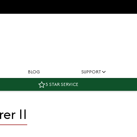
BLOG
SUPPORT
5 STAR SERVICE
er II