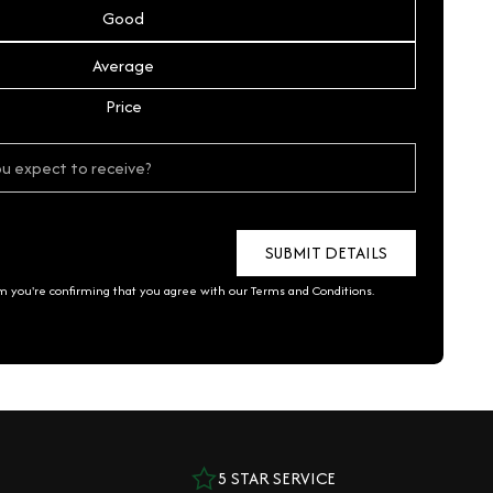
Good
Average
Price
rm you're confirming that you agree with our
Terms and Conditions
.
5 STAR SERVICE