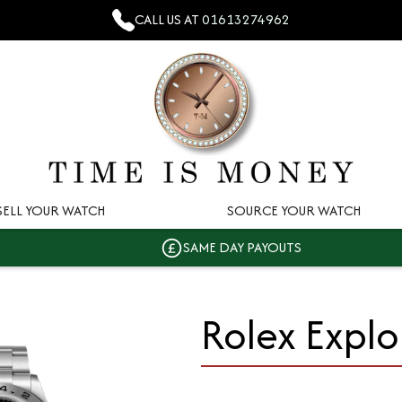
CALL US AT
01613274962
SELL YOUR WATCH
SOURCE YOUR WATCH
SAME DAY PAYOUTS
Rolex Explor