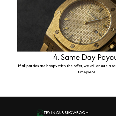
4. Same Day Payo
If all parties are happy with the offer, we will ensure a 
timepiece.
TRY IN OUR SHOWROOM