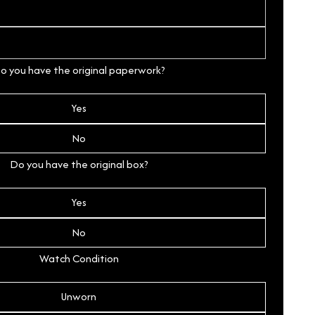
o you have the original paperwork?
Yes
No
Do you have the original box?
Yes
No
Watch Condition
Unworn