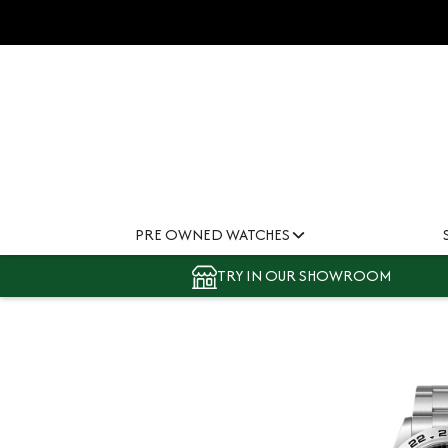
PRE OWNED WATCHES
TRY IN OUR SHOWROOM