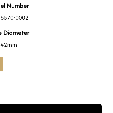
el Number
6570-0002
e Diameter
42mm