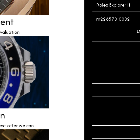
ment
D
valuation.
on
est offer we can.