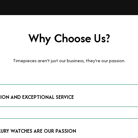
Why Choose Us?
Timepieces aren't just our business, they're our passion.
TION AND EXCEPTIONAL SERVICE
luxury watches and possess the expertise to accurately value your p
mmitment to providing exceptional service is reflected in our stre
 that you receive a fair and competitive quote that reflects the tr
XURY WATCHES ARE OUR PASSION