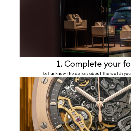
1. Complete your f
Let us know the details about the watch you w