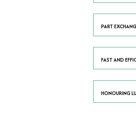
As avid enthusias
classic icon or a
respect the craf
PART EXCHANG
Our part exchang
addition to your 
Watches UK
, and
FAST AND EFFI
We understand tha
submitting your w
completed in as l
HONOURING LU
At Time Is Money
they embody hist
watches reflects 
timepiece.