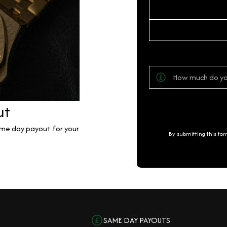
ut
same day payout for your
By submitting this fo
SAME DAY PAYOUTS