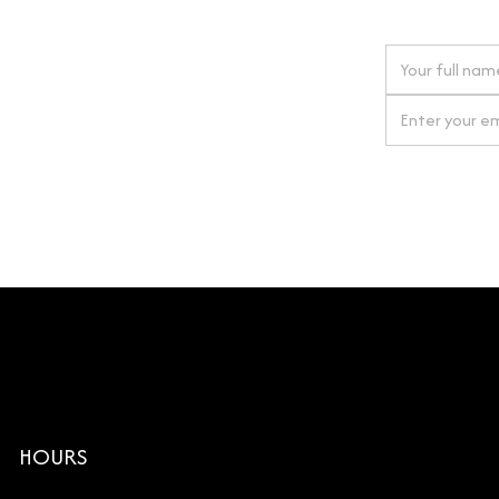
 next order
gn up for our newsletter
By clicking Si
HOURS