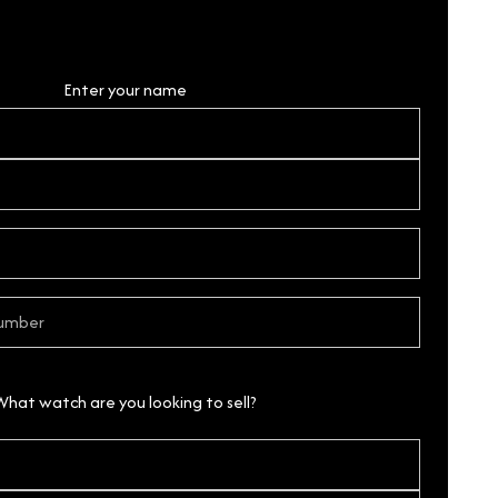
Personal Details
Enter your name
What watch are you looking to sell?