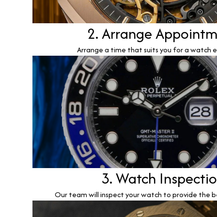
2. Arrange Appoint
Arrange a time that suits you for a watch e
3. Watch Inspecti
Our team will inspect your watch to provide the b