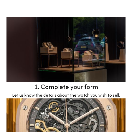
1. Complete your form
Let us know the details about the watch you wish to sell.