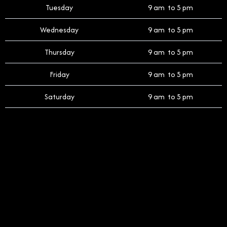
Tuesday
9 am to 5 pm
Wednesday
9 am to 5 pm
Thursday
9 am to 5 pm
Friday
9 am to 5 pm
Saturday
9 am to 5 pm