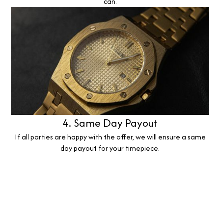
can.
4. Same Day Payout
If all parties are happy with the offer, we will ensure a same
day payout for your timepiece.