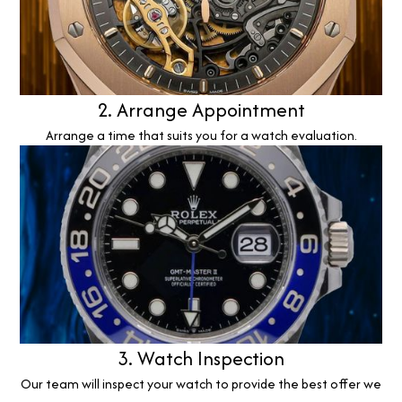
2. Arrange Appointment
Arrange a time that suits you for a watch evaluation.
3. Watch Inspection
Our team will inspect your watch to provide the best offer we