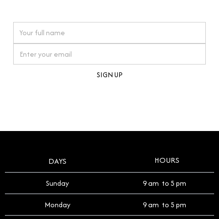
watches reflects this reverence, and we strive to
On purchases over £10,000 when you sign up for our newsletter
offer a process that respects the legacy of your
timepiece.
By clicking Sign Up you're confirming that you agree with our
Terms and Conditions
.
HOURS
DAYS
Sunday
9 am to 5 pm
Monday
9 am to 5 pm