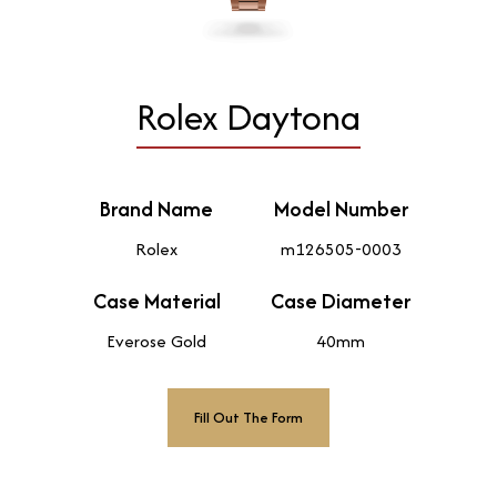
Rolex Daytona
Brand Name
Model Number
Rolex
m126505-0003
Case Material
Case Diameter
Everose Gold
40mm
Fill Out The Form