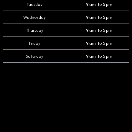
Tuesday
9 am to 5 pm
Wednesday
9 am to 5 pm
Thursday
9 am to 5 pm
Friday
9 am to 5 pm
Saturday
9 am to 5 pm