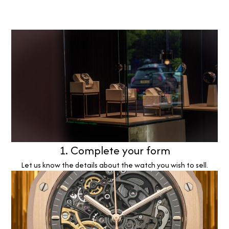
1. Complete your form
Let us know the details about the watch you wish to sell.