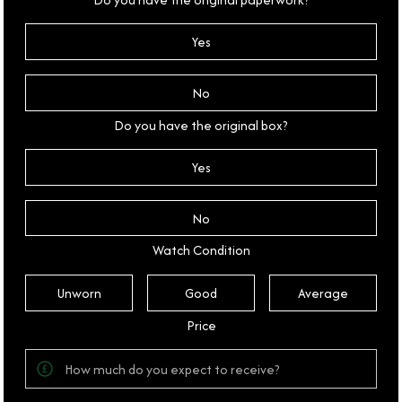
Yes
No
Do you have the original box?
Yes
No
Watch Condition
Unworn
Good
Average
Price