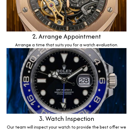
2. Arrange Appointment
Arrange a time that suits you for a watch evaluation.
3. Watch Inspection
Our team will inspect your watch to provide the best offer we