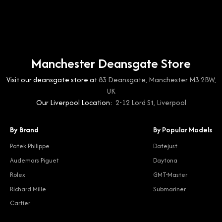
Manchester Deansgate Store
Visit our deansgate store at
83 Deansgate, Manchester M3 2BW,
UK
Our Liverpool Location:
2-12 Lord St, Liverpool
By Brand
By Popular Models
Patek Philippe
Datejust
Audemars Piguet
Daytona
Rolex
GMT-Master
Richard Mille
Submariner
Cartier