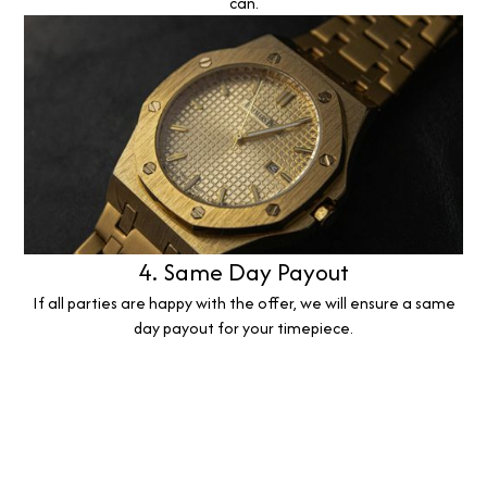
can.
4. Same Day Payout
If all parties are happy with the offer, we will ensure a same
day payout for your timepiece.