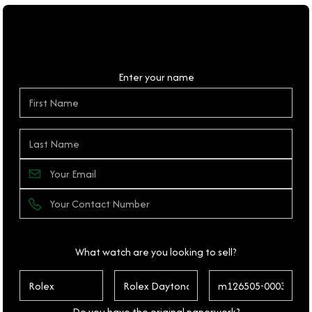
Personal Details
Enter your name
What watch are you looking to sell?
Do you have the original paperwork?