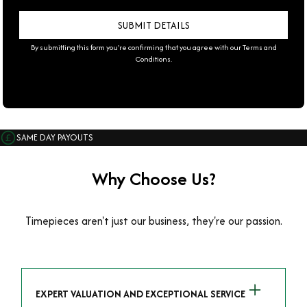
By submitting this form you're confirming that you agree with our
Terms and
Conditions
.
SAME DAY PAYOUTS
Why Choose Us?
Timepieces aren't just our business, they're our passion.
EXPERT VALUATION AND EXCEPTIONAL SERVICE