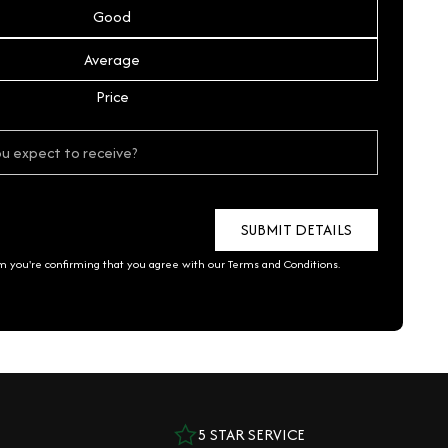
Good
Average
Price
rm you're confirming that you agree with our
Terms and Conditions
.
5 STAR SERVICE