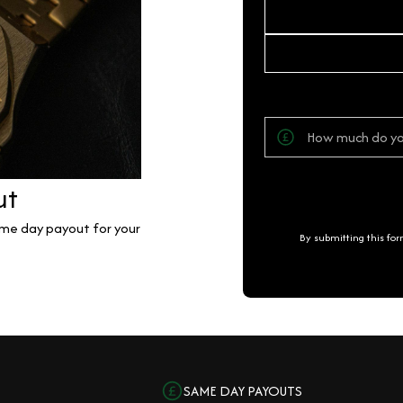
ut
same day payout for your
By submitting this fo
SAME DAY PAYOUTS