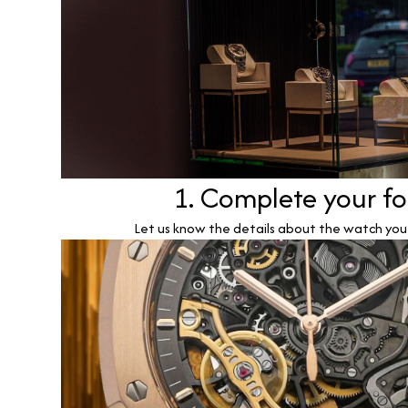
1. Complete your f
Let us know the details about the watch you w