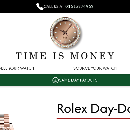
CALL US AT
01613274962
SELL YOUR WATCH
SOURCE YOUR WATCH
SAME DAY PAYOUTS
Rolex Day-D