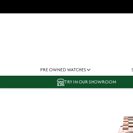
PRE OWNED WATCHES
TRY IN OUR SHOWROOM