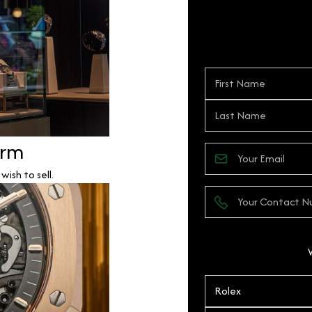
orm
ish to sell.