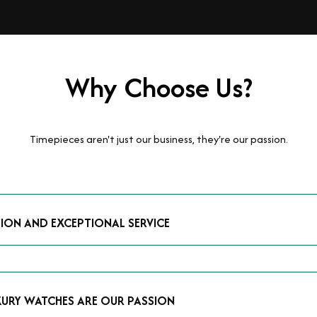
Why Choose Us?
Timepieces aren't just our business, they're our passion.
TION AND EXCEPTIONAL SERVICE
luxury watches and possess the expertise to accurately value your p
mmitment to providing exceptional service is reflected in our stre
 that you receive a fair and competitive quote that reflects the tr
XURY WATCHES ARE OUR PASSION