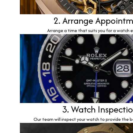
2. Arrange Appoint
Arrange a time that suits you for a watch e
3. Watch Inspecti
Our team will inspect your watch to provide the b