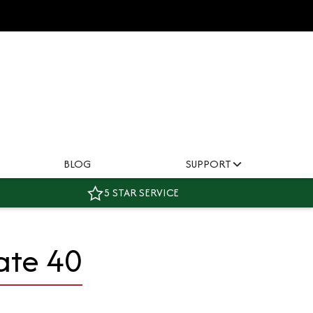
BLOG
SUPPORT
5 STAR SERVICE
ate 40