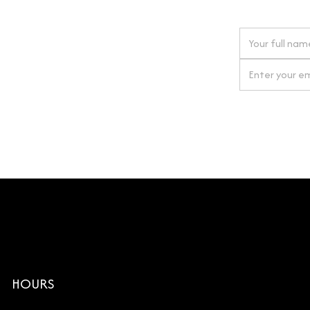
 next order
gn up for our newsletter
By clicking Si
HOURS