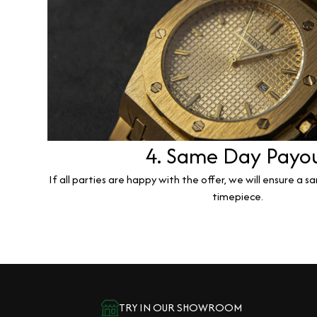
4. Same Day Payo
If all parties are happy with the offer, we will ensure a 
timepiece.
TRY IN OUR SHOWROOM