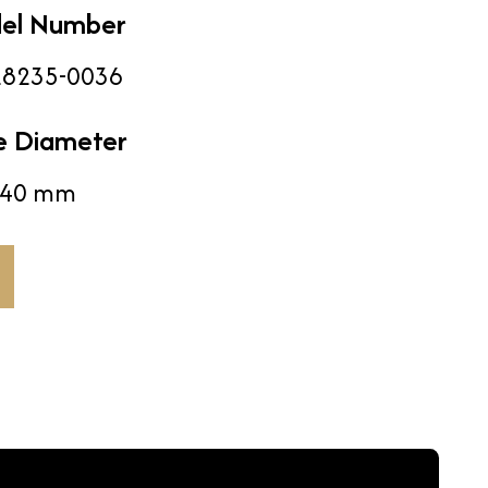
el Number
8235-0036
e Diameter
40 mm