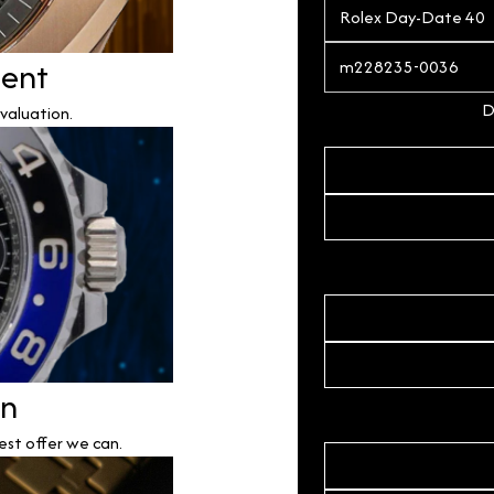
ment
D
valuation.
on
est offer we can.