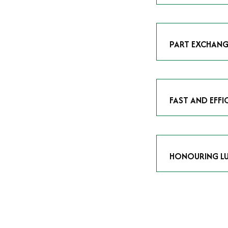
As avid enthusias
classic icon or a
respect the craf
PART EXCHANG
Our part exchang
addition to your 
Watches UK
, and
FAST AND EFFI
We understand tha
submitting your w
completed in as l
HONOURING LU
At Time Is Money
they embody hist
watches reflects 
timepiece.