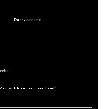
Personal Details
Enter your name
What watch are you looking to sell?