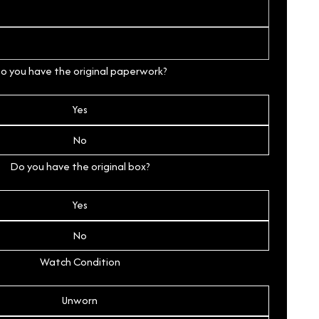
o you have the original paperwork?
Yes
No
Do you have the original box?
Yes
No
Watch Condition
Unworn