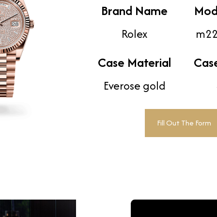
Brand Name
Mod
Rolex
m22
Case Material
Cas
Everose gold
Fill Out The Form