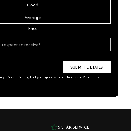
Good
Average
Price
rm you're confirming that you agree with our
Terms and Conditions
.
5 STAR SERVICE