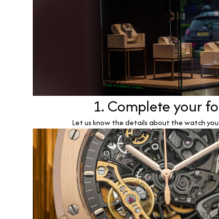
1. Complete your f
Let us know the details about the watch you w