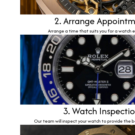
2. Arrange Appoint
Arrange a time that suits you for a watch e
3. Watch Inspecti
Our team will inspect your watch to provide the b