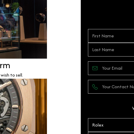
orm
ish to sell.