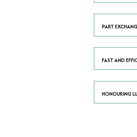
As avid enthusias
classic icon or a
respect the craf
PART EXCHANG
Our part exchang
addition to your 
Watches UK
, and
FAST AND EFFI
We understand tha
submitting your w
completed in as l
HONOURING LU
At Time Is Money
they embody hist
watches reflects 
timepiece.