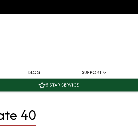
BLOG
SUPPORT
5 STAR SERVICE
ate 40