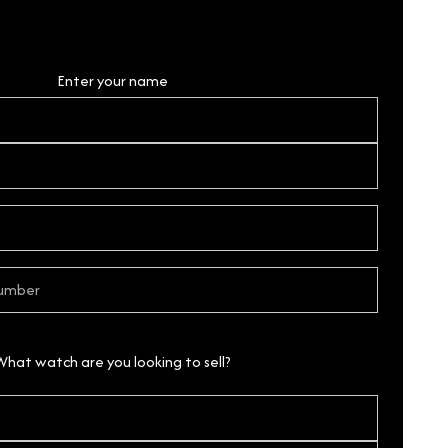
Personal Details
Enter your name
What watch are you looking to sell?