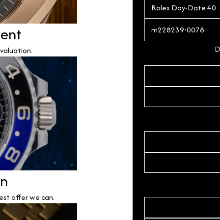
ment
D
valuation.
on
est offer we can.