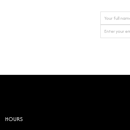
 next order
gn up for our newsletter
By clicking Si
HOURS