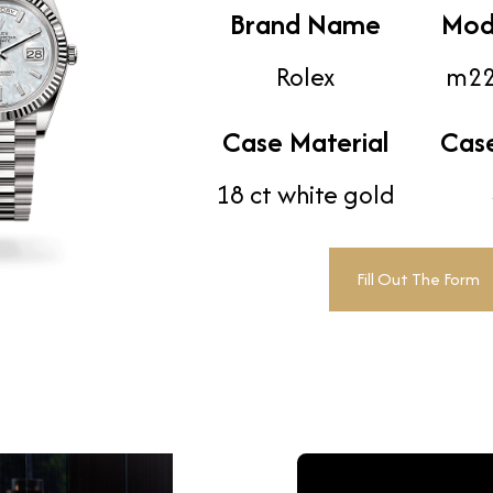
Brand Name
Mod
Rolex
m22
Case Material
Cas
18 ct white gold
Fill Out The Form