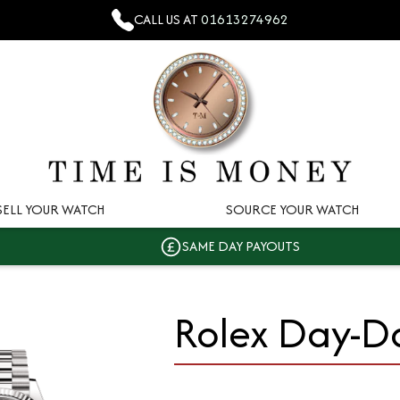
CALL US AT
01613274962
SELL YOUR WATCH
SOURCE YOUR WATCH
SAME DAY PAYOUTS
Rolex Day-D