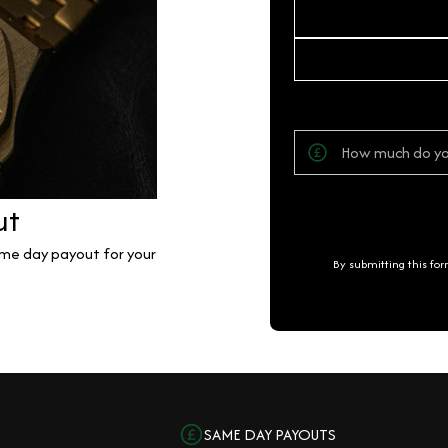
ut
same day payout for your
By submitting this fo
SAME DAY PAYOUTS