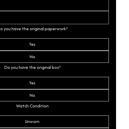
o you have the original paperwork?
Yes
No
Do you have the original box?
Yes
No
Watch Condition
Unworn