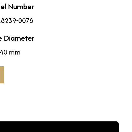
el Number
8239-0078
e Diameter
40 mm