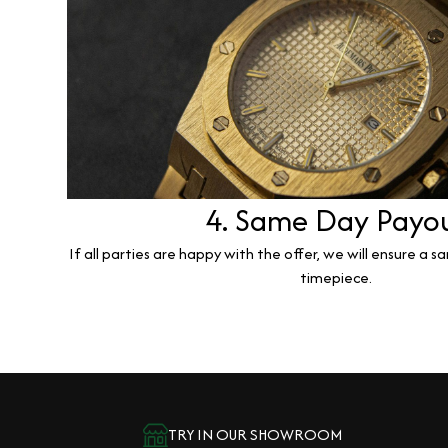
4. Same Day Payo
If all parties are happy with the offer, we will ensure a 
timepiece.
TRY IN OUR SHOWROOM