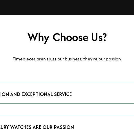
Why Choose Us?
Timepieces aren't just our business, they're our passion.
TION AND EXCEPTIONAL SERVICE
luxury watches and possess the expertise to accurately value your p
mmitment to providing exceptional service is reflected in our stre
 that you receive a fair and competitive quote that reflects the tr
XURY WATCHES ARE OUR PASSION