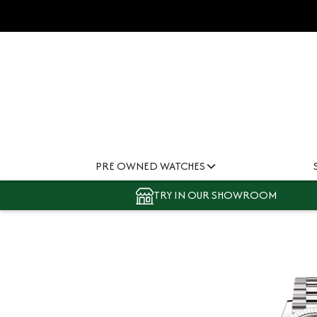
PRE OWNED WATCHES
TRY IN OUR SHOWROOM