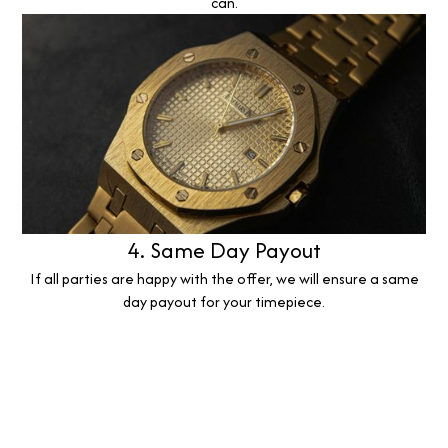
can.
4. Same Day Payout
If all parties are happy with the offer, we will ensure a same
day payout for your timepiece.