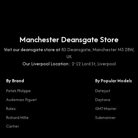
Manchester Deansgate Store
Visit our deansgate store at
83 Deansgate, Manchester M3 2BW,
UK
Our Liverpool Location:
2-12 Lord St, Liverpool
By Brand
By Popular Models
Patek Philippe
Datejust
Audemars Piguet
Daytona
Rolex
GMT-Master
Richard Mille
Submariner
Cartier