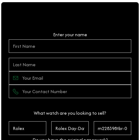
Personal Details
Enter your name
What watch are you looking to sell?
Do you have the original paperwork?