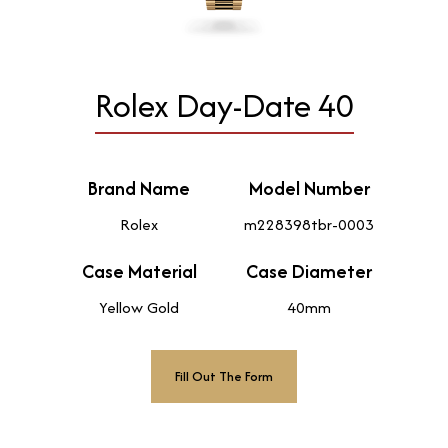
Rolex Day-Date 40
Brand Name
Model Number
Rolex
m228398tbr-0003
Case Material
Case Diameter
Yellow Gold
40mm
Fill Out The Form