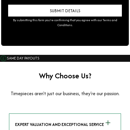
By submitting this form you're confirming that you agree with our
Terms and
Conditions
.
SAME DAY PAYOUTS
Why Choose Us?
Timepieces aren't just our business, they're our passion.
EXPERT VALUATION AND EXCEPTIONAL SERVICE