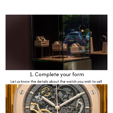
1. Complete your form
Let us know the details about the watch you wish to sell.