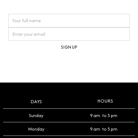
watches reflects this reverence, and we strive to
On purchases over £10,000 when you sign up for our newsletter
offer a process that respects the legacy of your
timepiece.
By clicking Sign Up you're confirming that you agree with our
Terms and Conditions
.
HOURS
DAYS
Sunday
9 am to 5 pm
Monday
9 am to 5 pm