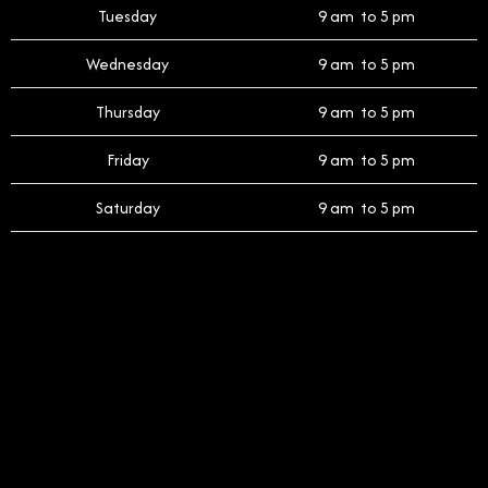
Tuesday
9 am to 5 pm
Wednesday
9 am to 5 pm
Thursday
9 am to 5 pm
Friday
9 am to 5 pm
Saturday
9 am to 5 pm