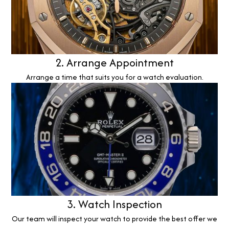
2. Arrange Appointment
Arrange a time that suits you for a watch evaluation.
3. Watch Inspection
Our team will inspect your watch to provide the best offer we