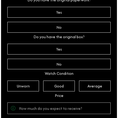
Yes
No
Do you have the original box?
Yes
No
Watch Condition
Unworn
Good
Average
Price