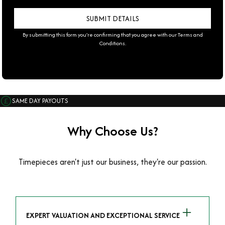
By submitting this form you're confirming that you agree with our
Terms and
Conditions
.
SAME DAY PAYOUTS
Why Choose Us?
Timepieces aren't just our business, they're our passion.
EXPERT VALUATION AND EXCEPTIONAL SERVICE