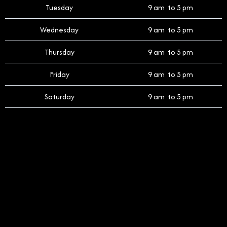
Tuesday
9 am to 5 pm
Wednesday
9 am to 5 pm
Thursday
9 am to 5 pm
Friday
9 am to 5 pm
Saturday
9 am to 5 pm