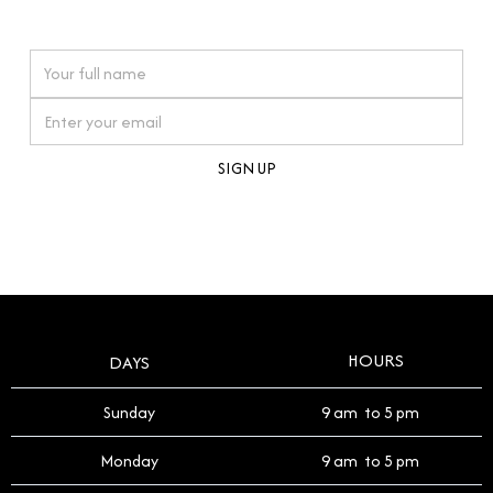
watches reflects this reverence, and we strive to
On purchases over £10,000 when you sign up for our newsletter
offer a process that respects the legacy of your
timepiece.
By clicking Sign Up you're confirming that you agree with our
Terms and Conditions
.
HOURS
DAYS
Sunday
9 am to 5 pm
Monday
9 am to 5 pm