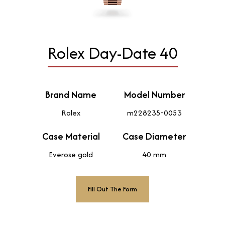
Rolex Day-Date 40
Brand Name
Model Number
Rolex
m228235-0053
Case Material
Case Diameter
Everose gold
40 mm
Fill Out The Form