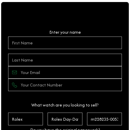
Personal Details
Enter your name
What watch are you looking to sell?
Do you have the original paperwork?