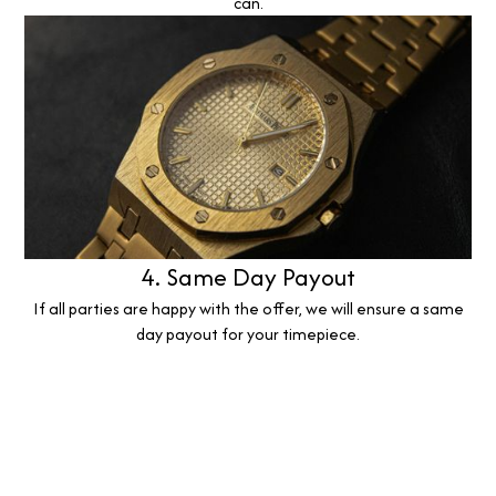
can.
4. Same Day Payout
If all parties are happy with the offer, we will ensure a same
day payout for your timepiece.