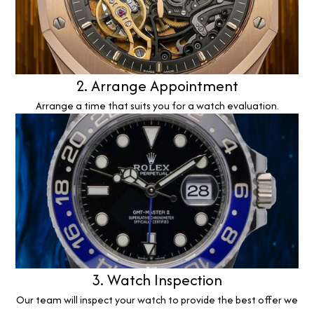
2. Arrange Appointment
Arrange a time that suits you for a watch evaluation.
3. Watch Inspection
Our team will inspect your watch to provide the best offer we