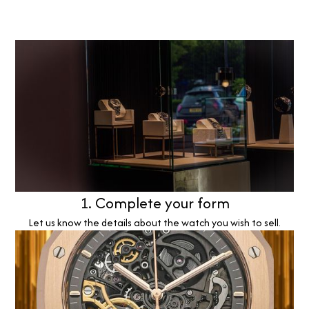
1. Complete your form
Let us know the details about the watch you wish to sell.