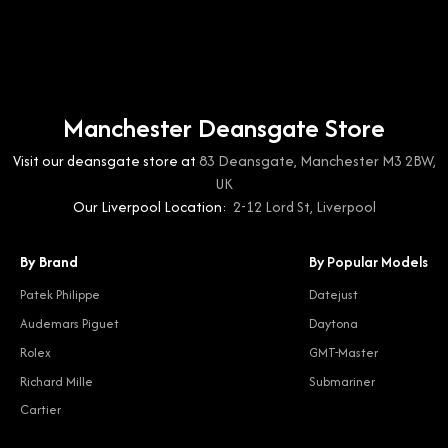
Manchester Deansgate Store
Visit our deansgate store at
83 Deansgate, Manchester M3 2BW,
UK
Our Liverpool Location:
2-12 Lord St, Liverpool
By Brand
By Popular Models
Patek Philippe
Datejust
Audemars Piguet
Daytona
Rolex
GMT-Master
Richard Mille
Submariner
Cartier