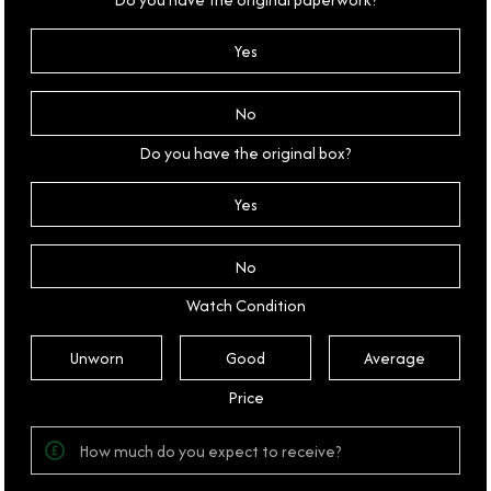
Yes
No
Do you have the original box?
Yes
No
Watch Condition
Unworn
Good
Average
Price