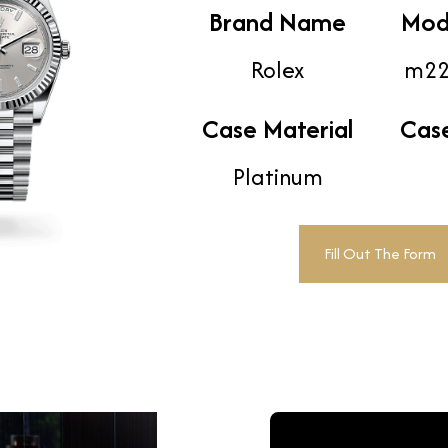
Brand Name
Mod
Rolex
m22
Case Material
Cas
Platinum
Fill Out The Form