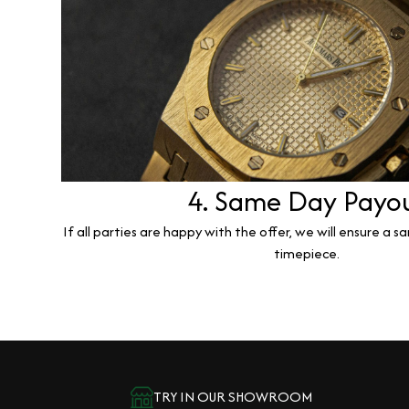
4. Same Day Payo
If all parties are happy with the offer, we will ensure a 
timepiece.
TRY IN OUR SHOWROOM