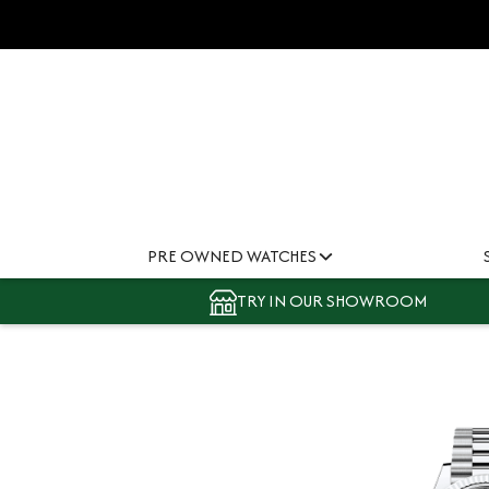
PRE OWNED WATCHES
TRY IN OUR SHOWROOM