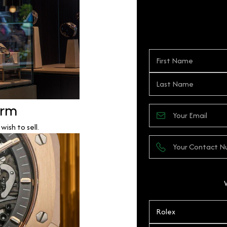
orm
ish to sell.