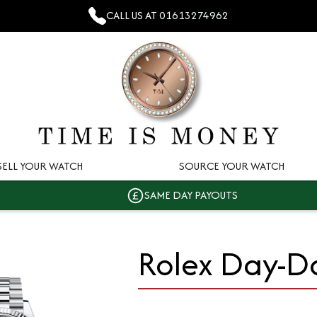
CALL US AT
01613274962
SELL YOUR WATCH
SOURCE YOUR WATCH
SAME DAY PAYOUTS
Rolex Day-D