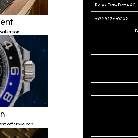
ment
D
valuation.
on
est offer we can.