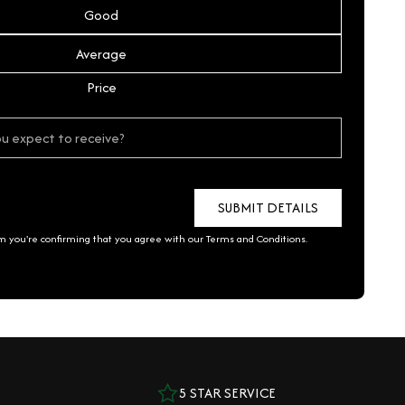
Good
Average
Price
rm you're confirming that you agree with our
Terms and Conditions
.
5 STAR SERVICE