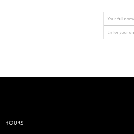
 next order
gn up for our newsletter
By clicking Si
HOURS