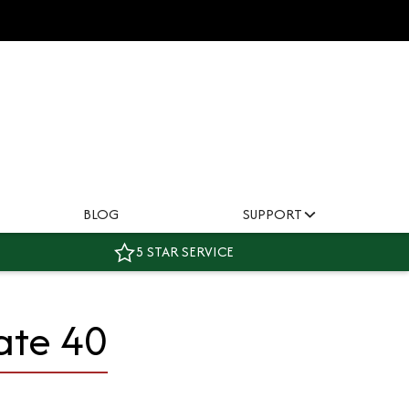
BLOG
SUPPORT
5 STAR SERVICE
ate 40