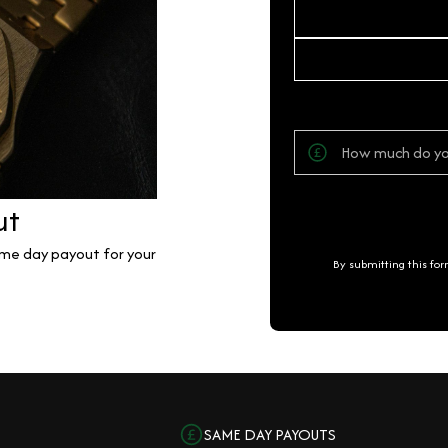
ut
same day payout for your
By submitting this fo
SAME DAY PAYOUTS