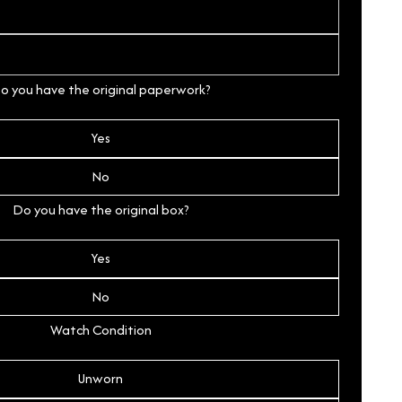
o you have the original paperwork?
Yes
No
Do you have the original box?
Yes
No
Watch Condition
Unworn