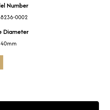
el Number
8236-0002
e Diameter
40mm