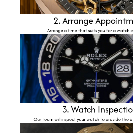
2. Arrange Appoint
Arrange a time that suits you for a watch e
3. Watch Inspecti
Our team will inspect your watch to provide the b