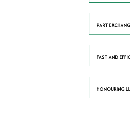
As avid enthusias
classic icon or a
respect the craf
PART EXCHANG
Our part exchang
addition to your 
Watches UK
, and
FAST AND EFFI
We understand tha
submitting your w
completed in as l
HONOURING LU
At Time Is Money
they embody hist
watches reflects 
timepiece.