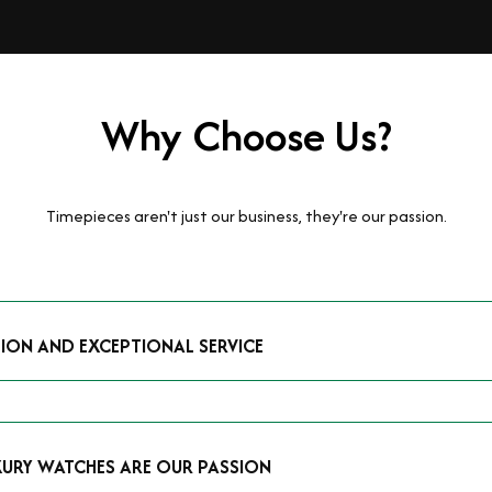
Why Choose Us?
Timepieces aren't just our business, they're our passion.
TION AND EXCEPTIONAL SERVICE
luxury watches and possess the expertise to accurately value your p
mmitment to providing exceptional service is reflected in our stre
 that you receive a fair and competitive quote that reflects the tr
XURY WATCHES ARE OUR PASSION