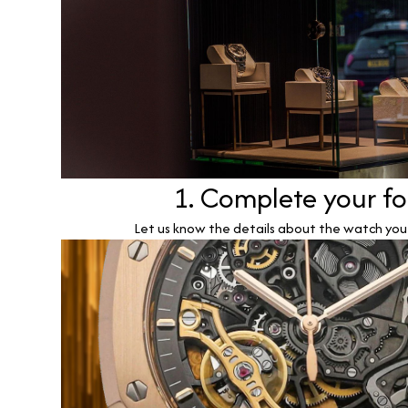
1. Complete your f
Let us know the details about the watch you w