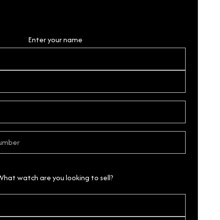
Personal Details
Enter your name
What watch are you looking to sell?