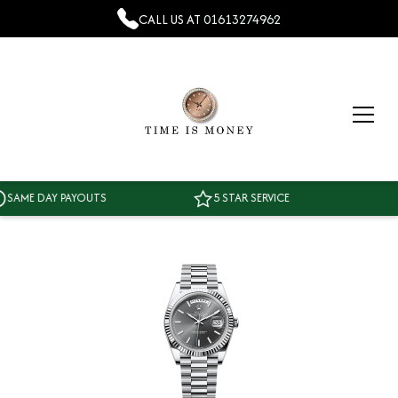
CALL US AT
01613274962
ME DAY PAYOUTS
5 STAR SERVICE