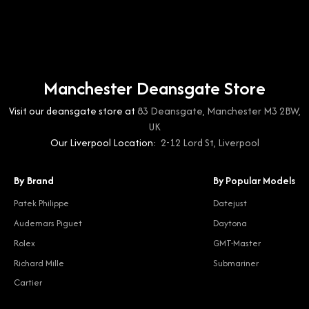
Manchester Deansgate Store
Visit our deansgate store at
83 Deansgate, Manchester M3 2BW,
UK
Our Liverpool Location:
2-12 Lord St, Liverpool
By Brand
By Popular Models
Patek Philippe
Datejust
Audemars Piguet
Daytona
Rolex
GMT-Master
Richard Mille
Submariner
Cartier