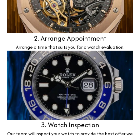
2. Arrange Appointment
Arrange a time that suits you for a watch evaluation.
3. Watch Inspection
Our team will inspect your watch to provide the best offer we