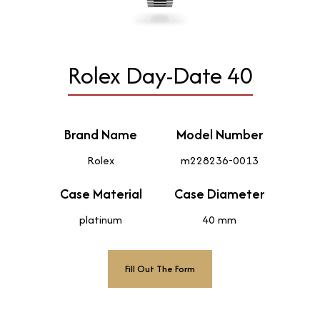
Rolex Day-Date 40
Brand Name
Model Number
Rolex
m228236-0013
Case Material
Case Diameter
platinum
40 mm
Fill Out The Form