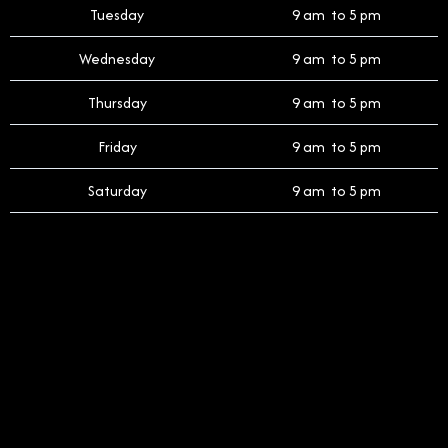
Tuesday
9 am to 5 pm
Wednesday
9 am to 5 pm
Thursday
9 am to 5 pm
Friday
9 am to 5 pm
Saturday
9 am to 5 pm