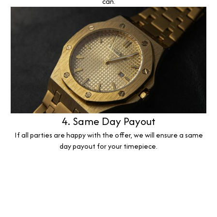
can.
4. Same Day Payout
If all parties are happy with the offer, we will ensure a same
day payout for your timepiece.