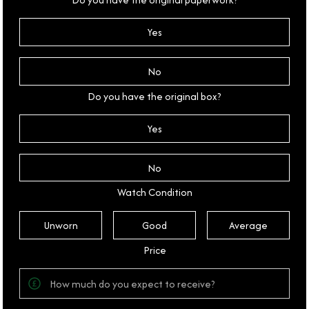
Yes
No
Do you have the original box?
Yes
No
Watch Condition
Unworn
Good
Average
Price