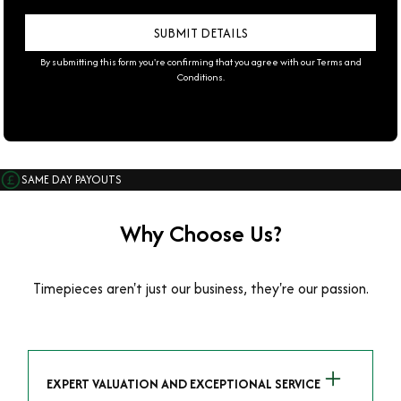
By submitting this form you're confirming that you agree with our
Terms and
Conditions
.
SAME DAY PAYOUTS
Why Choose Us?
Timepieces aren't just our business, they're our passion.
EXPERT VALUATION AND EXCEPTIONAL SERVICE