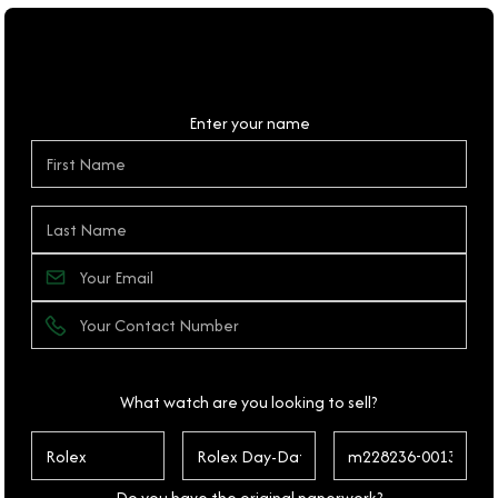
Personal Details
Enter your name
What watch are you looking to sell?
Do you have the original paperwork?