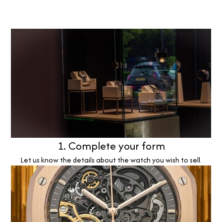
1. Complete your form
Let us know the details about the watch you wish to sell.