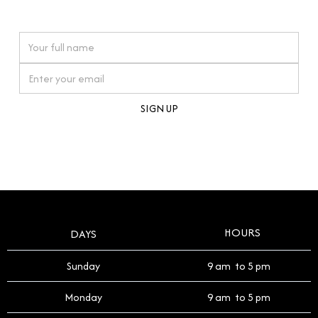
watches reflects this reverence, and we strive to
On purchases over £10,000 when you sign up for our newsletter
offer a process that respects the legacy of your
timepiece.
By clicking Sign Up you're confirming that you agree with our
Terms and Conditions
.
HOURS
DAYS
Sunday
9 am to 5 pm
Monday
9 am to 5 pm