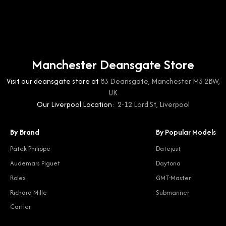
Manchester Deansgate Store
Visit our deansgate store at
83 Deansgate, Manchester M3 2BW,
UK
Our Liverpool Location:
2-12 Lord St, Liverpool
By Brand
By Popular Models
Patek Philippe
Datejust
Audemars Piguet
Daytona
Rolex
GMT-Master
Richard Mille
Submariner
Cartier