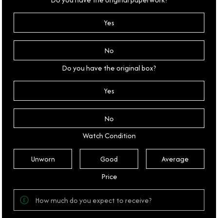
Yes
No
Do you have the original box?
Yes
No
Watch Condition
Unworn
Good
Average
Price