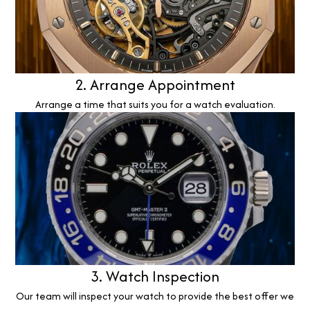
2. Arrange Appointment
Arrange a time that suits you for a watch evaluation.
3. Watch Inspection
Our team will inspect your watch to provide the best offer we