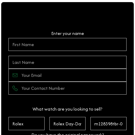
Personal Details
Enter your name
What watch are you looking to sell?
Do you have the original paperwork?