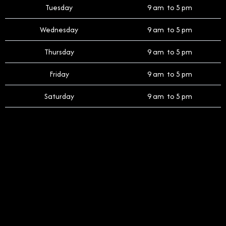
Tuesday
9 am to 5 pm
Wednesday
9 am to 5 pm
Thursday
9 am to 5 pm
Friday
9 am to 5 pm
Saturday
9 am to 5 pm