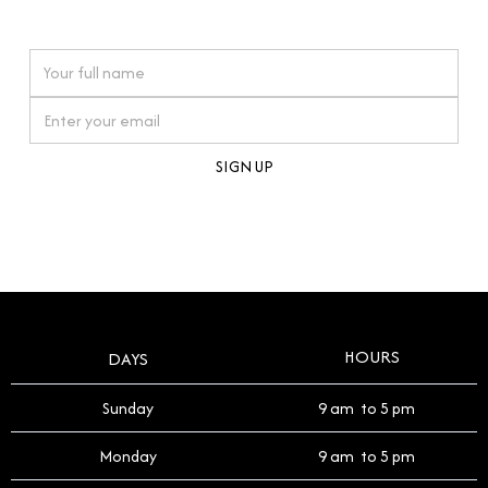
watches reflects this reverence, and we strive to
On purchases over £10,000 when you sign up for our newsletter
offer a process that respects the legacy of your
timepiece.
By clicking Sign Up you're confirming that you agree with our
Terms and Conditions
.
HOURS
DAYS
Sunday
9 am to 5 pm
Monday
9 am to 5 pm