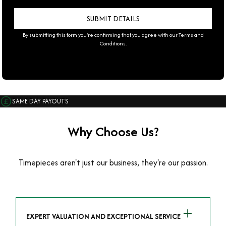
By submitting this form you're confirming that you agree with our
Terms and
Conditions
.
SAME DAY PAYOUTS
Why Choose Us?
Timepieces aren't just our business, they're our passion.
EXPERT VALUATION AND EXCEPTIONAL SERVICE