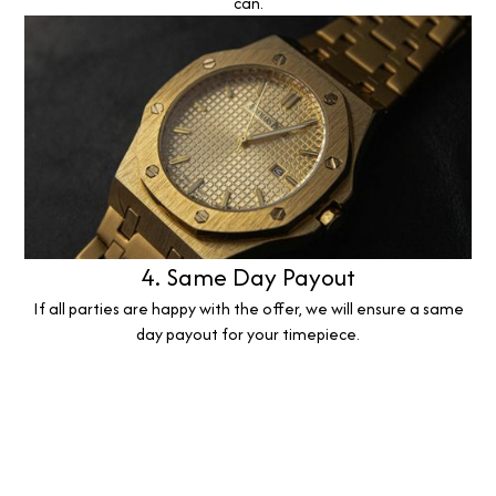
can.
4. Same Day Payout
If all parties are happy with the offer, we will ensure a same
day payout for your timepiece.