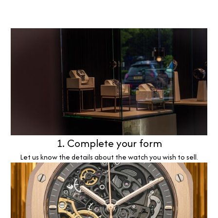
1. Complete your form
Let us know the details about the watch you wish to sell.