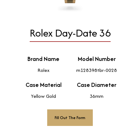
Rolex Day-Date 36
Brand Name
Model Number
Rolex
m128398tbr-0028
Case Material
Case Diameter
Yellow Gold
36mm
Fill Out The Form