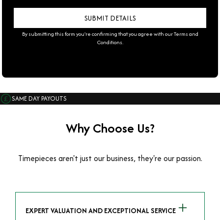
By submitting this form you're confirming that you agree with our
Terms and
Conditions
.
SAME DAY PAYOUTS
Why Choose Us?
Timepieces aren't just our business, they're our passion.
EXPERT VALUATION AND EXCEPTIONAL SERVICE