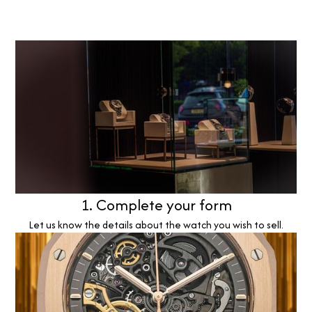
1. Complete your form
Let us know the details about the watch you wish to sell.