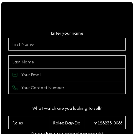
Personal Details
Enter your name
What watch are you looking to sell?
Do you have the original paperwork?