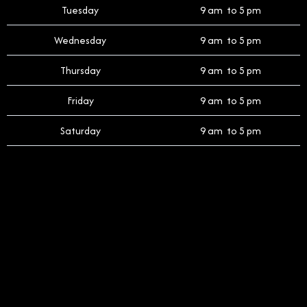
Tuesday
9 am to 5 pm
Wednesday
9 am to 5 pm
Thursday
9 am to 5 pm
Friday
9 am to 5 pm
Saturday
9 am to 5 pm