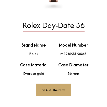
Rolex Day-Date 36
Brand Name
Model Number
Rolex
m128235-0068
Case Material
Case Diameter
Everose gold
36 mm
Fill Out The Form