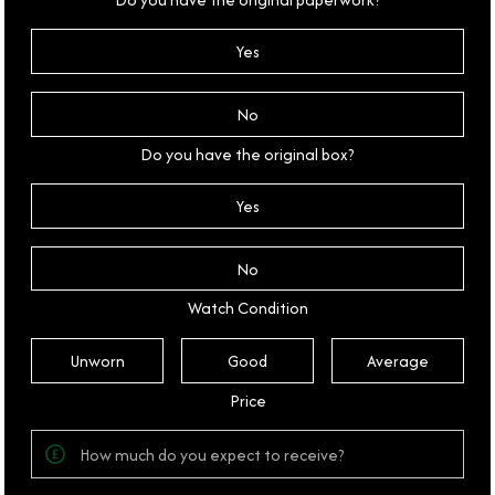
Yes
No
Do you have the original box?
Yes
No
Watch Condition
Unworn
Good
Average
Price