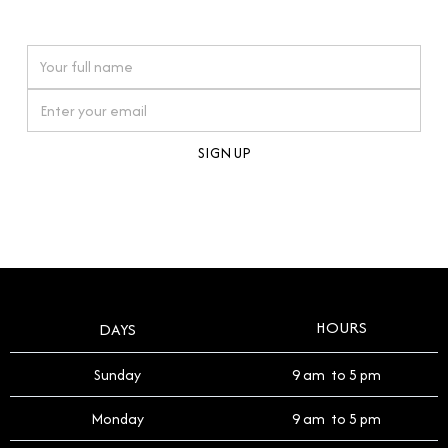
watches reflects this reverence, and we strive to
On purchases over £10,000 when you sign up for our newsletter
offer a process that respects the legacy of your
timepiece.
By clicking Sign Up you're confirming that you agree with our
Terms and Conditions
.
HOURS
DAYS
Sunday
9 am to 5 pm
Monday
9 am to 5 pm