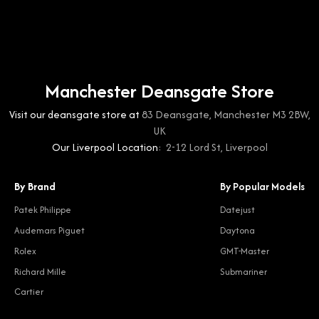
Manchester Deansgate Store
Visit our deansgate store at
83 Deansgate, Manchester M3 2BW,
UK
Our Liverpool Location:
2-12 Lord St, Liverpool
By Brand
By Popular Models
Patek Philippe
Datejust
Audemars Piguet
Daytona
Rolex
GMT-Master
Richard Mille
Submariner
Cartier