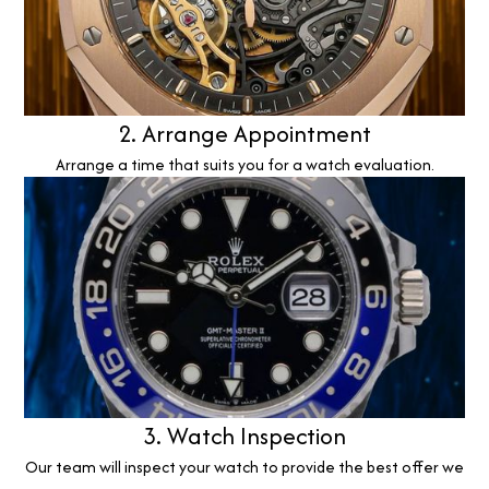
2. Arrange Appointment
Arrange a time that suits you for a watch evaluation.
3. Watch Inspection
Our team will inspect your watch to provide the best offer we