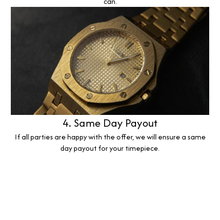
can.
4. Same Day Payout
If all parties are happy with the offer, we will ensure a same
day payout for your timepiece.