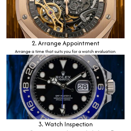
2. Arrange Appointment
Arrange a time that suits you for a watch evaluation.
3. Watch Inspection