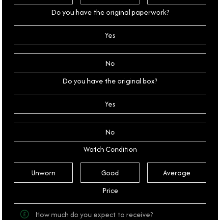
Do you have the original paperwork?
Yes
No
Do you have the original box?
Yes
No
Watch Condition
Unworn
Good
Average
Price