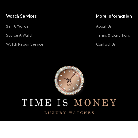
Watch Services
More Information
Sell A Watch
About Us
Source A Watch
Terms & Conditions
Watch Repair Service
Contact Us
© 2024 Time Is Money. All rights reserved.