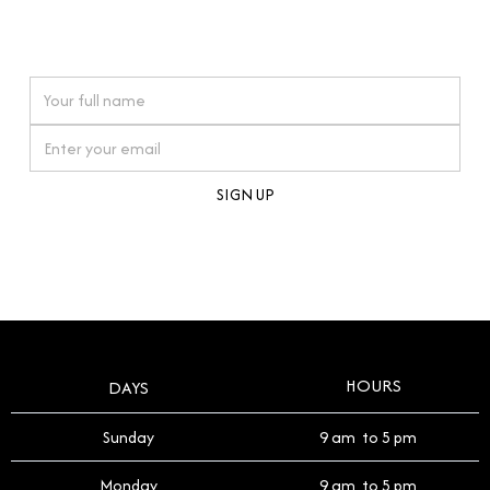
connections. Our approach to buying pre-loved
watches reflects this reverence, and we strive to
On purchases over £10,000 when you sign up for our newsletter
offer a process that respects the legacy of your
timepiece.
By clicking Sign Up you're confirming that you agree with our
Terms and Conditions
.
HOURS
DAYS
Sunday
9 am to 5 pm
Monday
9 am to 5 pm