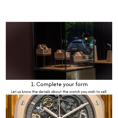
1. Complete your form
Let us know the details about the watch you wish to sell.