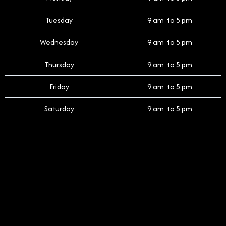
Tuesday
9 am to 5 pm
Wednesday
9 am to 5 pm
Thursday
9 am to 5 pm
Friday
9 am to 5 pm
Saturday
9 am to 5 pm