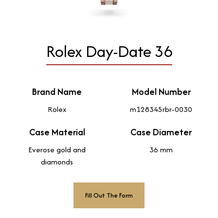
Rolex Day-Date 36
Brand Name
Model Number
Rolex
m128345rbr-0030
Case Material
Case Diameter
Everose gold and
36 mm
diamonds
Fill Out The Form