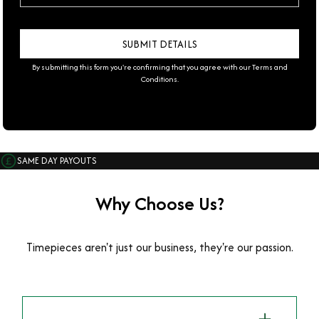
By submitting this form you're confirming that you agree with our
Terms and
Conditions
.
SAME DAY PAYOUTS
Why Choose Us?
Timepieces aren't just our business, they're our passion.