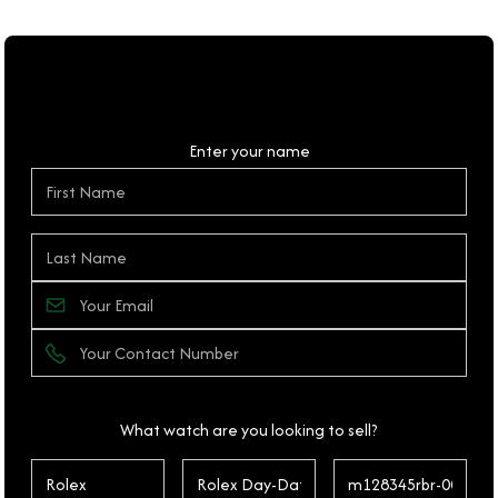
Personal Details
Enter your name
What watch are you looking to sell?