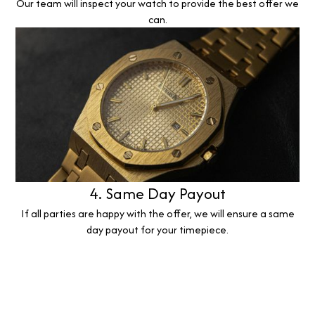
Our team will inspect your watch to provide the best offer we
can.
4. Same Day Payout
If all parties are happy with the offer, we will ensure a same
day payout for your timepiece.