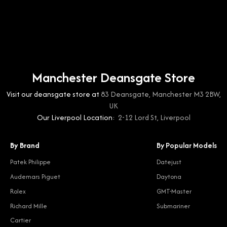
Manchester Deansgate Store
Visit our deansgate store at
83 Deansgate, Manchester M3 2BW,
UK
Our Liverpool Location:
2-12 Lord St, Liverpool
By Brand
By Popular Models
Patek Philippe
Datejust
Audemars Piguet
Daytona
Rolex
GMT-Master
Richard Mille
Submariner
Cartier