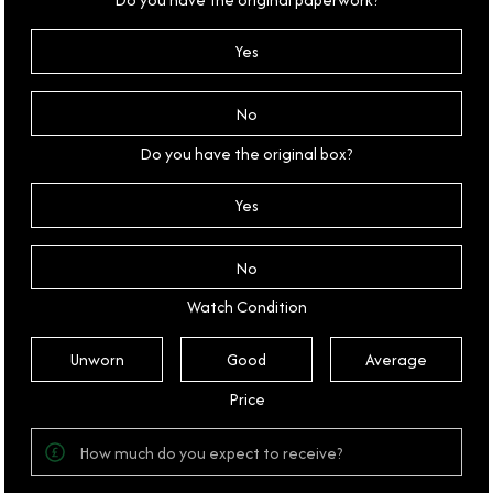
Yes
No
Do you have the original box?
Yes
No
Watch Condition
Unworn
Good
Average
Price