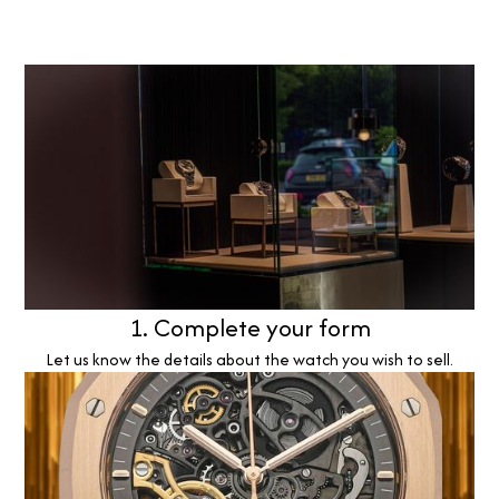
1. Complete your form
Let us know the details about the watch you wish to sell.