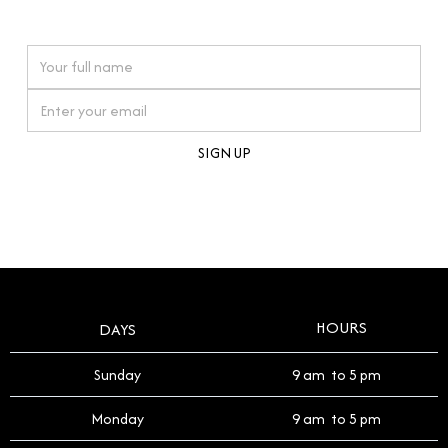
watches reflects this reverence, and we strive to
On purchases over £10,000 when you sign up for our newsletter
offer a process that respects the legacy of your
timepiece.
By clicking Sign Up you're confirming that you agree with our
Terms and Conditions
.
HOURS
DAYS
Sunday
9 am to 5 pm
Monday
9 am to 5 pm