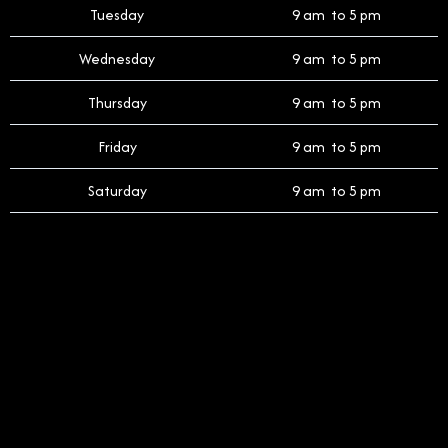
Tuesday
9 am to 5 pm
Wednesday
9 am to 5 pm
Thursday
9 am to 5 pm
Friday
9 am to 5 pm
Saturday
9 am to 5 pm