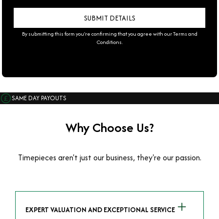
By submitting this form you're confirming that you agree with our
Terms and
Conditions
.
SAME DAY PAYOUTS
Why Choose Us?
Timepieces aren't just our business, they're our passion.
EXPERT VALUATION AND EXCEPTIONAL SERVICE