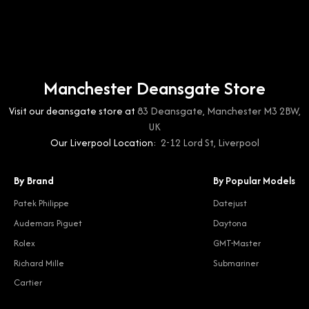
Manchester Deansgate Store
Visit our deansgate store at
83 Deansgate, Manchester M3 2BW,
UK
Our Liverpool Location:
2-12 Lord St, Liverpool
By Brand
By Popular Models
Patek Philippe
Datejust
Audemars Piguet
Daytona
Rolex
GMT-Master
Richard Mille
Submariner
Cartier