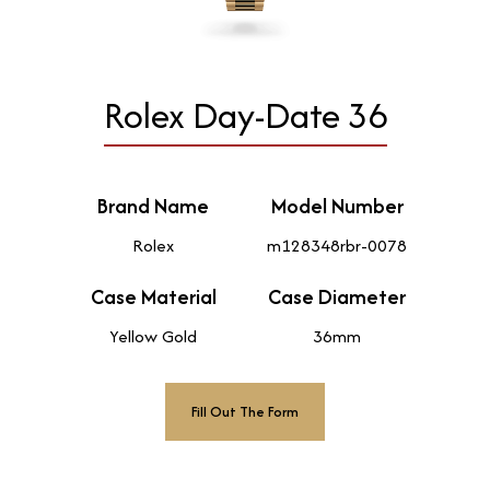
Rolex Day-Date 36
Brand Name
Model Number
Rolex
m128348rbr-0078
Case Material
Case Diameter
Yellow Gold
36mm
Fill Out The Form