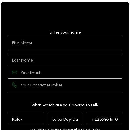
Personal Details
Enter your name
What watch are you looking to sell?
Do you have the original paperwork?