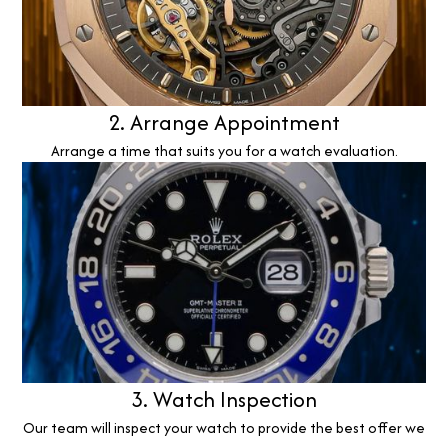
2. Arrange Appointment
Arrange a time that suits you for a watch evaluation.
3. Watch Inspection
Our team will inspect your watch to provide the best offer we