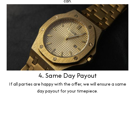
can.
4. Same Day Payout
If all parties are happy with the offer, we will ensure a same
day payout for your timepiece.