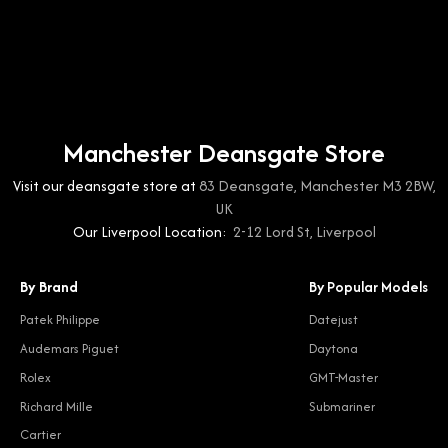
Manchester Deansgate Store
Visit our deansgate store at
83 Deansgate, Manchester M3 2BW,
UK
Our Liverpool Location:
2-12 Lord St, Liverpool
By Brand
By Popular Models
Patek Philippe
Datejust
Audemars Piguet
Daytona
Rolex
GMT-Master
Richard Mille
Submariner
Cartier