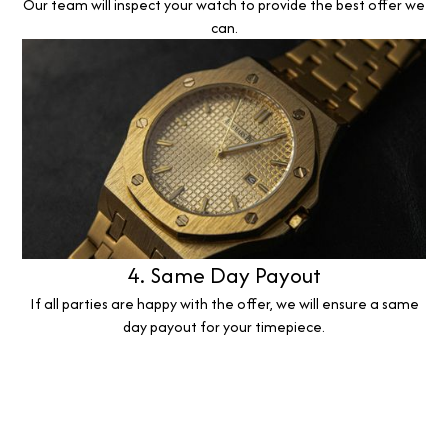
Our team will inspect your watch to provide the best offer we
can.
4. Same Day Payout
If all parties are happy with the offer, we will ensure a same
day payout for your timepiece.