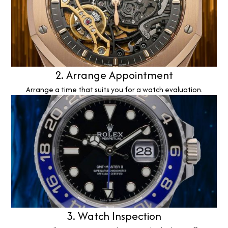
2. Arrange Appointment
Arrange a time that suits you for a watch evaluation.
3. Watch Inspection