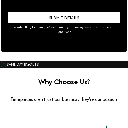
By submitting this form you're confirming that you agree with our
Terms and
Conditions
.
SAME DAY PAYOUTS
Why Choose Us?
Timepieces aren't just our business, they're our passion.