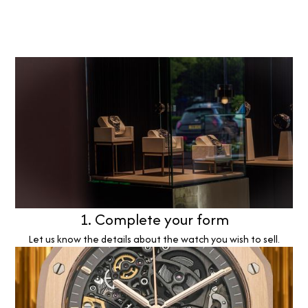
1. Complete your form
Let us know the details about the watch you wish to sell.