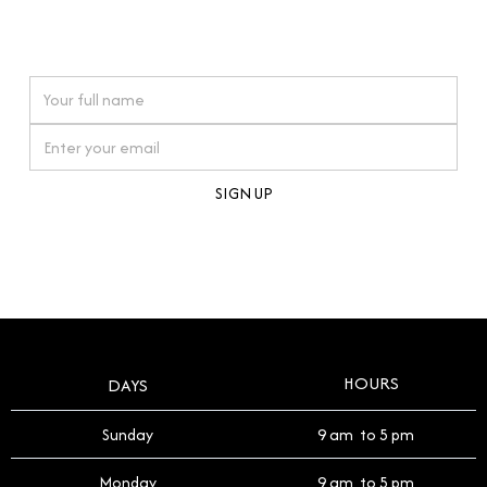
connections. Our approach to buying pre-loved
watches reflects this reverence, and we strive to
On purchases over £10,000 when you sign up for our newsletter
offer a process that respects the legacy of your
timepiece.
By clicking Sign Up you're confirming that you agree with our
Terms and Conditions
.
HOURS
DAYS
Sunday
9 am to 5 pm
Monday
9 am to 5 pm