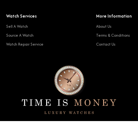
Watch Services
More Information
Sell A Watch
About Us
Source A Watch
Terms & Conditions
Watch Repair Service
Contact Us
© 2024 Time Is Money. All rights reserved.