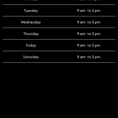
Tuesday
9 am to 5 pm
Wednesday
9 am to 5 pm
Thursday
9 am to 5 pm
Friday
9 am to 5 pm
Saturday
9 am to 5 pm