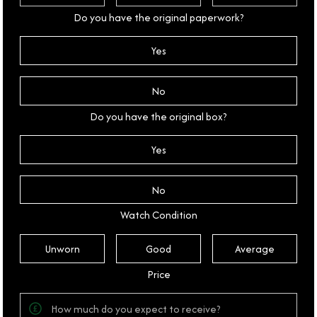
Do you have the original paperwork?
Yes
No
Do you have the original box?
Yes
No
Watch Condition
Unworn
Good
Average
Price