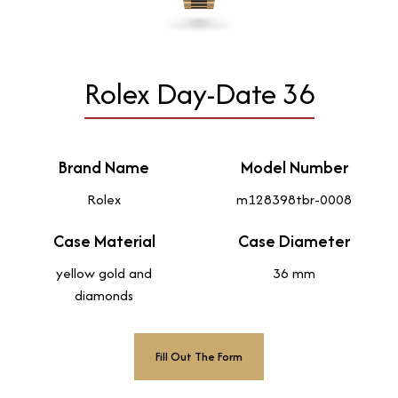
Rolex Day-Date 36
Brand Name
Model Number
Rolex
m128398tbr-0008
Case Material
Case Diameter
yellow gold and
36 mm
diamonds
Fill Out The Form