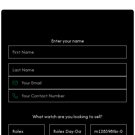
Personal Details
Enter your name
What watch are you looking to sell?