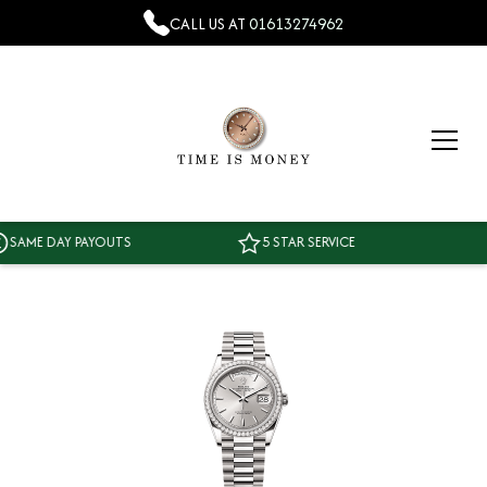
CALL US AT
01613274962
AME DAY PAYOUTS
5 STAR SERVICE