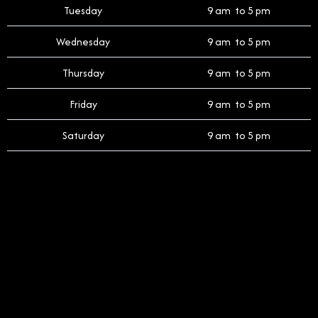
Tuesday
9 am to 5 pm
Wednesday
9 am to 5 pm
Thursday
9 am to 5 pm
Friday
9 am to 5 pm
Saturday
9 am to 5 pm