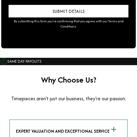
By submitting this form you're confirming that you agree with our
Terms and
Conditions
.
SAME DAY PAYOUTS
Why Choose Us?
Timepieces aren't just our business, they're our passion.
EXPERT VALUATION AND EXCEPTIONAL SERVICE