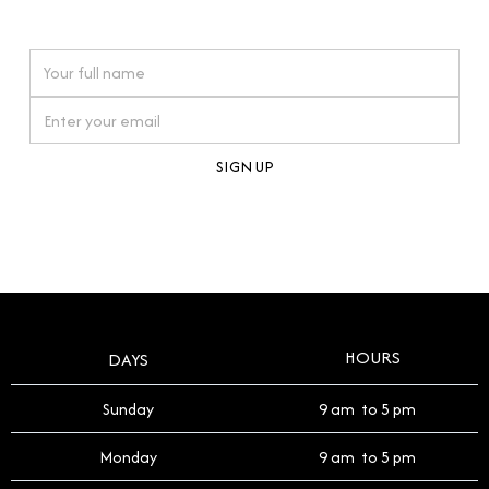
watches reflects this reverence, and we strive to
On purchases over £10,000 when you sign up for our newsletter
offer a process that respects the legacy of your
timepiece.
By clicking Sign Up you're confirming that you agree with our
Terms and Conditions
.
HOURS
DAYS
Sunday
9 am to 5 pm
Monday
9 am to 5 pm