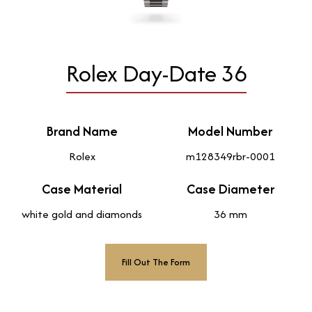
Rolex Day-Date 36
Brand Name
Model Number
Rolex
m128349rbr-0001
Case Material
Case Diameter
white gold and diamonds
36 mm
Fill Out The Form