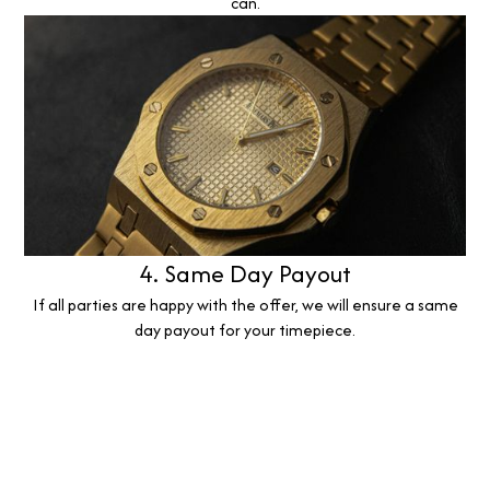
can.
4. Same Day Payout
If all parties are happy with the offer, we will ensure a same
day payout for your timepiece.