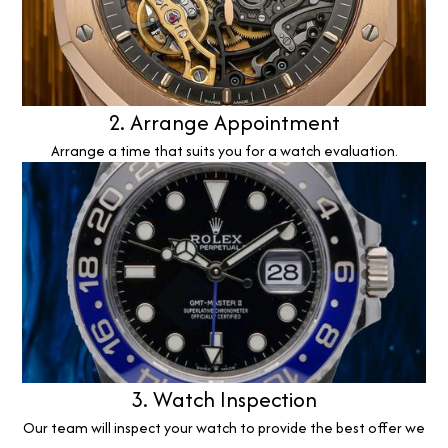
2. Arrange Appointment
Arrange a time that suits you for a watch evaluation.
3. Watch Inspection
Our team will inspect your watch to provide the best offer we