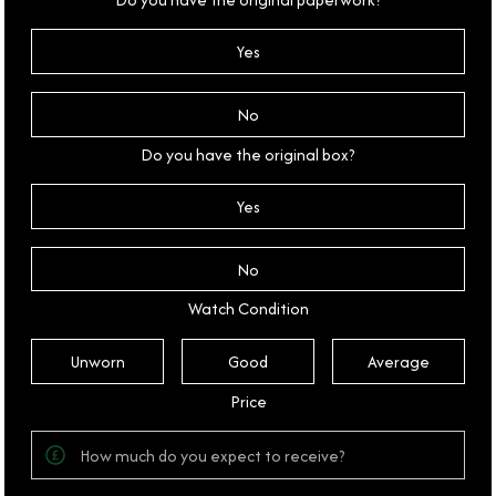
Yes
No
Do you have the original box?
Yes
No
Watch Condition
Unworn
Good
Average
Price