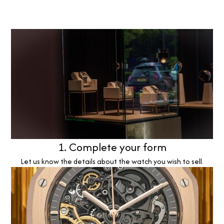
1. Complete your form
Let us know the details about the watch you wish to sell.