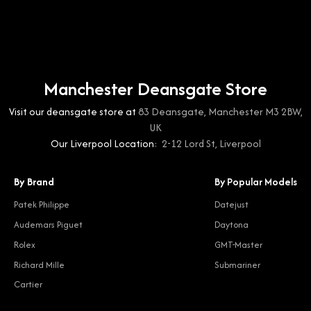
Manchester Deansgate Store
Visit our deansgate store at
83 Deansgate, Manchester M3 2BW,
UK
Our Liverpool Location:
2-12 Lord St, Liverpool
By Brand
By Popular Models
Patek Philippe
Datejust
Audemars Piguet
Daytona
Rolex
GMT-Master
Richard Mille
Submariner
Cartier