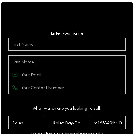
Personal Details
Enter your name
What watch are you looking to sell?
Do you have the original paperwork?