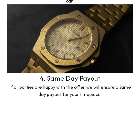
can.
4. Same Day Payout
If all parties are happy with the offer, we will ensure a same
day payout for your timepiece.