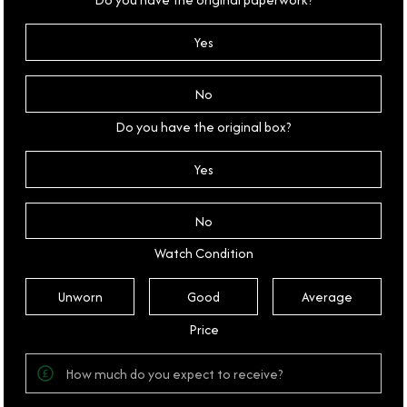
Yes
No
Do you have the original box?
Yes
No
Watch Condition
Unworn
Good
Average
Price