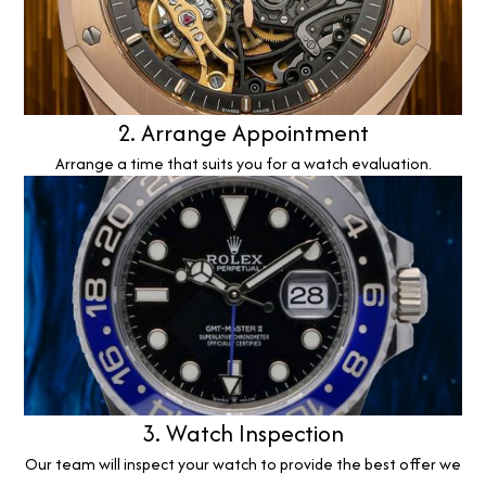
2. Arrange Appointment
Arrange a time that suits you for a watch evaluation.
3. Watch Inspection
Our team will inspect your watch to provide the best offer we