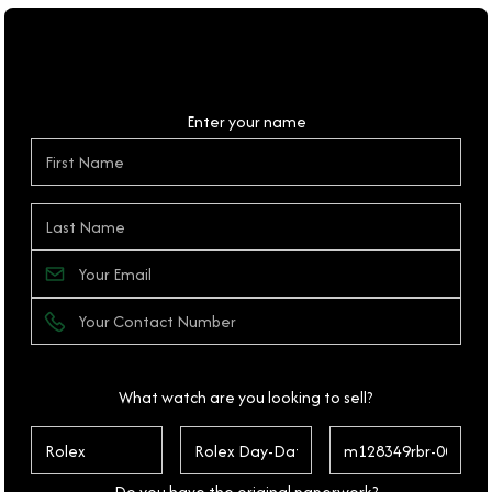
Personal Details
Enter your name
What watch are you looking to sell?
Do you have the original paperwork?