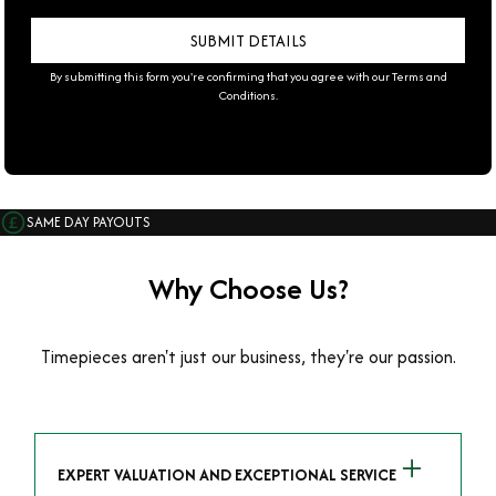
By submitting this form you're confirming that you agree with our
Terms and
Conditions
.
SAME DAY PAYOUTS
Why Choose Us?
Timepieces aren't just our business, they're our passion.
EXPERT VALUATION AND EXCEPTIONAL SERVICE