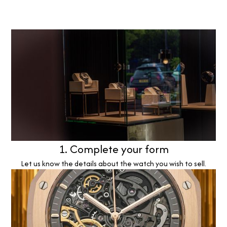
1. Complete your form
Let us know the details about the watch you wish to sell.