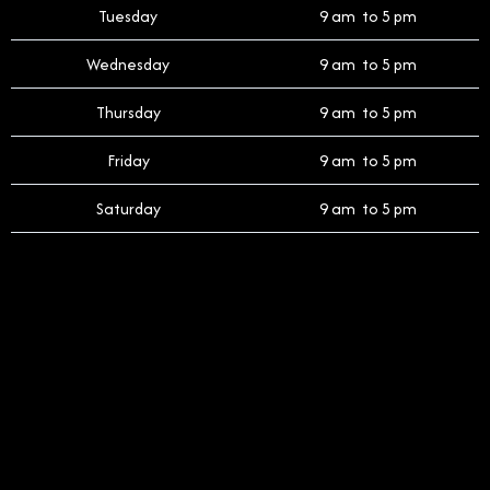
Tuesday
9 am to 5 pm
Wednesday
9 am to 5 pm
Thursday
9 am to 5 pm
Friday
9 am to 5 pm
Saturday
9 am to 5 pm