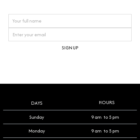
watches reflects this reverence, and we strive to
On purchases over £10,000 when you sign up for our newsletter
offer a process that respects the legacy of your
timepiece.
By clicking Sign Up you're confirming that you agree with our
Terms and Conditions
.
HOURS
DAYS
Sunday
9 am to 5 pm
Monday
9 am to 5 pm