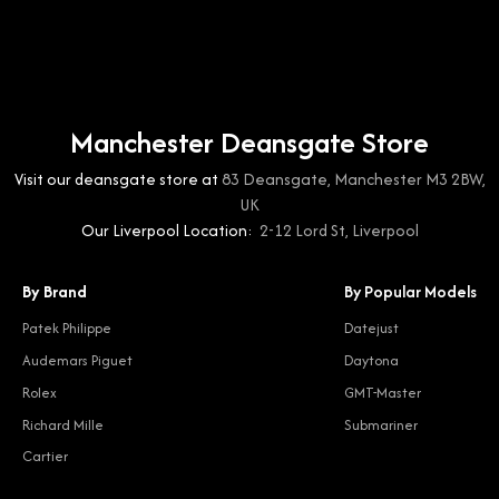
Manchester Deansgate Store
Visit our deansgate store at
83 Deansgate, Manchester M3 2BW,
UK
Our Liverpool Location:
2-12 Lord St, Liverpool
By Brand
By Popular Models
Patek Philippe
Datejust
Audemars Piguet
Daytona
Rolex
GMT-Master
Richard Mille
Submariner
Cartier