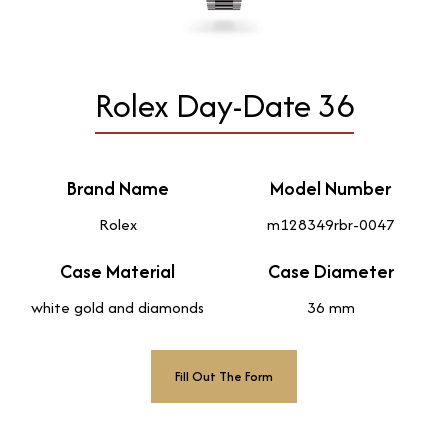
Rolex Day-Date 36
Brand Name
Model Number
Rolex
m128349rbr-0047
Case Material
Case Diameter
white gold and diamonds
36 mm
Fill Out The Form