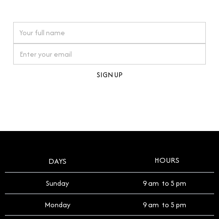
watches reflects this reverence, and we strive to
On purchases over £10,000 when you sign up for our newsletter
offer a process that respects the legacy of your
timepiece.
By clicking Sign Up you're confirming that you agree with our
Terms and Conditions
.
HOURS
DAYS
Sunday
9 am to 5 pm
Monday
9 am to 5 pm