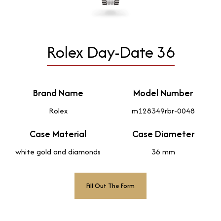
Rolex Day-Date 36
Brand Name
Model Number
Rolex
m128349rbr-0048
Case Material
Case Diameter
white gold and diamonds
36 mm
Fill Out The Form