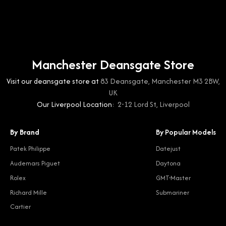
Manchester Deansgate Store
Visit our deansgate store at
83 Deansgate, Manchester M3 2BW,
UK
Our Liverpool Location:
2-12 Lord St, Liverpool
By Brand
By Popular Models
Patek Philippe
Datejust
Audemars Piguet
Daytona
Rolex
GMT-Master
Richard Mille
Submariner
Cartier