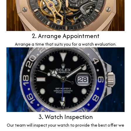
2. Arrange Appointment
Arrange a time that suits you for a watch evaluation.
3. Watch Inspection
Our team will inspect your watch to provide the best offer we