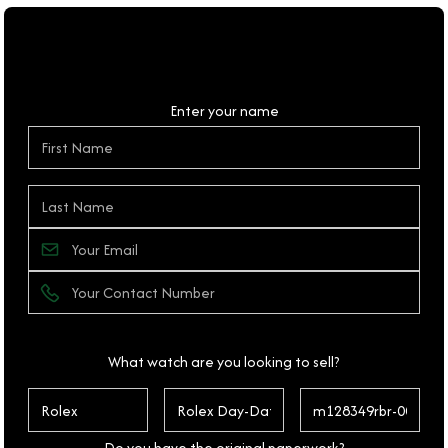
Personal Details
Enter your name
What watch are you looking to sell?
Do you have the original paperwork?