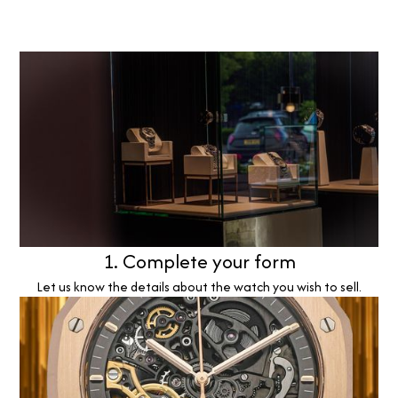
1. Complete your form
Let us know the details about the watch you wish to sell.