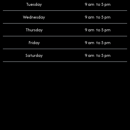
Tuesday
9 am to 5 pm
Wednesday
9 am to 5 pm
Thursday
9 am to 5 pm
Friday
9 am to 5 pm
Saturday
9 am to 5 pm