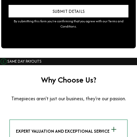
By submitting this form you're confirming that you agree with our
Terms and
Conditions
.
SAME DAY PAYOUTS
Why Choose Us?
Timepieces aren't just our business, they're our passion.
EXPERT VALUATION AND EXCEPTIONAL SERVICE