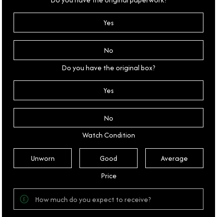
Yes
No
Do you have the original box?
Yes
No
Watch Condition
Unworn
Good
Average
Price