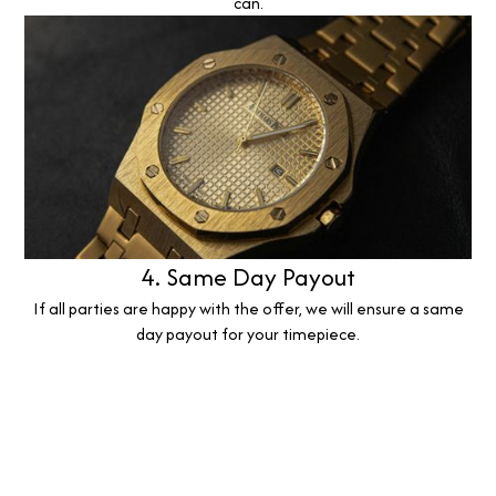
can.
4. Same Day Payout
If all parties are happy with the offer, we will ensure a same
day payout for your timepiece.