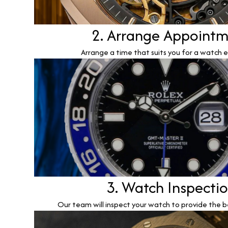
2. Arrange Appoint
Arrange a time that suits you for a watch e
3. Watch Inspecti
Our team will inspect your watch to provide the b