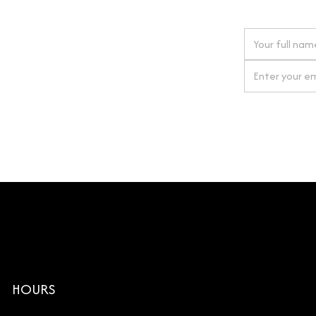
 next order
gn up for our newsletter
By clicking Si
HOURS