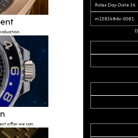
ment
D
valuation.
on
est offer we can.