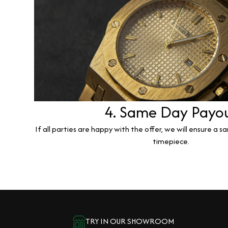
4. Same Day Payo
If all parties are happy with the offer, we will ensure a 
timepiece.
TRY IN OUR SHOWROOM