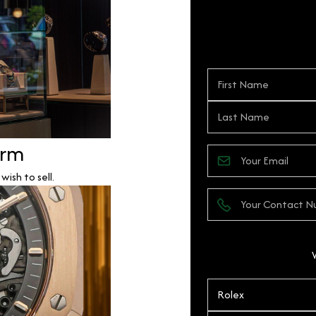
orm
ish to sell.