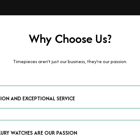
Why Choose Us?
Timepieces aren't just our business, they're our passion.
TION AND EXCEPTIONAL SERVICE
luxury watches and possess the expertise to accurately value your p
mmitment to providing exceptional service is reflected in our stre
 that you receive a fair and competitive quote that reflects the tr
XURY WATCHES ARE OUR PASSION