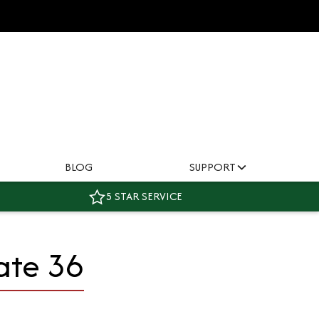
BLOG
SUPPORT
5 STAR SERVICE
ate 36