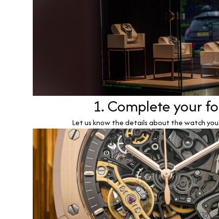
1. Complete your f
Let us know the details about the watch you w