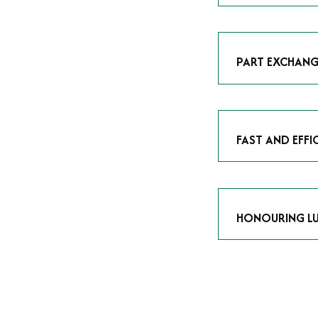
As avid enthusias
classic icon or a
respect the craf
PART EXCHANG
Our part exchang
addition to your 
Watches UK
, and
FAST AND EFFI
We understand tha
submitting your w
completed in as l
HONOURING LU
At Time Is Money
they embody hist
watches reflects 
timepiece.