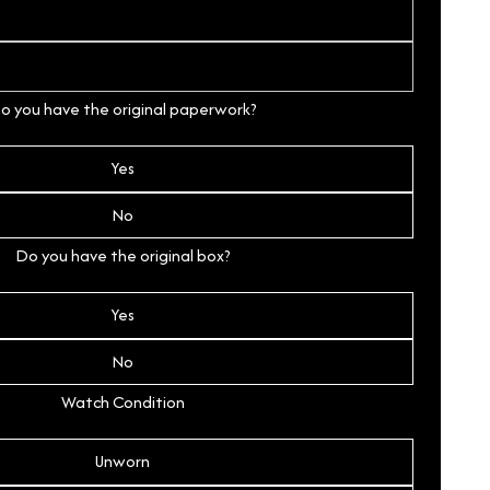
o you have the original paperwork?
Yes
No
Do you have the original box?
Yes
No
Watch Condition
Unworn