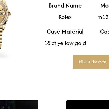
Brand Name
Mo
Rolex
m12
Case Material
Ca
18 ct yellow gold
Fill Out The Form