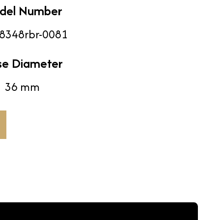
del Number
8348rbr-0081
se Diameter
36 mm