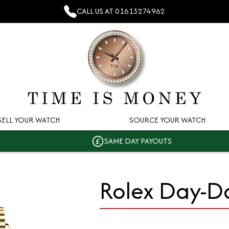
CALL US AT
01613274962
SELL YOUR WATCH
SOURCE YOUR WATCH
SAME DAY PAYOUTS
Rolex Day-D