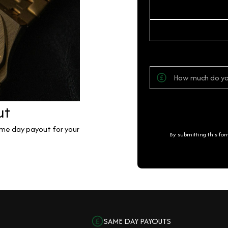
ut
same day payout for your
By submitting this fo
SAME DAY PAYOUTS