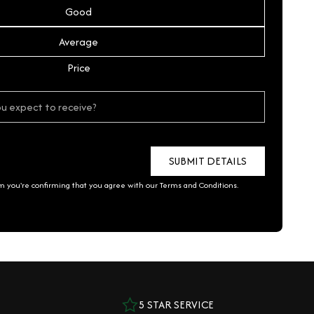
Good
Average
Price
rm you're confirming that you agree with our
Terms and Conditions
.
5 STAR SERVICE