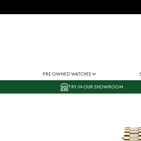
PRE OWNED WATCHES
TRY IN OUR SHOWROOM