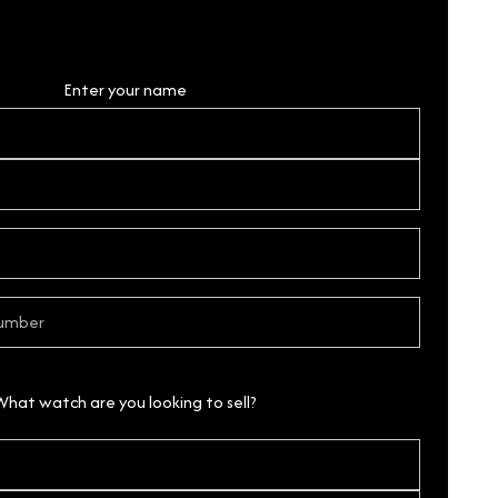
Personal Details
Enter your name
What watch are you looking to sell?