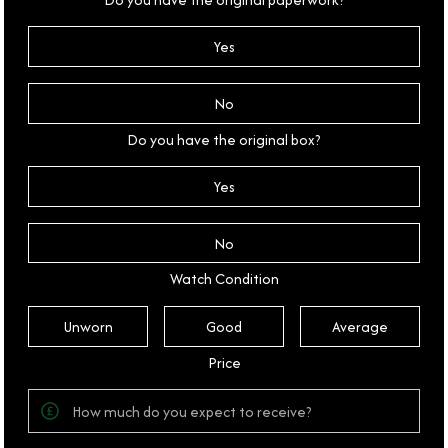
Yes
No
Do you have the original box?
Yes
No
Watch Condition
Unworn
Good
Average
Price