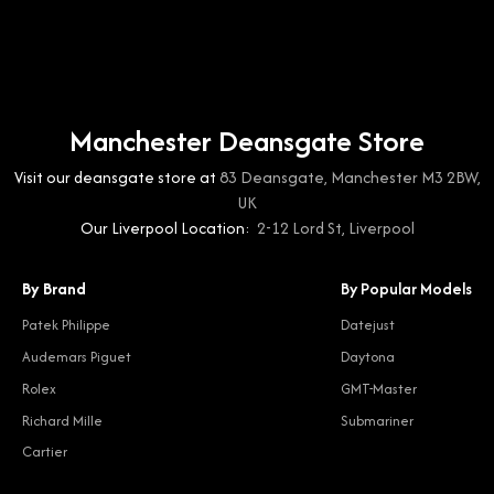
Manchester Deansgate Store
Visit our deansgate store at
83 Deansgate, Manchester M3 2BW,
UK
Our Liverpool Location:
2-12 Lord St, Liverpool
By Brand
By Popular Models
Patek Philippe
Datejust
Audemars Piguet
Daytona
Rolex
GMT-Master
Richard Mille
Submariner
Cartier