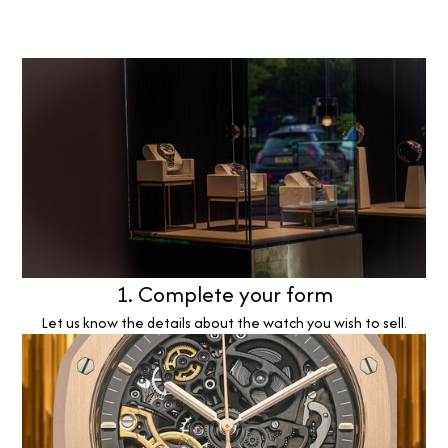
1. Complete your form
Let us know the details about the watch you wish to sell.