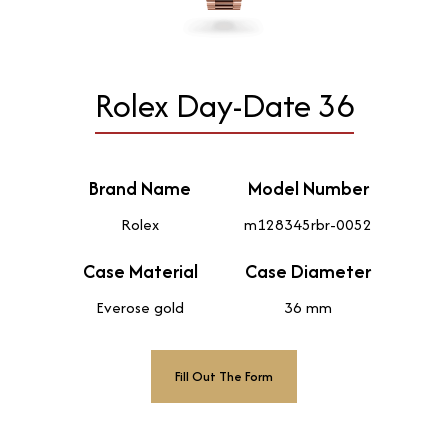
Rolex Day-Date 36
Brand Name
Model Number
Rolex
m128345rbr-0052
Case Material
Case Diameter
Everose gold
36 mm
Fill Out The Form