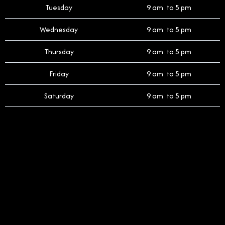
Tuesday
9 am to 5 pm
Wednesday
9 am to 5 pm
Thursday
9 am to 5 pm
Friday
9 am to 5 pm
Saturday
9 am to 5 pm