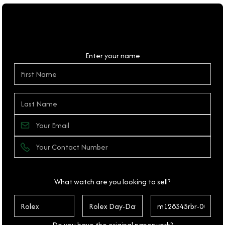
Personal Details
Enter your name
What watch are you looking to sell?
Do you have the original paperwork?