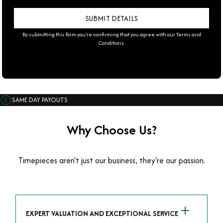
By submitting this form you're confirming that you agree with our
Terms and
Conditions
.
SAME DAY PAYOUTS
Why Choose Us?
Timepieces aren't just our business, they're our passion.
EXPERT VALUATION AND EXCEPTIONAL SERVICE