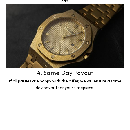
can.
4. Same Day Payout
If all parties are happy with the offer, we will ensure a same
day payout for your timepiece.