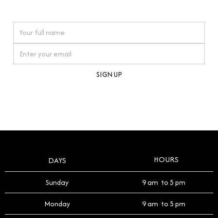
watches reflects this reverence, and we strive to
On purchases over £10,000 when you sign up for our newsletter
offer a process that respects the legacy of your
timepiece.
By clicking Sign Up you're confirming that you agree with our
Terms and Conditions
.
HOURS
DAYS
Sunday
9 am to 5 pm
Monday
9 am to 5 pm