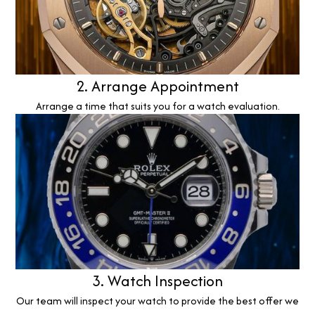
2. Arrange Appointment
Arrange a time that suits you for a watch evaluation.
3. Watch Inspection
Our team will inspect your watch to provide the best offer we