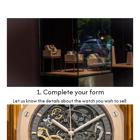
1. Complete your form
Let us know the details about the watch you wish to sell.