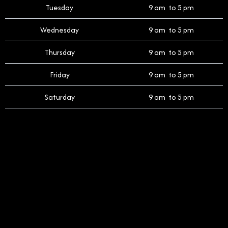
Tuesday
9 am to 5 pm
Wednesday
9 am to 5 pm
Thursday
9 am to 5 pm
Friday
9 am to 5 pm
Saturday
9 am to 5 pm