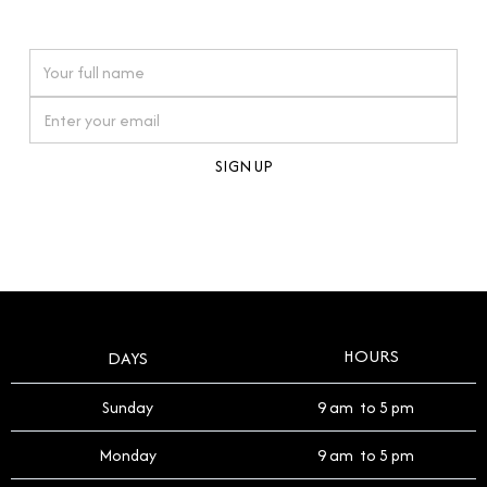
watches reflects this reverence, and we strive to
On purchases over £10,000 when you sign up for our newsletter
offer a process that respects the legacy of your
timepiece.
By clicking Sign Up you're confirming that you agree with our
Terms and Conditions
.
HOURS
DAYS
Sunday
9 am to 5 pm
Monday
9 am to 5 pm