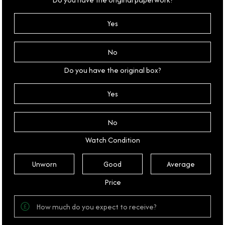
Yes
No
Do you have the original box?
Yes
No
Watch Condition
Unworn
Good
Average
Price