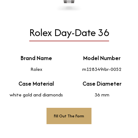
Rolex Day-Date 36
Brand Name
Model Number
Rolex
m128349rbr-0052
Case Material
Case Diameter
white gold and diamonds
36 mm
Fill Out The Form