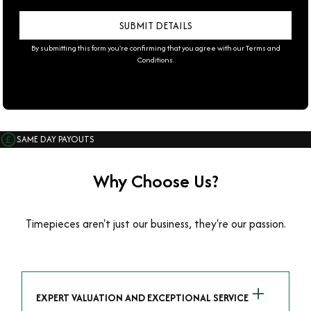
By submitting this form you're confirming that you agree with our
Terms and
Conditions
.
SAME DAY PAYOUTS
Why Choose Us?
Timepieces aren't just our business, they're our passion.
EXPERT VALUATION AND EXCEPTIONAL SERVICE