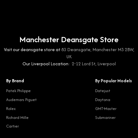
Manchester Deansgate Store
Visit our deansgate store at
83 Deansgate, Manchester M3 2BW,
UK
Our Liverpool Location:
2-12 Lord St, Liverpool
By Brand
By Popular Models
Patek Philippe
Datejust
Audemars Piguet
Daytona
Rolex
GMT-Master
Richard Mille
Submariner
Cartier