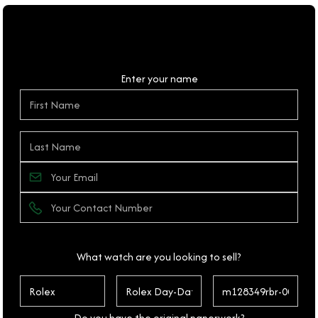
Personal Details
Enter your name
What watch are you looking to sell?
Do you have the original paperwork?