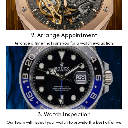
2. Arrange Appointment
Arrange a time that suits you for a watch evaluation.
3. Watch Inspection
Our team will inspect your watch to provide the best offer we