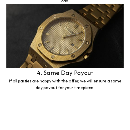
can.
4. Same Day Payout
If all parties are happy with the offer, we will ensure a same
day payout for your timepiece.