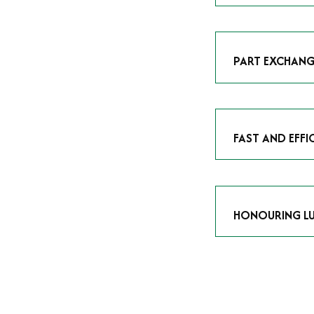
As avid enthusias
classic icon or a
respect the craf
PART EXCHANG
Our part exchang
addition to your 
Watches UK
, and
FAST AND EFFI
We understand tha
submitting your w
completed in as l
HONOURING LU
At Time Is Money
they embody hist
watches reflects 
timepiece.