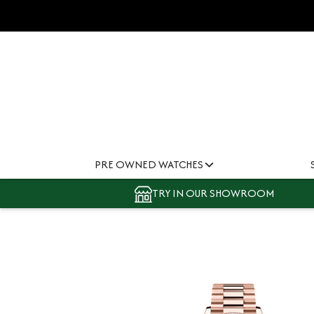
PRE OWNED WATCHES
TRY IN OUR SHOWROOM