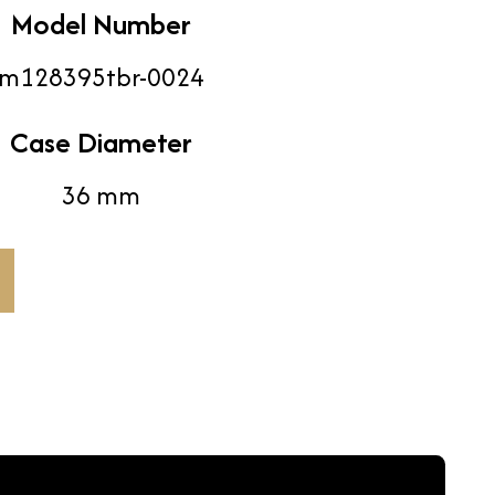
Model Number
m128395tbr-0024
Case Diameter
36 mm