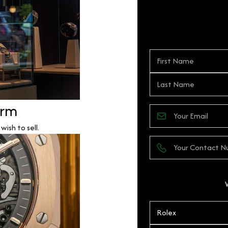
orm
ish to sell.