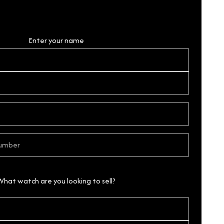
Personal Details
Enter your name
What watch are you looking to sell?