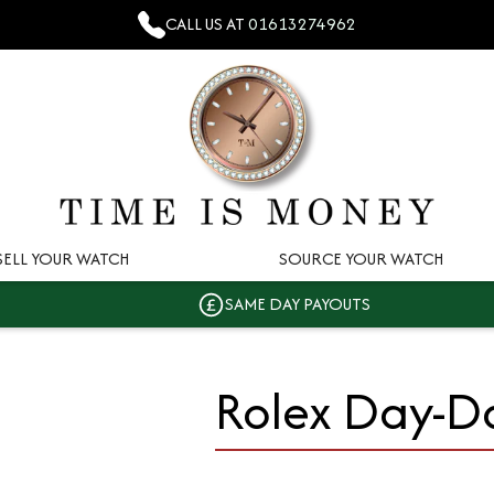
CALL US AT
01613274962
SELL YOUR WATCH
SOURCE YOUR WATCH
SAME DAY PAYOUTS
Rolex Day-D