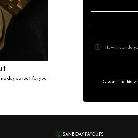
ut
same day payout for your
By submitting this fo
SAME DAY PAYOUTS