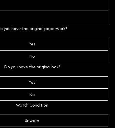
o you have the original paperwork?
Yes
No
Do you have the original box?
Yes
No
Watch Condition
Unworn