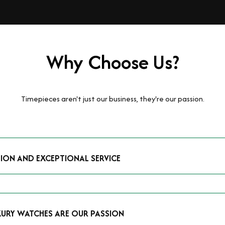
Why Choose Us?
Timepieces aren't just our business, they're our passion.
TION AND EXCEPTIONAL SERVICE
luxury watches and possess the expertise to accurately value your p
mmitment to providing exceptional service is reflected in our stre
 that you receive a fair and competitive quote that reflects the tr
XURY WATCHES ARE OUR PASSION