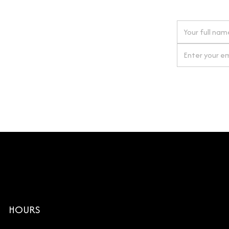
 next order
gn up for our newsletter
By clicking Si
HOURS