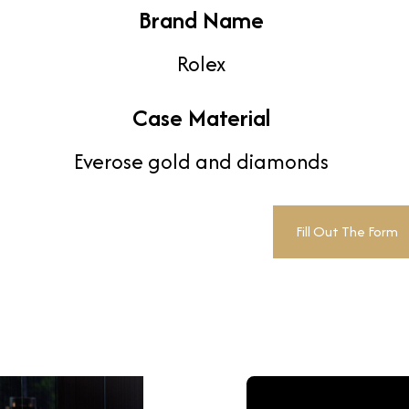
Brand Name
Rolex
Case Material
Everose gold and diamonds
Fill Out The Form