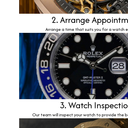
2. Arrange Appoint
Arrange a time that suits you for a watch e
3. Watch Inspecti
Our team will inspect your watch to provide the b