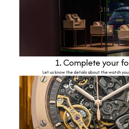
1. Complete your f
Let us know the details about the watch you w