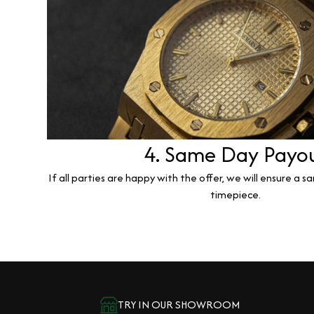
4. Same Day Payo
If all parties are happy with the offer, we will ensure a 
timepiece.
TRY IN OUR SHOWROOM