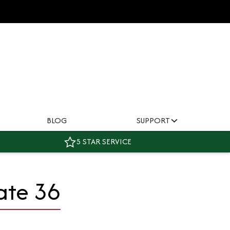
BLOG
SUPPORT
5 STAR SERVICE
ate 36