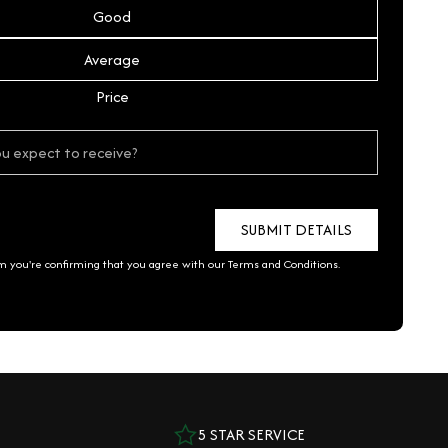
Good
Average
Price
rm you're confirming that you agree with our
Terms and Conditions
.
5 STAR SERVICE