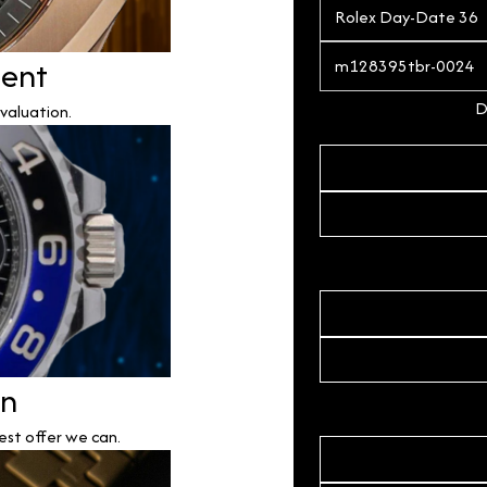
ment
D
valuation.
on
est offer we can.