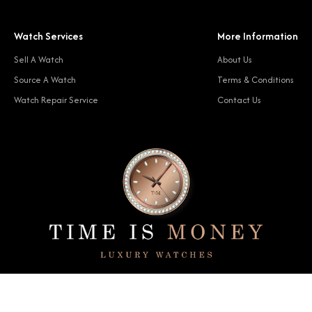
Watch Services
More Information
Sell A Watch
About Us
Source A Watch
Terms & Conditions
Watch Repair Service
Contact Us
© 2024 Time Is Money. All rights reserved.