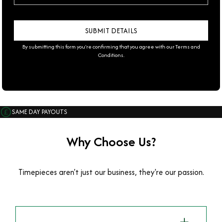
By submitting this form you're confirming that you agree with our
Terms and
Conditions
.
SAME DAY PAYOUTS
Why Choose Us?
Timepieces aren't just our business, they're our passion.