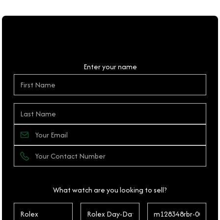
Personal Details
Enter your name
What watch are you looking to sell?