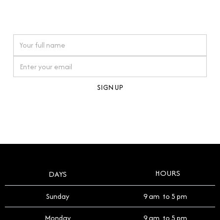
connections. Our approach to buying pre-loved
watches reflects this reverence, and we strive to
On purchases over £10,000 when you sign up for our newsletter
offer a process that respects the legacy of your
timepiece.
By clicking Sign Up you're confirming that you agree with our
Terms and Conditions
.
HOURS
DAYS
Sunday
9 am to 5 pm
Monday
9 am to 5 pm