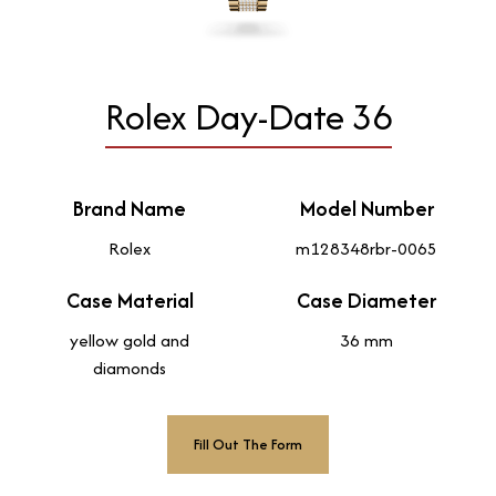
Rolex Day-Date 36
Brand Name
Model Number
Rolex
m128348rbr-0065
Case Material
Case Diameter
yellow gold and
36 mm
diamonds
Fill Out The Form