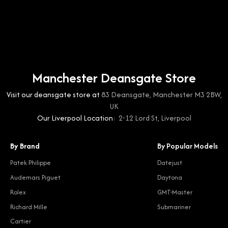
Manchester Deansgate Store
Visit our deansgate store at
83 Deansgate, Manchester M3 2BW,
UK
Our Liverpool Location:
2-12 Lord St, Liverpool
By Brand
By Popular Models
Patek Philippe
Datejust
Audemars Piguet
Daytona
Rolex
GMT-Master
Richard Mille
Submariner
Cartier