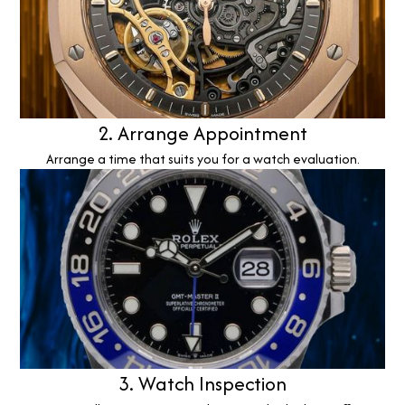
2. Arrange Appointment
Arrange a time that suits you for a watch evaluation.
3. Watch Inspection