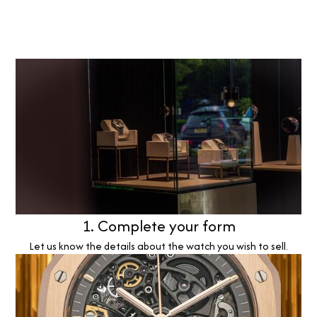
1. Complete your form
Let us know the details about the watch you wish to sell.