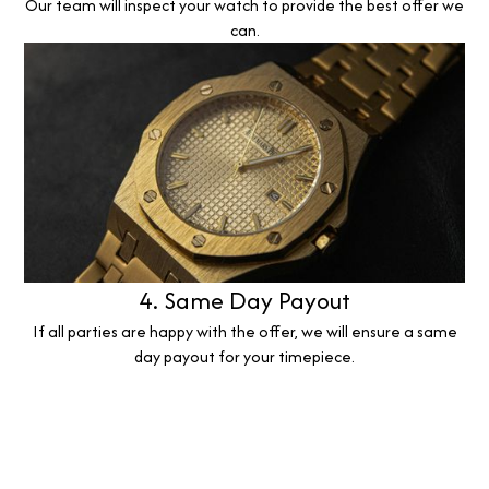
Our team will inspect your watch to provide the best offer we
can.
4. Same Day Payout
If all parties are happy with the offer, we will ensure a same
day payout for your timepiece.