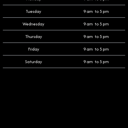
Tuesday
9 am to 5 pm
Wednesday
9 am to 5 pm
Thursday
9 am to 5 pm
Friday
9 am to 5 pm
Saturday
9 am to 5 pm