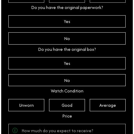
Do you have the original paperwork?
Yes
No
Do you have the original box?
Yes
No
Watch Condition
Unworn
Good
Average
Price