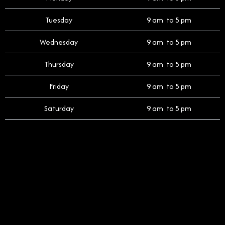
Tuesday
9 am to 5 pm
Wednesday
9 am to 5 pm
Thursday
9 am to 5 pm
Friday
9 am to 5 pm
Saturday
9 am to 5 pm