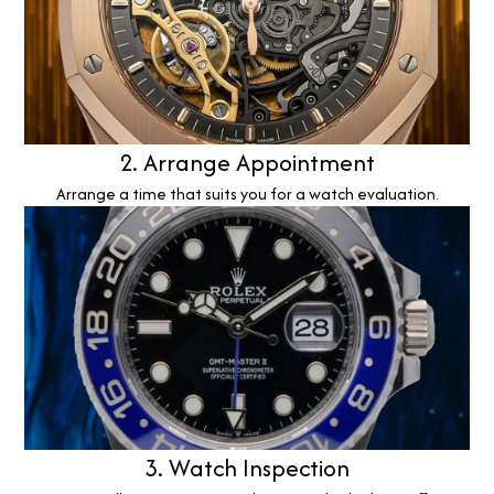
2. Arrange Appointment
Arrange a time that suits you for a watch evaluation.
3. Watch Inspection