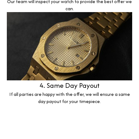
Our team will inspect your watch to provide the best offer we
can.
4. Same Day Payout
If all parties are happy with the offer, we will ensure a same
day payout for your timepiece.