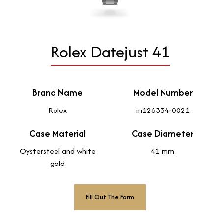
Rolex Datejust 41
Brand Name
Model Number
Rolex
m126334-0021
Case Material
Case Diameter
Oystersteel and white
41 mm
gold
Fill Out The Form