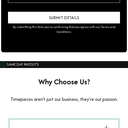
By submitting this form you're confirming that you agree with our
Terms and
Conditions
.
SAME DAY PAYOUTS
Why Choose Us?
Timepieces aren't just our business, they're our passion.