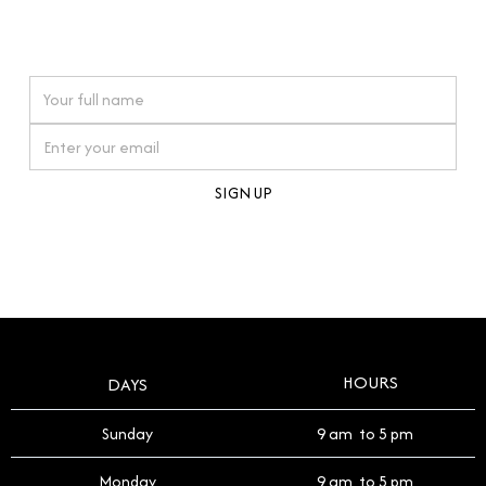
connections. Our approach to buying pre-loved
watches reflects this reverence, and we strive to
On purchases over £10,000 when you sign up for our newsletter
offer a process that respects the legacy of your
timepiece.
By clicking Sign Up you're confirming that you agree with our
Terms and Conditions
.
HOURS
DAYS
Sunday
9 am to 5 pm
Monday
9 am to 5 pm