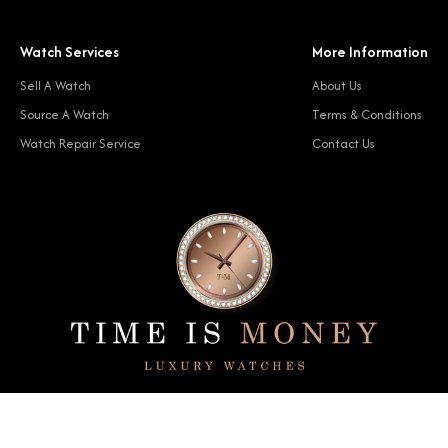
Watch Services
More Information
Sell A Watch
About Us
Source A Watch
Terms & Conditions
Watch Repair Service
Contact Us
© 2024 Time Is Money. All rights reserved.