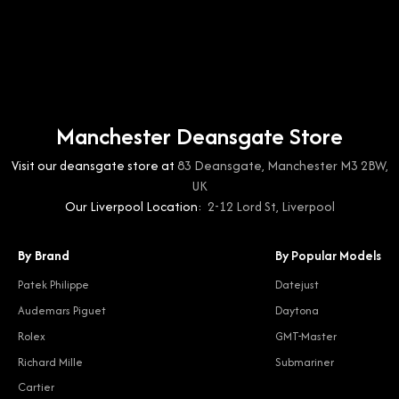
Manchester Deansgate Store
Visit our deansgate store at
83 Deansgate, Manchester M3 2BW,
UK
Our Liverpool Location:
2-12 Lord St, Liverpool
By Brand
By Popular Models
Patek Philippe
Datejust
Audemars Piguet
Daytona
Rolex
GMT-Master
Richard Mille
Submariner
Cartier