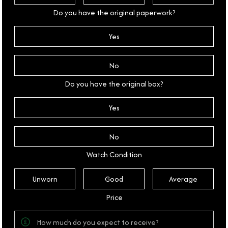
Do you have the original paperwork?
Yes
No
Do you have the original box?
Yes
No
Watch Condition
Unworn
Good
Average
Price