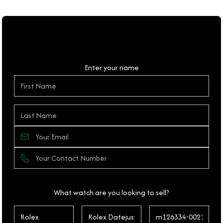
Personal Details
Enter your name
What watch are you looking to sell?