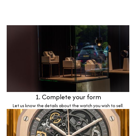
1. Complete your form
Let us know the details about the watch you wish to sell.