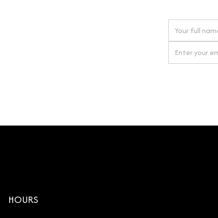
 next order
gn up for our newsletter
By clicking Si
HOURS