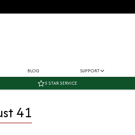
BLOG
SUPPORT
5 STAR SERVICE
ust 41