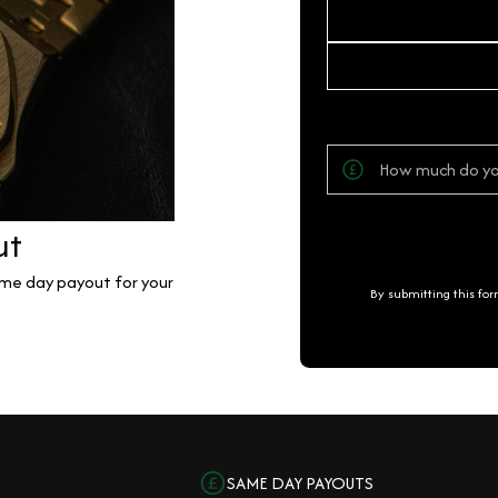
ut
same day payout for your
By submitting this fo
SAME DAY PAYOUTS