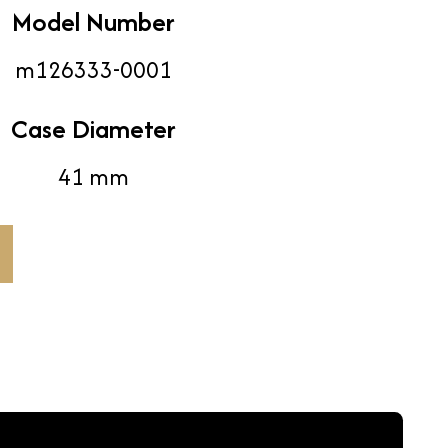
Model Number
m126333-0001
Case Diameter
41 mm