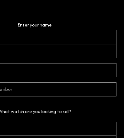
Personal Details
Enter your name
What watch are you looking to sell?