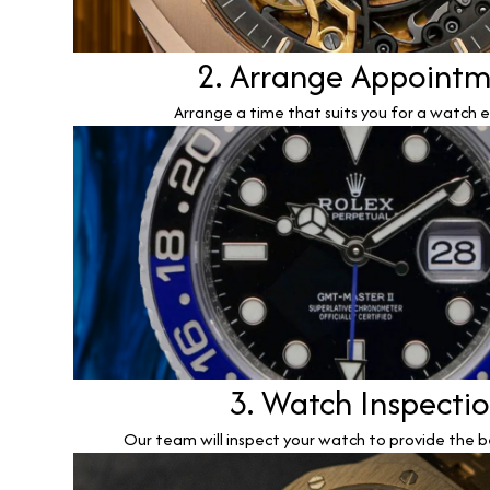
2. Arrange Appoint
Arrange a time that suits you for a watch e
3. Watch Inspecti
Our team will inspect your watch to provide the b