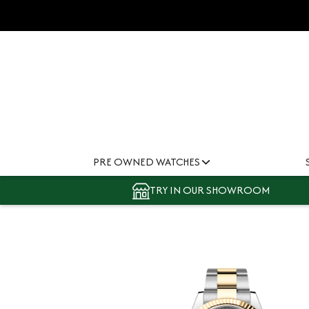
PRE OWNED WATCHES
TRY IN OUR SHOWROOM