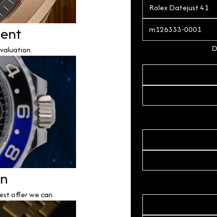
ment
D
valuation.
on
est offer we can.