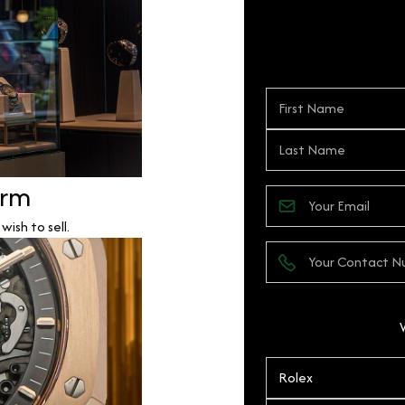
orm
ish to sell.