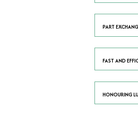
As avid enthusias
classic icon or a
respect the craf
PART EXCHANG
Our part exchang
addition to your 
Watches UK
, and
FAST AND EFFI
We understand tha
submitting your w
completed in as l
HONOURING LU
At Time Is Money
they embody hist
watches reflects 
timepiece.