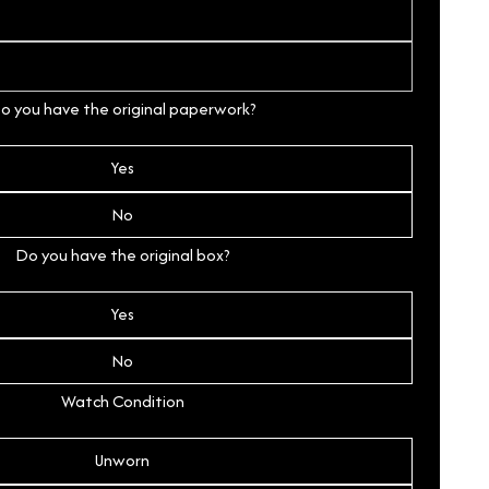
o you have the original paperwork?
Yes
No
Do you have the original box?
Yes
No
Watch Condition
Unworn