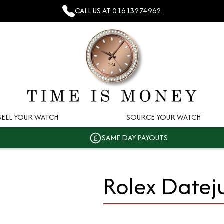
CALL US AT
01613274962
SELL YOUR WATCH
SOURCE YOUR WATCH
SAME DAY PAYOUTS
Rolex Datej