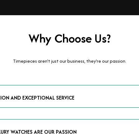
Why Choose Us?
Timepieces aren't just our business, they're our passion.
TION AND EXCEPTIONAL SERVICE
luxury watches and possess the expertise to accurately value your p
mmitment to providing exceptional service is reflected in our stre
 that you receive a fair and competitive quote that reflects the tr
XURY WATCHES ARE OUR PASSION