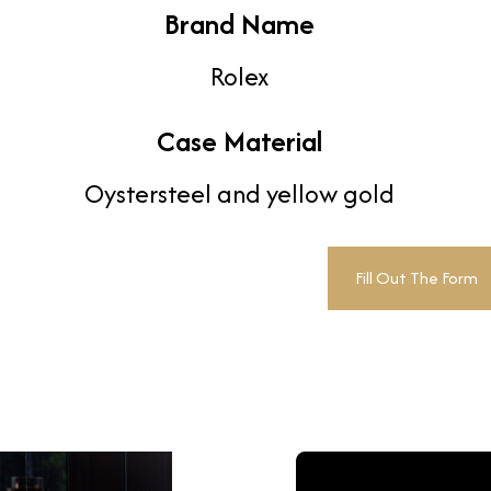
Brand Name
Rolex
Case Material
Oystersteel and yellow gold
Fill Out The Form