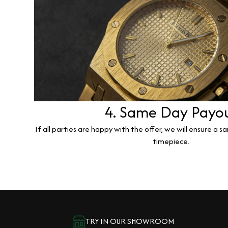
4. Same Day Payo
If all parties are happy with the offer, we will ensure a 
timepiece.
TRY IN OUR SHOWROOM