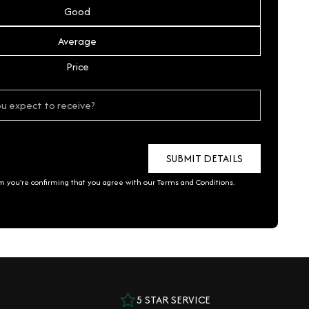
Good
Average
Price
rm you're confirming that you agree with our
Terms and Conditions
.
5 STAR SERVICE