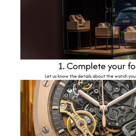
1. Complete your f
Let us know the details about the watch you w