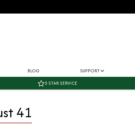
BLOG
SUPPORT
5 STAR SERVICE
ust 41