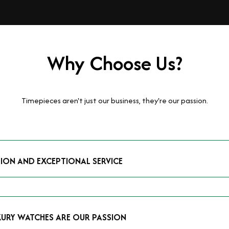
Why Choose Us?
Timepieces aren't just our business, they're our passion.
TION AND EXCEPTIONAL SERVICE
luxury watches and possess the expertise to accurately value your p
mmitment to providing exceptional service is reflected in our stre
 that you receive a fair and competitive quote that reflects the tr
XURY WATCHES ARE OUR PASSION