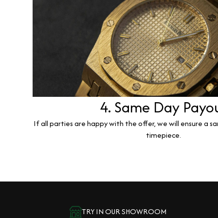
4. Same Day Payo
If all parties are happy with the offer, we will ensure a 
timepiece.
TRY IN OUR SHOWROOM