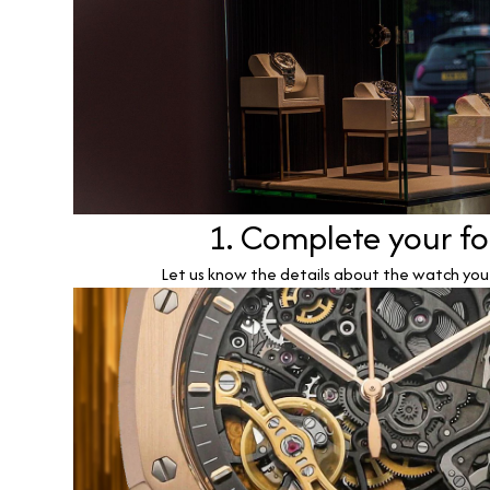
1. Complete your f
Let us know the details about the watch you w