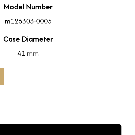
Model Number
m126303-0005
Case Diameter
41 mm