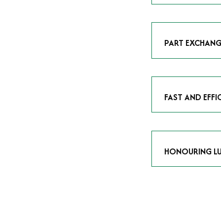
As avid enthusias
classic icon or a
respect the craf
PART EXCHANG
Our part exchang
addition to your 
Watches UK
, and
FAST AND EFFI
We understand tha
submitting your w
completed in as l
HONOURING LU
At Time Is Money
they embody hist
watches reflects 
timepiece.