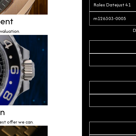
ment
D
valuation.
on
est offer we can.