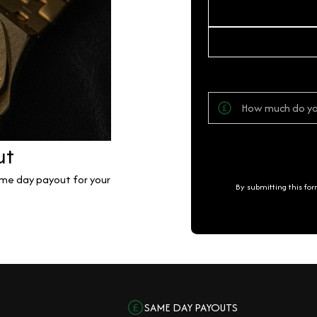
ut
same day payout for your
By submitting this fo
SAME DAY PAYOUTS