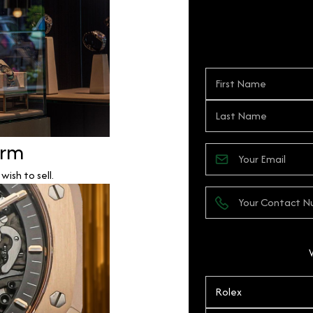
orm
ish to sell.