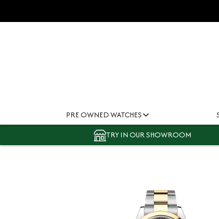
PRE OWNED WATCHES
TRY IN OUR SHOWROOM