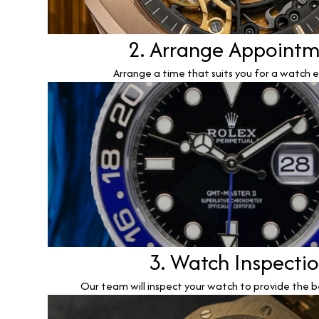
2. Arrange Appoint
Arrange a time that suits you for a watch e
3. Watch Inspecti
Our team will inspect your watch to provide the b