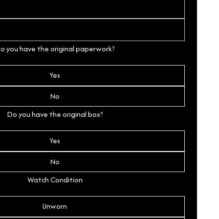
o you have the original paperwork?
Yes
No
Do you have the original box?
Yes
No
Watch Condition
Unworn