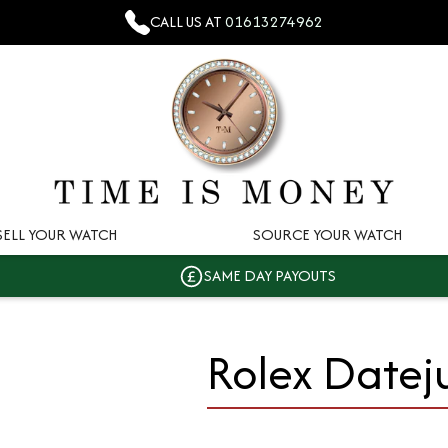
CALL US AT
01613274962
SELL YOUR WATCH
SOURCE YOUR WATCH
SAME DAY PAYOUTS
Rolex Datej