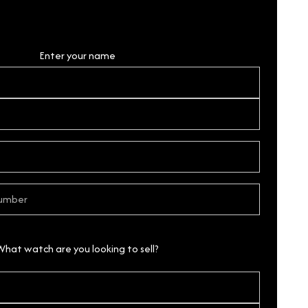
Personal Details
Enter your name
What watch are you looking to sell?