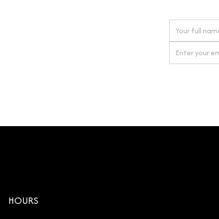
 next order
gn up for our newsletter
By clicking Si
HOURS