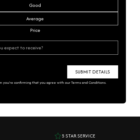
Good
Average
Price
rm you're confirming that you agree with our
Terms and Conditions
.
5 STAR SERVICE