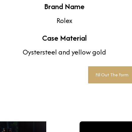
Brand Name
Rolex
Case Material
Oystersteel and yellow gold
Fill Out The Form