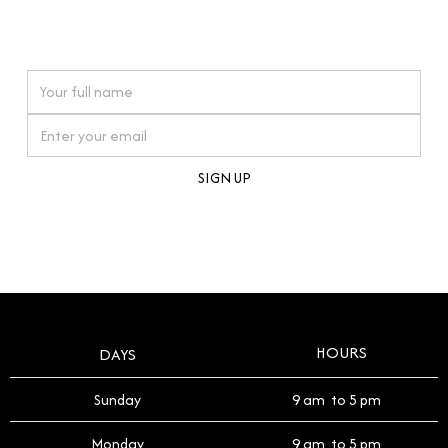
connections. Our approach to buying pre-loved
watches reflects this reverence, and we strive to
On purchases over £10,000 when you sign up for our newsletter
offer a process that respects the legacy of your
timepiece.
By clicking Sign Up you're confirming that you agree with our
Terms and Conditions
.
HOURS
DAYS
Sunday
9 am to 5 pm
Monday
9 am to 5 pm