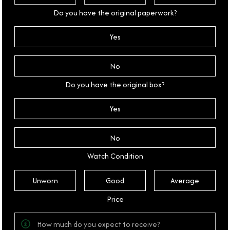
Do you have the original paperwork?
Yes
No
Do you have the original box?
Yes
No
Watch Condition
Unworn
Good
Average
Price