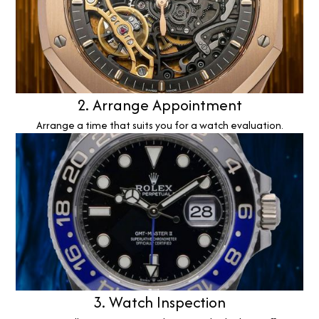
2. Arrange Appointment
Arrange a time that suits you for a watch evaluation.
3. Watch Inspection