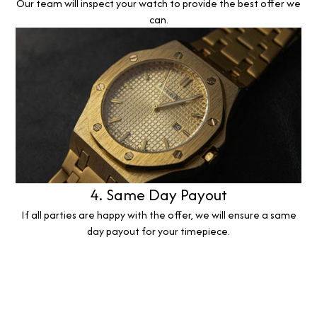
Our team will inspect your watch to provide the best offer we
can.
4. Same Day Payout
If all parties are happy with the offer, we will ensure a same
day payout for your timepiece.