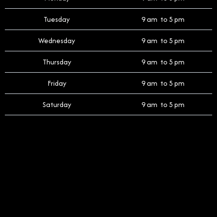
Tuesday
9 am to 5 pm
Wednesday
9 am to 5 pm
Thursday
9 am to 5 pm
Friday
9 am to 5 pm
Saturday
9 am to 5 pm