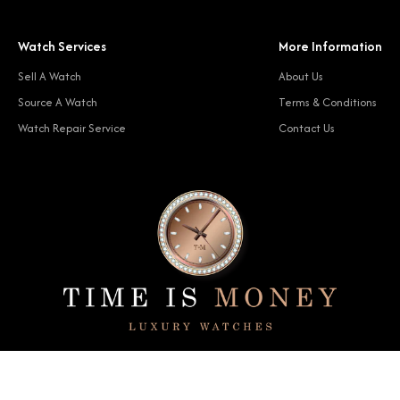
Watch Services
More Information
Sell A Watch
About Us
Source A Watch
Terms & Conditions
Watch Repair Service
Contact Us
© 2024 Time Is Money. All rights reserved.