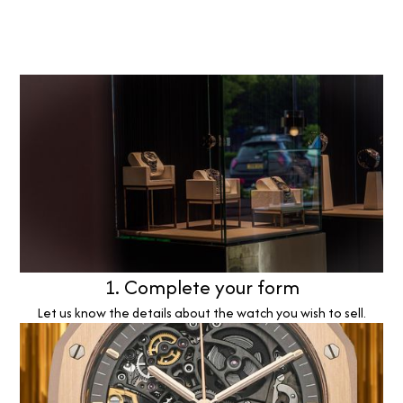
1. Complete your form
Let us know the details about the watch you wish to sell.