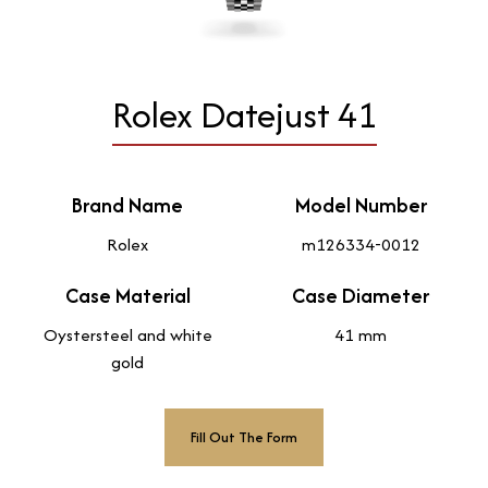
Rolex Datejust 41
Brand Name
Model Number
Rolex
m126334-0012
Case Material
Case Diameter
Oystersteel and white
41 mm
gold
Fill Out The Form