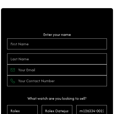
Personal Details
Enter your name
What watch are you looking to sell?