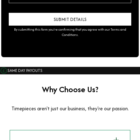
By submitting this form you're confirming that you agree with our
Terms and
Conditions
.
SAME DAY PAYOUTS
Why Choose Us?
Timepieces aren't just our business, they're our passion.