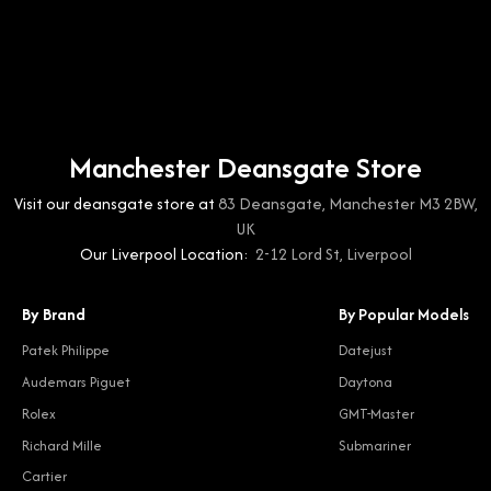
Manchester Deansgate Store
Visit our deansgate store at
83 Deansgate, Manchester M3 2BW,
UK
Our Liverpool Location:
2-12 Lord St, Liverpool
By Brand
By Popular Models
Patek Philippe
Datejust
Audemars Piguet
Daytona
Rolex
GMT-Master
Richard Mille
Submariner
Cartier