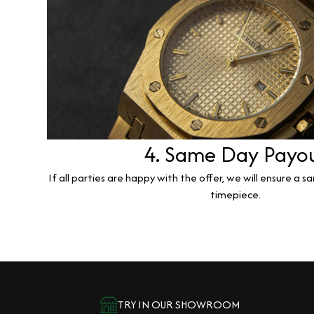
4. Same Day Payo
If all parties are happy with the offer, we will ensure a 
timepiece.
TRY IN OUR SHOWROOM