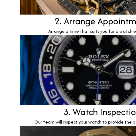
2. Arrange Appoint
Arrange a time that suits you for a watch e
3. Watch Inspecti
Our team will inspect your watch to provide the b