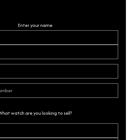
Personal Details
Enter your name
What watch are you looking to sell?