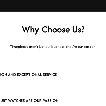
Why Choose Us?
Timepieces aren't just our business, they're our passion.
TION AND EXCEPTIONAL SERVICE
luxury watches and possess the expertise to accurately value your p
mmitment to providing exceptional service is reflected in our stre
 that you receive a fair and competitive quote that reflects the tr
XURY WATCHES ARE OUR PASSION