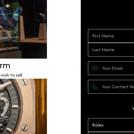
orm
ish to sell.