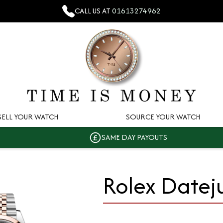
CALL US AT
01613274962
SELL YOUR WATCH
SOURCE YOUR WATCH
SAME DAY PAYOUTS
Rolex Datej