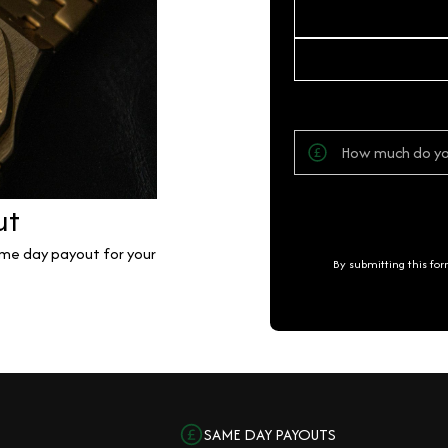
ut
same day payout for your
By submitting this fo
SAME DAY PAYOUTS