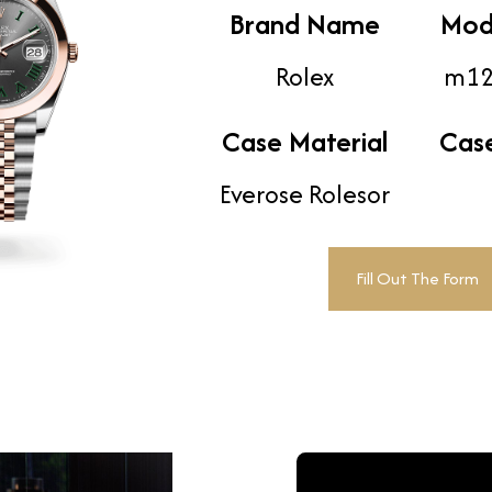
Brand Name
Mod
Rolex
m12
Case Material
Cas
Everose Rolesor
Fill Out The Form