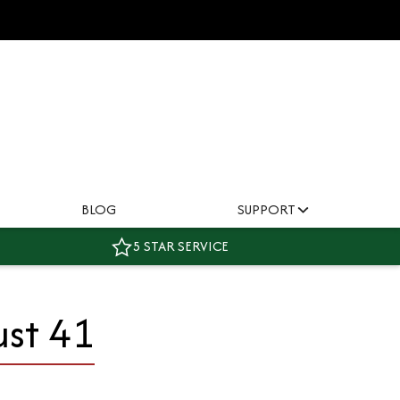
BLOG
SUPPORT
5 STAR SERVICE
ust 41