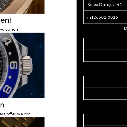
ment
D
valuation.
on
est offer we can.