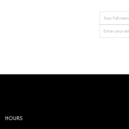
 next order
gn up for our newsletter
By clicking Si
HOURS