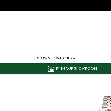
PRE OWNED WATCHES
TRY IN OUR SHOWROOM