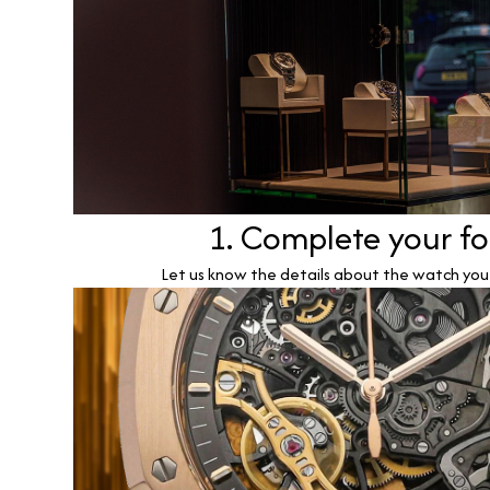
1. Complete your f
Let us know the details about the watch you w