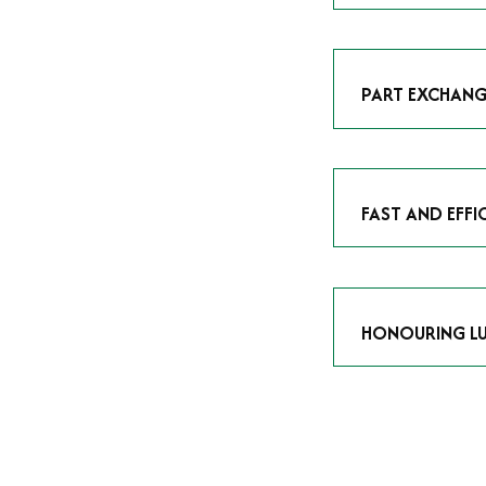
As avid enthusias
classic icon or a
respect the craf
PART EXCHANG
Our part exchang
addition to your 
Watches UK
, and
FAST AND EFFI
We understand tha
submitting your w
completed in as l
HONOURING LU
At Time Is Money
they embody hist
watches reflects 
timepiece.