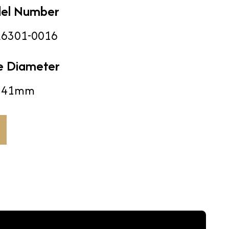
el Number
6301-0016
e Diameter
41mm