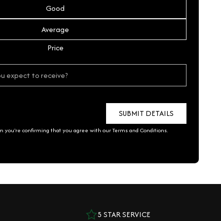
Good
Average
Price
rm you're confirming that you agree with our
Terms and Conditions
.
5 STAR SERVICE