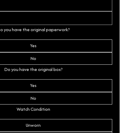
o you have the original paperwork?
Yes
No
Do you have the original box?
Yes
No
Watch Condition
Unworn