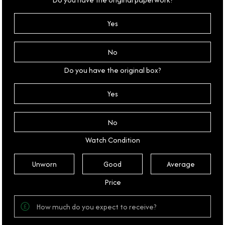
Yes
No
Do you have the original box?
Yes
No
Watch Condition
Unworn
Good
Average
Price