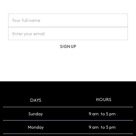
watches reflects this reverence, and we strive to
On purchases over £10,000 when you sign up for our newsletter
offer a process that respects the legacy of your
timepiece.
By clicking Sign Up you're confirming that you agree with our
Terms and Conditions
.
HOURS
DAYS
Sunday
9 am to 5 pm
Monday
9 am to 5 pm