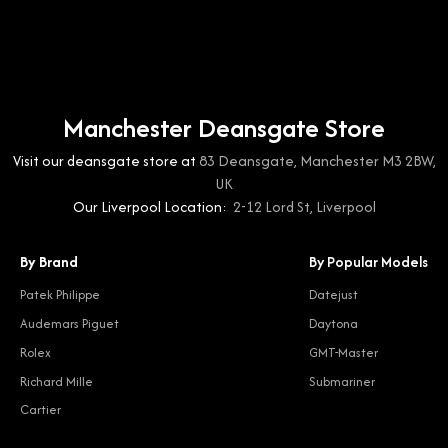
Manchester Deansgate Store
Visit our deansgate store at
83 Deansgate, Manchester M3 2BW,
UK
Our Liverpool Location:
2-12 Lord St, Liverpool
By Brand
By Popular Models
Patek Philippe
Datejust
Audemars Piguet
Daytona
Rolex
GMT-Master
Richard Mille
Submariner
Cartier