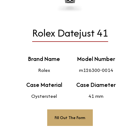
Rolex Datejust 41
Brand Name
Model Number
Rolex
m126300-0014
Case Material
Case Diameter
Oystersteel
41 mm
Fill Out The Form