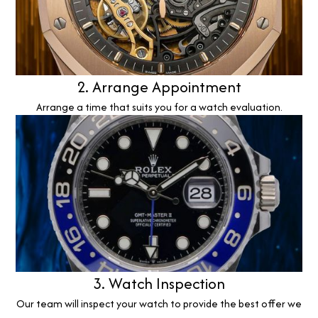
2. Arrange Appointment
Arrange a time that suits you for a watch evaluation.
3. Watch Inspection
Our team will inspect your watch to provide the best offer we