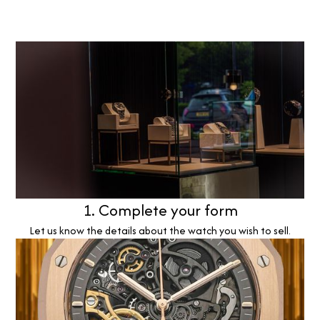
1. Complete your form
Let us know the details about the watch you wish to sell.