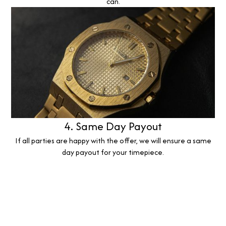
can.
4. Same Day Payout
If all parties are happy with the offer, we will ensure a same
day payout for your timepiece.