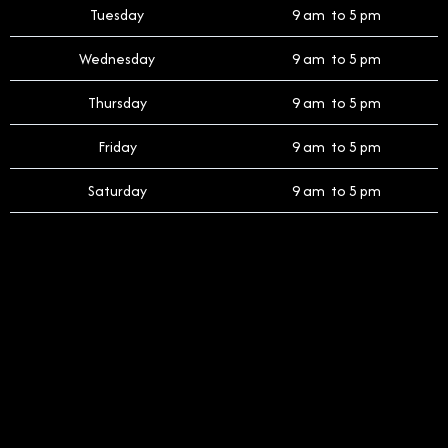
Tuesday
9 am to 5 pm
Wednesday
9 am to 5 pm
Thursday
9 am to 5 pm
Friday
9 am to 5 pm
Saturday
9 am to 5 pm