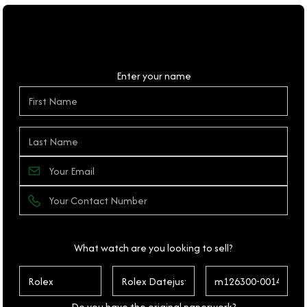
Personal Details
Enter your name
What watch are you looking to sell?
Do you have the original paperwork?