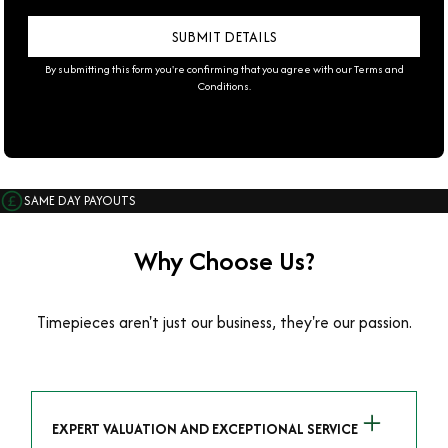
By submitting this form you're confirming that you agree with our
Terms and
Conditions
.
SAME DAY PAYOUTS
Why Choose Us?
Timepieces aren't just our business, they're our passion.
EXPERT VALUATION AND EXCEPTIONAL SERVICE