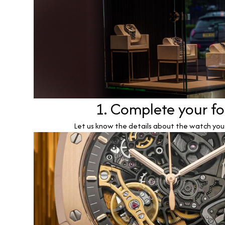
1. Complete your f
Let us know the details about the watch you w