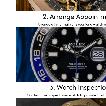
2. Arrange Appoint
Arrange a time that suits you for a watch e
3. Watch Inspecti
Our team will inspect your watch to provide the b