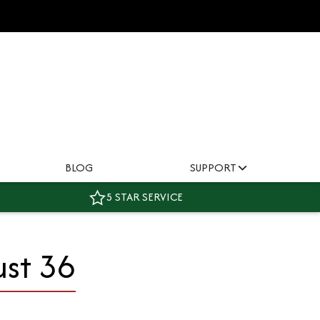
BLOG
SUPPORT
5 STAR SERVICE
ust 36