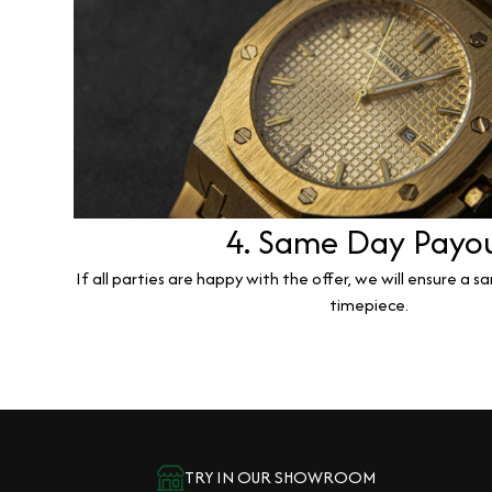
4. Same Day Payo
If all parties are happy with the offer, we will ensure a 
timepiece.
TRY IN OUR SHOWROOM