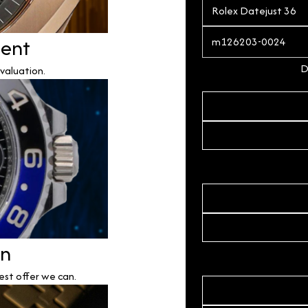
ment
D
valuation.
on
est offer we can.