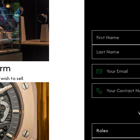
orm
ish to sell.