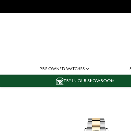
PRE OWNED WATCHES
TRY IN OUR SHOWROOM