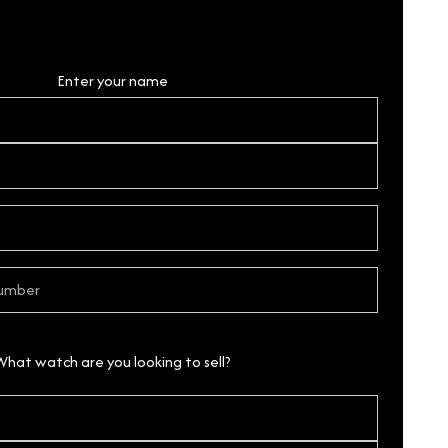
Personal Details
Enter your name
What watch are you looking to sell?