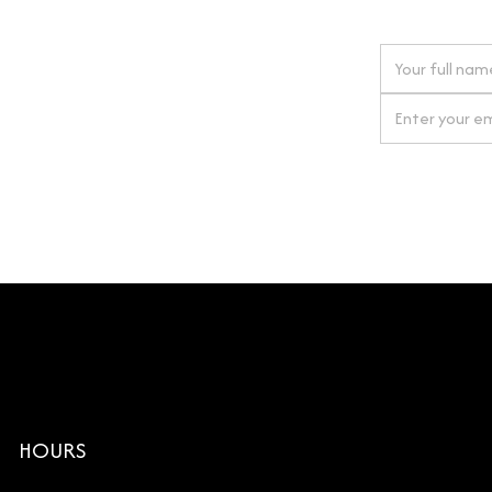
 next order
gn up for our newsletter
By clicking Si
HOURS