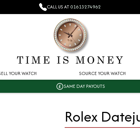
CALL US AT
01613274962
SELL YOUR WATCH
SOURCE YOUR WATCH
SAME DAY PAYOUTS
Rolex Datej