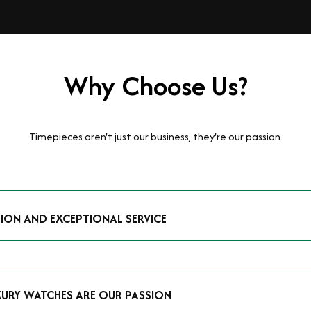
Why Choose Us?
Timepieces aren't just our business, they're our passion.
TION AND EXCEPTIONAL SERVICE
luxury watches and possess the expertise to accurately value your p
mmitment to providing exceptional service is reflected in our stre
 that you receive a fair and competitive quote that reflects the tr
XURY WATCHES ARE OUR PASSION