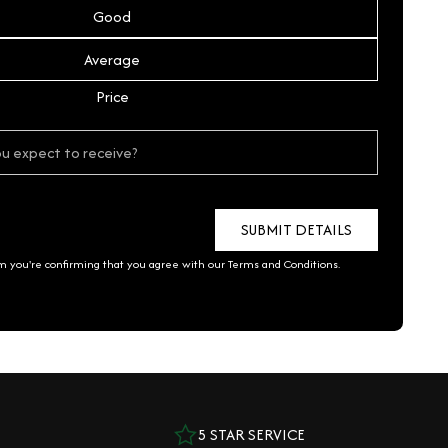
Good
Average
Price
rm you're confirming that you agree with our
Terms and Conditions
.
5 STAR SERVICE