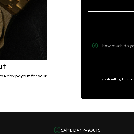
ut
same day payout for your
By submitting this fo
SAME DAY PAYOUTS