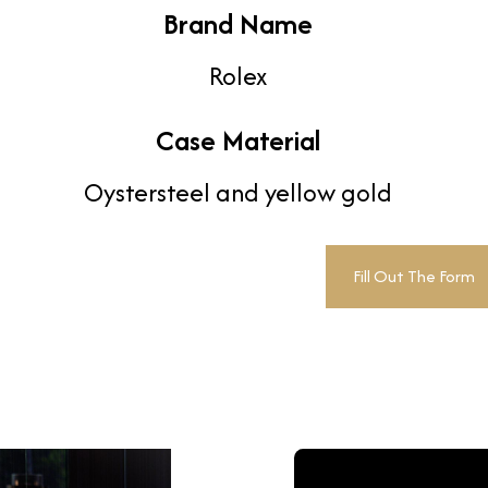
Brand Name
Rolex
Case Material
Oystersteel and yellow gold
Fill Out The Form