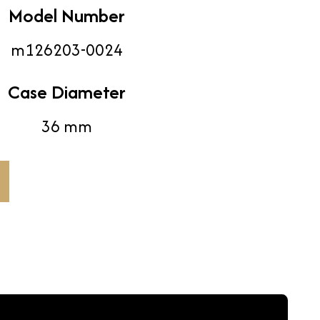
Model Number
m126203-0024
Case Diameter
36 mm