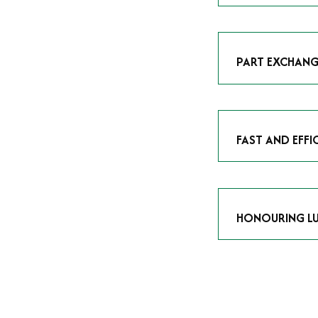
As avid enthusias
classic icon or a
respect the craf
PART EXCHANG
Our part exchang
addition to your 
Watches UK
, and
FAST AND EFFI
We understand tha
submitting your w
completed in as l
HONOURING LU
At Time Is Money
they embody hist
watches reflects 
timepiece.