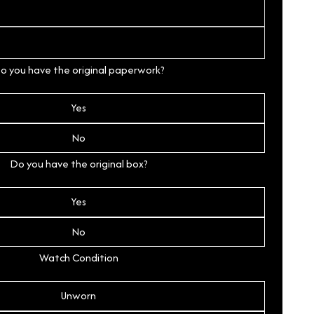
o you have the original paperwork?
Yes
No
Do you have the original box?
Yes
No
Watch Condition
Unworn