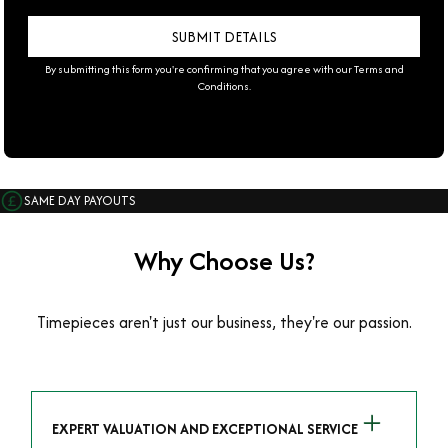
By submitting this form you're confirming that you agree with our
Terms and
Conditions
.
SAME DAY PAYOUTS
Why Choose Us?
Timepieces aren't just our business, they're our passion.
EXPERT VALUATION AND EXCEPTIONAL SERVICE