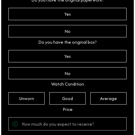
Yes
No
Do you have the original box?
Yes
No
Watch Condition
Unworn
Good
Average
Price