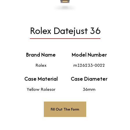
Rolex Datejust 36
Brand Name
Model Number
Rolex
m126233-0022
Case Material
Case Diameter
Yellow Rolesor
36mm
Fill Out The Form