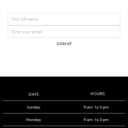
watches reflects this reverence, and we strive to
On purchases over £10,000 when you sign up for our newsletter
offer a process that respects the legacy of your
timepiece.
By clicking Sign Up you're confirming that you agree with our
Terms and Conditions
.
HOURS
DAYS
Sunday
9 am to 5 pm
Monday
9 am to 5 pm