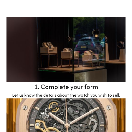
1. Complete your form
Let us know the details about the watch you wish to sell.