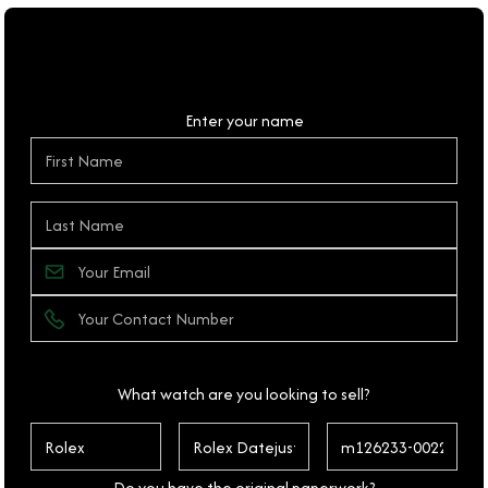
Personal Details
Enter your name
What watch are you looking to sell?
Do you have the original paperwork?