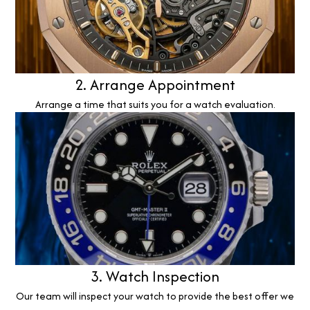
2. Arrange Appointment
Arrange a time that suits you for a watch evaluation.
3. Watch Inspection
Our team will inspect your watch to provide the best offer we