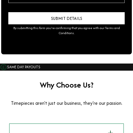
By submitting this form you're confirming that you agree with our
Terms and
Conditions
.
SAME DAY PAYOUTS
Why Choose Us?
Timepieces aren't just our business, they're our passion.