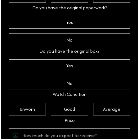
Do you have the original paperwork?
Yes
No
Do you have the original box?
Yes
No
Watch Condition
Unworn
Good
Average
Price