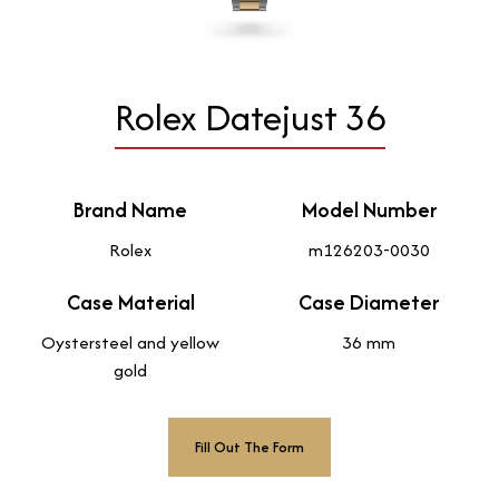
Rolex Datejust 36
Brand Name
Model Number
Rolex
m126203-0030
Case Material
Case Diameter
Oystersteel and yellow
36 mm
gold
Fill Out The Form