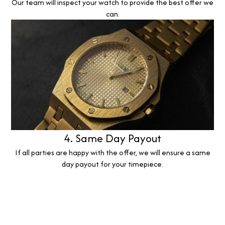
Our team will inspect your watch to provide the best offer we
can.
4. Same Day Payout
If all parties are happy with the offer, we will ensure a same
day payout for your timepiece.