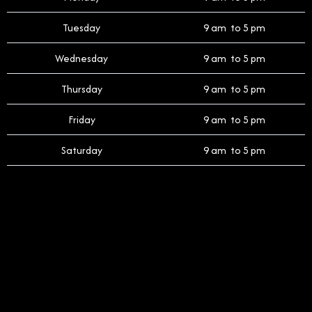
Tuesday
9 am to 5 pm
Wednesday
9 am to 5 pm
Thursday
9 am to 5 pm
Friday
9 am to 5 pm
Saturday
9 am to 5 pm