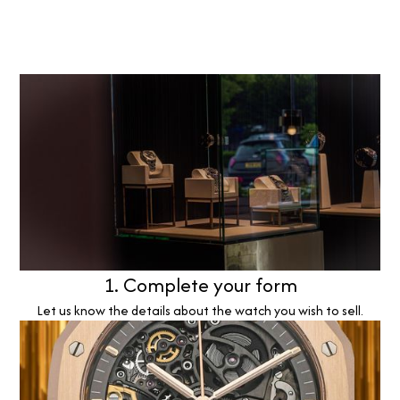
1. Complete your form
Let us know the details about the watch you wish to sell.