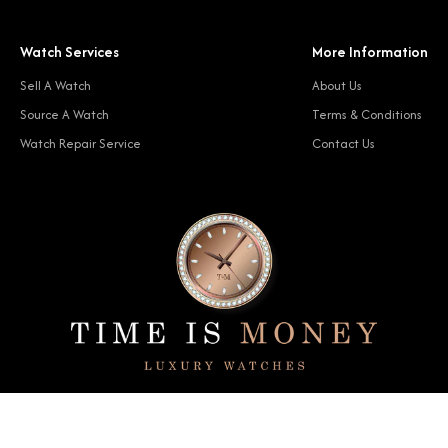
Watch Services
More Information
Sell A Watch
About Us
Source A Watch
Terms & Conditions
Watch Repair Service
Contact Us
© 2024 Time Is Money. All rights reserved.