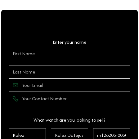
Personal Details
Enter your name
What watch are you looking to sell?