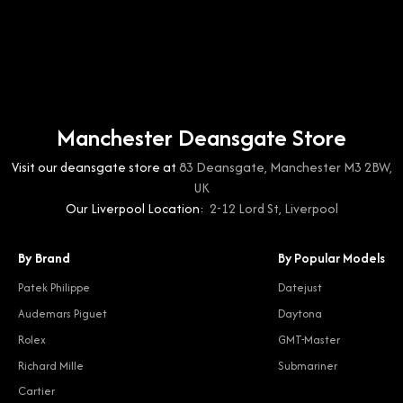
Manchester Deansgate Store
Visit our deansgate store at
83 Deansgate, Manchester M3 2BW,
UK
Our Liverpool Location:
2-12 Lord St, Liverpool
By Brand
By Popular Models
Patek Philippe
Datejust
Audemars Piguet
Daytona
Rolex
GMT-Master
Richard Mille
Submariner
Cartier