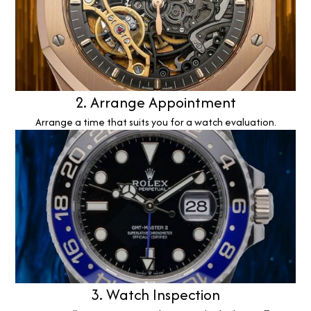
2. Arrange Appointment
Arrange a time that suits you for a watch evaluation.
3. Watch Inspection