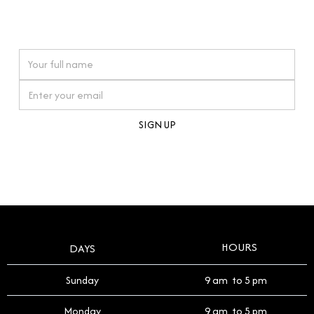
connections. Our approach to buying pre-loved
watches reflects this reverence, and we strive to
On purchases over £10,000 when you sign up for our newsletter
offer a process that respects the legacy of your
timepiece.
By clicking Sign Up you're confirming that you agree with our
Terms and Conditions
.
HOURS
DAYS
Sunday
9 am to 5 pm
Monday
9 am to 5 pm