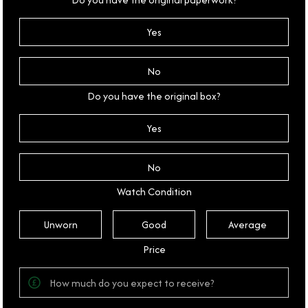
Yes
No
Do you have the original box?
Yes
No
Watch Condition
Unworn
Good
Average
Price