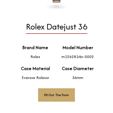
Rolex Datejust 36
Brand Name
Model Number
Rolex
m126281rbr-0002
Case Material
Case Diameter
Everose Rolesor
36mm
Fill Out The Form