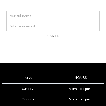
watches reflects this reverence, and we strive to
On purchases over £10,000 when you sign up for our newsletter
offer a process that respects the legacy of your
timepiece.
By clicking Sign Up you're confirming that you agree with our
Terms and Conditions
.
HOURS
DAYS
Sunday
9 am to 5 pm
Monday
9 am to 5 pm