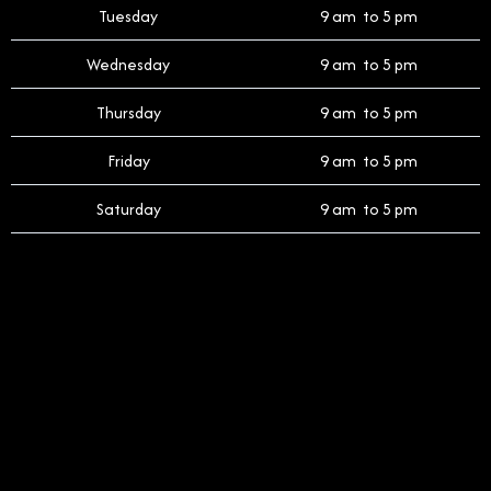
Tuesday
9 am to 5 pm
Wednesday
9 am to 5 pm
Thursday
9 am to 5 pm
Friday
9 am to 5 pm
Saturday
9 am to 5 pm