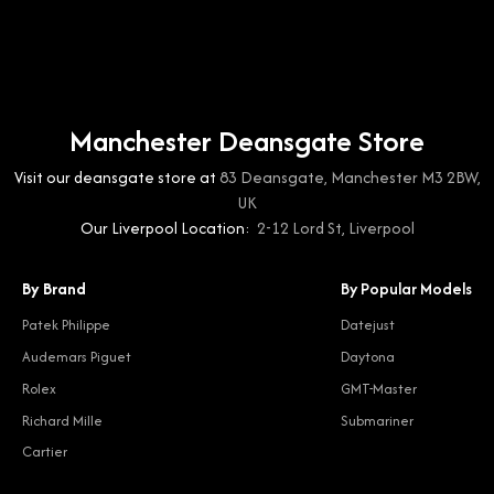
Manchester Deansgate Store
Visit our deansgate store at
83 Deansgate, Manchester M3 2BW,
UK
Our Liverpool Location:
2-12 Lord St, Liverpool
By Brand
By Popular Models
Patek Philippe
Datejust
Audemars Piguet
Daytona
Rolex
GMT-Master
Richard Mille
Submariner
Cartier