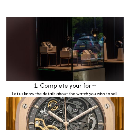
1. Complete your form
Let us know the details about the watch you wish to sell.