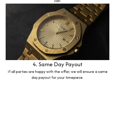
can.
4. Same Day Payout
If all parties are happy with the offer, we will ensure a same
day payout for your timepiece.