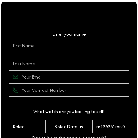
Personal Details
Enter your name
What watch are you looking to sell?
Do you have the original paperwork?