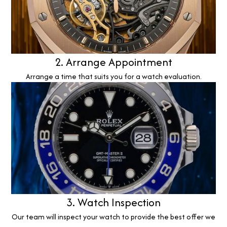
2. Arrange Appointment
Arrange a time that suits you for a watch evaluation.
3. Watch Inspection
Our team will inspect your watch to provide the best offer we