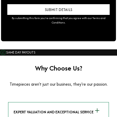
By submitting this form you're confirming that you agree with our
Terms and
Conditions
.
SAME DAY PAYOUTS
Why Choose Us?
Timepieces aren't just our business, they're our passion.
EXPERT VALUATION AND EXCEPTIONAL SERVICE